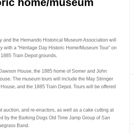
toric home/museum
y and the Hernando Historical Museum Association will
ay with a “Heritage Day Historic Home/Museum Tour” on
he 1885 Train Depot grounds.
al Dawson House, the 1885 home of Somer and John
ouse. The museum tours will include the May Stringer
use, and the 1885 Train Depot. Tours will be offered
nt auction, and re-enactors, as well as a cake cutting at
ded by the Barking Dogs Old Time Jamp Group of San
luegrass Band.