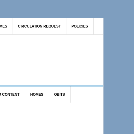
AMES
CIRCULATION REQUEST
POLICIES
D CONTENT
HOMES
OBITS
Primary