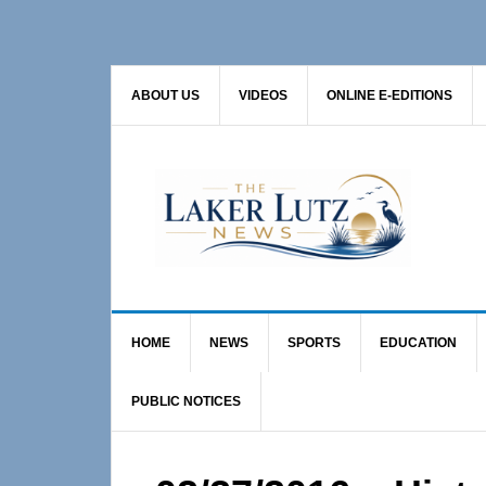
Skip
Skip
Skip
to
to
to
primary
main
primary
ABOUT US
VIDEOS
ONLINE E-EDITIONS
navigation
content
sidebar
HOME
NEWS
SPORTS
EDUCATION
PUBLIC NOTICES