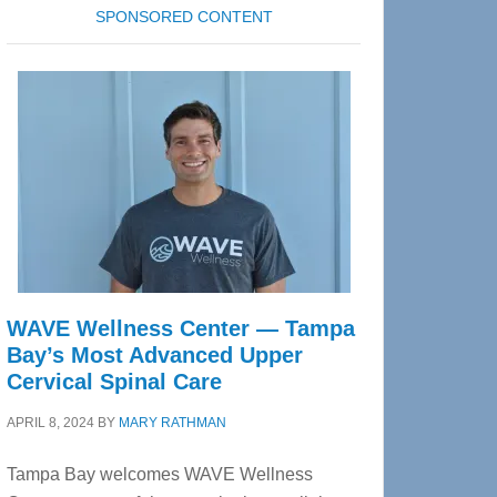
SPONSORED CONTENT
WAVE Wellness Center — Tampa
Bay’s Most Advanced Upper
Cervical Spinal Care
APRIL 8, 2024
BY
MARY RATHMAN
Tampa Bay welcomes WAVE Wellness