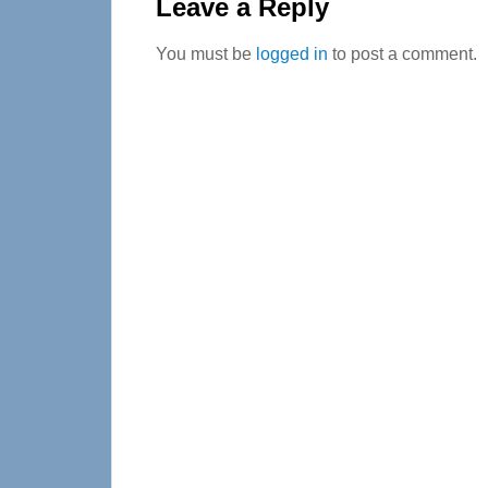
Interactions
Leave a Reply
You must be
logged in
to post a comment.