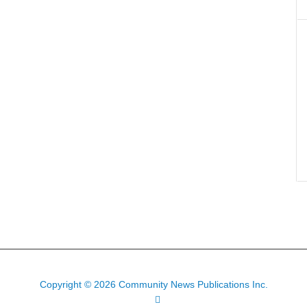
Copyright © 2026 Community News Publications Inc.
