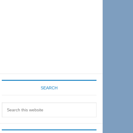
Sidebar
SEARCH
Search
this
website