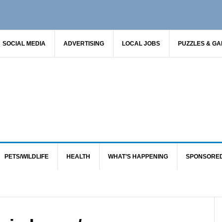
SOCIAL MEDIA
ADVERTISING
LOCAL JOBS
PUZZLES & G
PETS/WILDLIFE
HEALTH
WHAT’S HAPPENING
SPONSORE