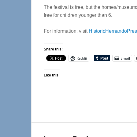
The festival is free, but the homes/museums 
free for children younger than 6.
For information, visit
HistoricHernandoPres
Share this:
Reddit
Email
Like this:
Reader