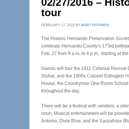
02/27/2016 – His
tour
FEBRUARY 17, 2016
BY
MARY RATHMAN
The Historic Hernando Preservation Societ
celebrate Hernando County’s 173rd birthd
Feb. 27 from 9 a.m. to 4 p.m., starting at t
Guests will tour the 1911 Colonial Reviv
Stuhar, and the 1900s Colonel Edrington H
House, the Countryman One Room School Ho
throughout the day.
There will be a festival with vendors, a sile
noon. Musical entertainment will be provi
Antonio, Dixie Blue, and the Sassafrass B