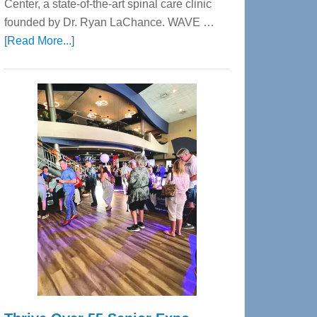
Center, a state-of-the-art spinal care clinic
founded by Dr. Ryan LaChance. WAVE …
about
[Read More...]
WAVE
Wellness
Center
—
Tampa
Bay’s
Most
Advanced
Upper
Cervical
Spinal
Care