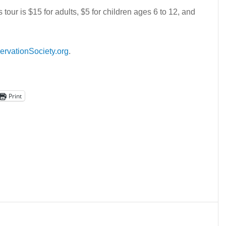
tour is $15 for adults, $5 for children ages 6 to 12, and
ervationSociety.org
.
Print