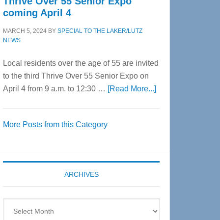
Thrive Over 55 Senior Expo
coming April 4
MARCH 5, 2024
BY
SPECIAL TO THE LAKER/LUTZ
NEWS
Local residents over the age of 55 are invited
to the third Thrive Over 55 Senior Expo on
about
April 4 from 9 a.m. to 12:30 …
[Read More...]
Thrive
Over
More Posts from this Category
55
Senior
Expo
coming
ARCHIVES
April
4
Archives