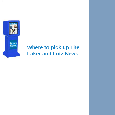
Where to pick up The
Laker and Lutz News