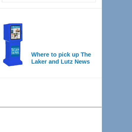
Where to pick up The
Laker and Lutz News