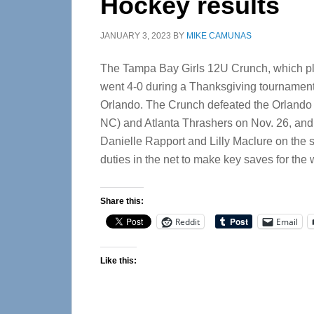
Hockey results
JANUARY 3, 2023
BY
MIKE CAMUNAS
The Tampa Bay Girls 12U Crunch, which pl
went 4-0 during a Thanksgiving tournament
Orlando.
The Crunch defeated the Orlando 
NC) and Atlanta Thrashers on Nov. 26, and
Danielle Rapport and Lilly Maclure on the s
duties in the net to make key saves for th
Share this:
Reddit
Email
Like this: