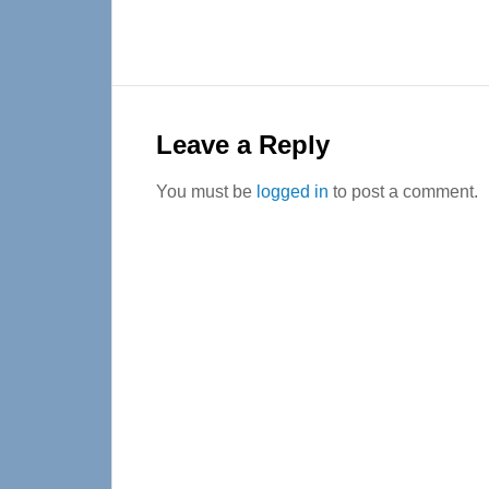
Reader
Interactions
Leave a Reply
You must be
logged in
to post a comment.