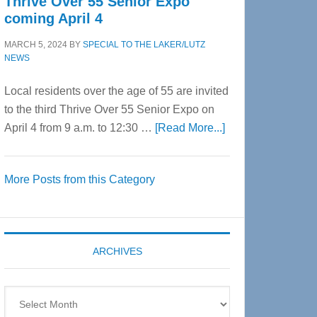
Thrive Over 55 Senior Expo
coming April 4
MARCH 5, 2024
BY
SPECIAL TO THE LAKER/LUTZ
NEWS
Local residents over the age of 55 are invited
to the third Thrive Over 55 Senior Expo on
about
April 4 from 9 a.m. to 12:30 …
[Read More...]
Thrive
Over
More Posts from this Category
55
Senior
Expo
coming
ARCHIVES
April
4
Archives