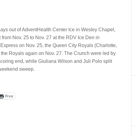
ays out of AdventHealth Center Ice in Wesley Chapel,
 from Nov. 25 to Nov. 27 at the RDV Ice Den in
Express on Nov. 25, the Queen City Royals (Charlotte,
 the Royals again on Nov. 27.
The Crunch were led by
coring end, while Giuliana Wilson and Juli Polo split
e weekend sweep.
Print