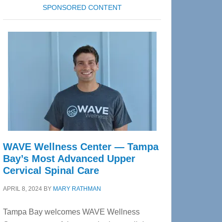
SPONSORED CONTENT
WAVE Wellness Center — Tampa
Bay’s Most Advanced Upper
Cervical Spinal Care
APRIL 8, 2024
BY
MARY RATHMAN
Tampa Bay welcomes WAVE Wellness