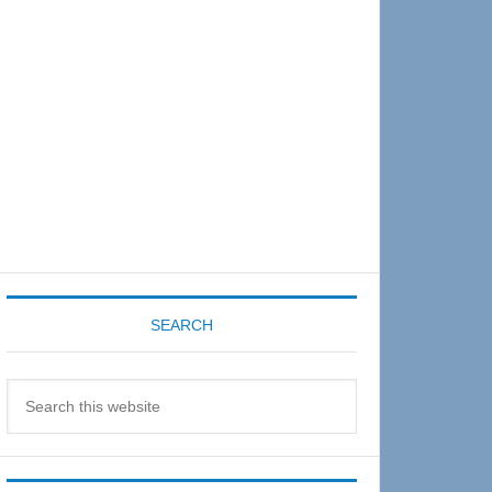
Sidebar
SEARCH
Search
this
website