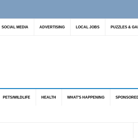
SOCIAL MEDIA
ADVERTISING
LOCAL JOBS
PUZZLES & G
PETS/WILDLIFE
HEALTH
WHAT’S HAPPENING
SPONSORE