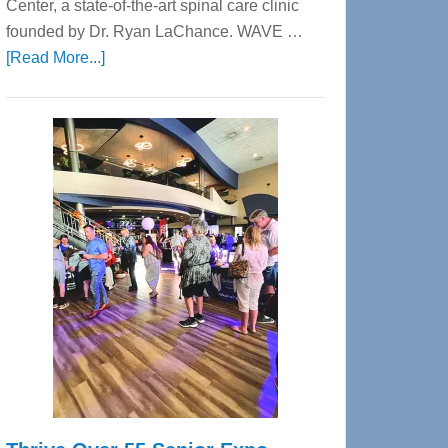
Center, a state-of-the-art spinal care clinic
founded by Dr. Ryan LaChance. WAVE …
about
[Read More...]
WAVE
Wellness
Center
—
Tampa
Bay’s
Most
Advanced
Upper
Cervical
Spinal
Care