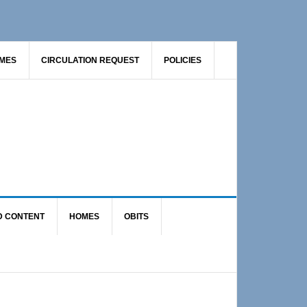
AMES
CIRCULATION REQUEST
POLICIES
D CONTENT
HOMES
OBITS
Primary