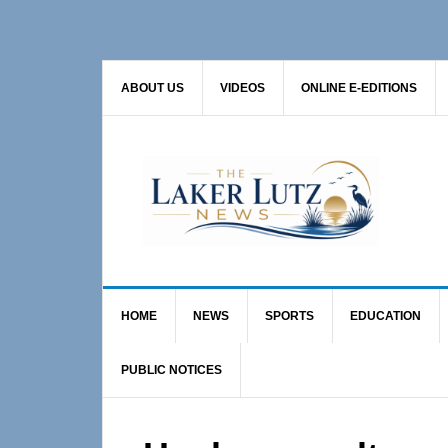
Skip
Skip
Skip
to
to
to
primary
main
primary
ABOUT US
VIDEOS
ONLINE E-EDITIONS
navigation
content
sidebar
HOME
NEWS
SPORTS
EDUCATION
PUBLIC NOTICES