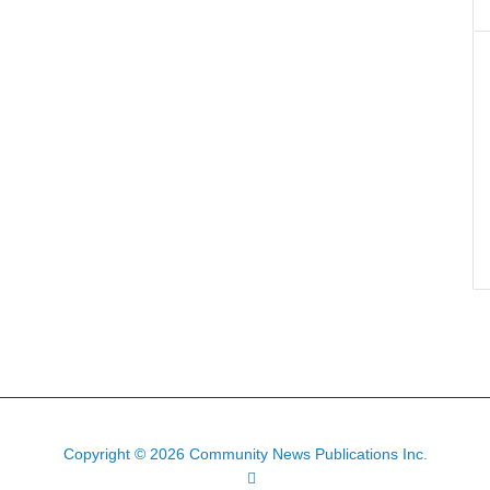
Copyright © 2026 Community News Publications Inc.
