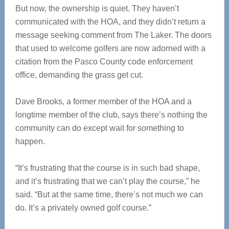
But now, the ownership is quiet. They haven’t
communicated with the HOA, and they didn’t return a
message seeking comment from The Laker. The doors
that used to welcome golfers are now adorned with a
citation from the Pasco County code enforcement
office, demanding the grass get cut.
Dave Brooks, a former member of the HOA and a
longtime member of the club, says there’s nothing the
community can do except wait for something to
happen.
“It’s frustrating that the course is in such bad shape,
and it’s frustrating that we can’t play the course,” he
said. “But at the same time, there’s not much we can
do. It’s a privately owned golf course.”