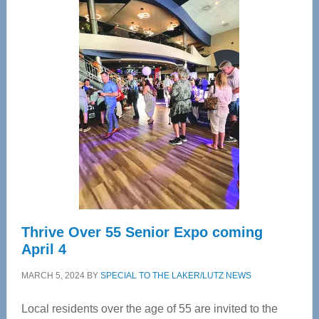
Center
—
Tampa
Bay’s
Most
Advanced
Upper
Cervical
Spinal
Care
Thrive Over 55 Senior Expo coming
April 4
MARCH 5, 2024
BY
SPECIAL TO THE LAKER/LUTZ NEWS
Local residents over the age of 55 are invited to the