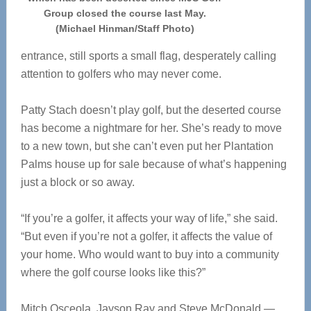
Group closed the course last May.
(Michael Hinman/Staff Photo)
entrance, still sports a small flag, desperately calling
attention to golfers who may never come.
Patty Stach doesn’t play golf, but the deserted course
has become a nightmare for her. She’s ready to move
to a new town, but she can’t even put her Plantation
Palms house up for sale because of what’s happening
just a block or so away.
“If you’re a golfer, it affects your way of life,” she said.
“But even if you’re not a golfer, it affects the value of
your home. Who would want to buy into a community
where the golf course looks like this?”
Mitch Osceola, Jayson Ray and Steve McDonald —