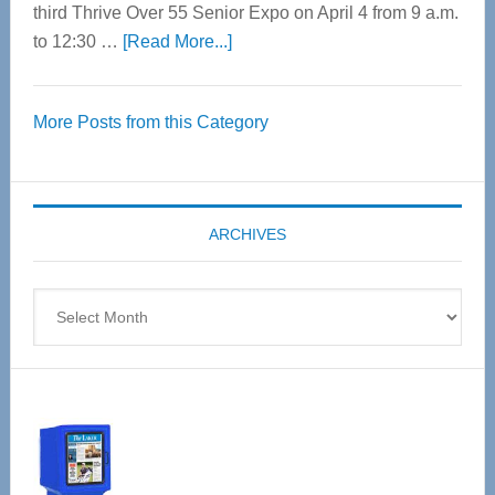
third Thrive Over 55 Senior Expo on April 4 from 9 a.m.
about
to 12:30 …
[Read More...]
Thrive
Over
More Posts from this Category
55
Senior
Expo
coming
ARCHIVES
April
4
Archives