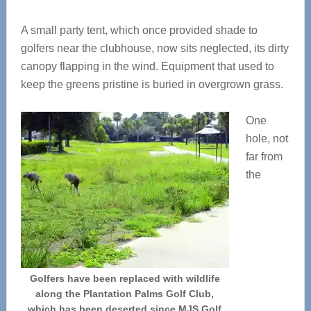
A small party tent, which once provided shade to
golfers near the clubhouse, now sits neglected, its dirty
canopy flapping in the wind. Equipment that used to
keep the greens pristine is buried in overgrown grass.
One
hole, not
far from
the
Golfers have been replaced with wildlife
along the Plantation Palms Golf Club,
which has been deserted since MJS Golf