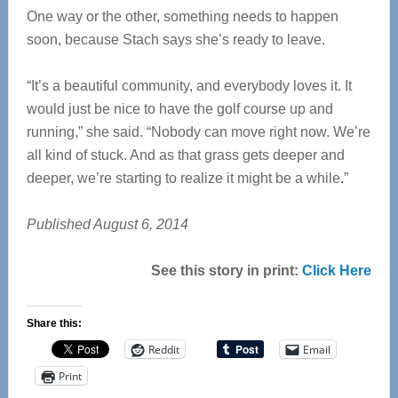
One way or the other, something needs to happen
soon, because Stach says she’s ready to leave.
“It’s a beautiful community, and everybody loves it. It
would just be nice to have the golf course up and
running,” she said. “Nobody can move right now. We’re
all kind of stuck. And as that grass gets deeper and
deeper, we’re starting to realize it might be a while.”
Published August 6, 2014
See this story in print:
Click Here
Share this:
Reddit
Email
Print