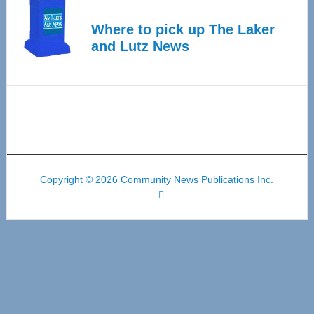
Where to pick up The Laker
and Lutz News
Copyright © 2026 Community News Publications Inc.
