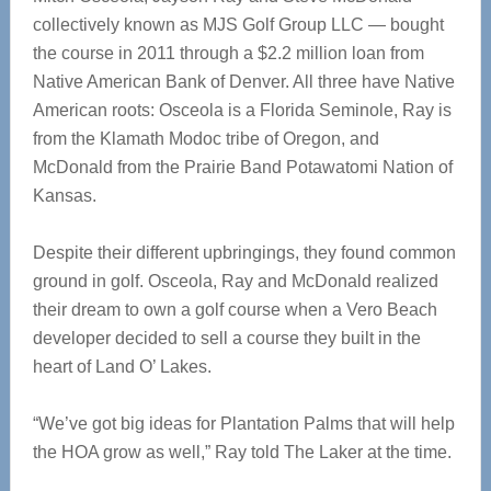
collectively known as MJS Golf Group LLC — bought
the course in 2011 through a $2.2 million loan from
Native American Bank of Denver. All three have Native
American roots: Osceola is a Florida Seminole, Ray is
from the Klamath Modoc tribe of Oregon, and
McDonald from the Prairie Band Potawatomi Nation of
Kansas.
Despite their different upbringings, they found common
ground in golf. Osceola, Ray and McDonald realized
their dream to own a golf course when a Vero Beach
developer decided to sell a course they built in the
heart of Land O’ Lakes.
“We’ve got big ideas for Plantation Palms that will help
the HOA grow as well,” Ray told The Laker at the time.