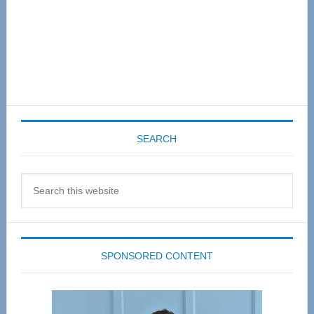
SEARCH
Search
this
website
SPONSORED CONTENT