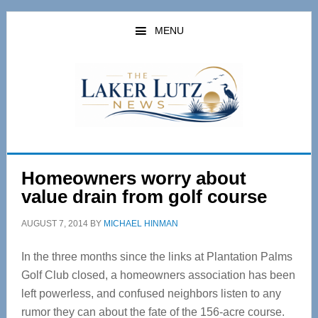
Skip
Skip
to
to
MENU
main
primary
content
sidebar
Homeowners worry about
value drain from golf course
AUGUST 7, 2014
BY
MICHAEL HINMAN
In the three months since the links at Plantation Palms
Golf Club closed, a homeowners association has been
left powerless, and confused neighbors listen to any
rumor they can about the fate of the 156-acre course.