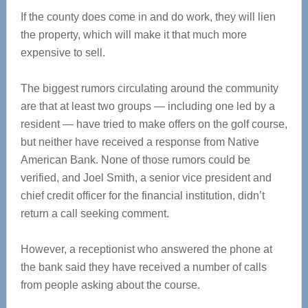
If the county does come in and do work, they will lien
the property, which will make it that much more
expensive to sell.
The biggest rumors circulating around the community
are that at least two groups — including one led by a
resident — have tried to make offers on the golf course,
but neither have received a response from Native
American Bank. None of those rumors could be
verified, and Joel Smith, a senior vice president and
chief credit officer for the financial institution, didn’t
return a call seeking comment.
However, a receptionist who answered the phone at
the bank said they have received a number of calls
from people asking about the course.