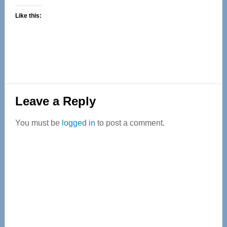
Like this:
Reader
Leave a Reply
Interactions
You must be
logged in
to post a comment.
Primary
Sidebar