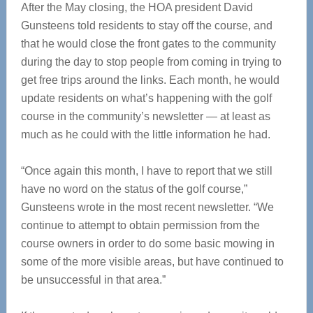
After the May closing, the HOA president David
Gunsteens told residents to stay off the course, and
that he would close the front gates to the community
during the day to stop people from coming in trying to
get free trips around the links. Each month, he would
update residents on what’s happening with the golf
course in the community’s newsletter — at least as
much as he could with the little information he had.
“Once again this month, I have to report that we still
have no word on the status of the golf course,”
Gunsteens wrote in the most recent newsletter. “We
continue to attempt to obtain permission from the
course owners in order to do some basic mowing in
some of the more visible areas, but have continued to
be unsuccessful in that area.”