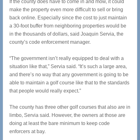
If the county does have to come in and mow, it could
make the property even more difficult to sell or bring
back online. Especially since the cost to just maintain
a 30-foot buffer from neighboring properties would be
in the thousands of dollars, said Joaquin Servia, the
county’s code enforcement manager.
“The government isn’t really equipped to deal with a
situation like that,” Servia said. “It’s such a large area,
and there’s no way that any government is going to be
able to maintain a golf course like that to the standards
that people would really expect.”
The county has three other golf courses that also are in
limbo, Servia said. However, the owners at those are
doing at least the bare minimum to keep code
enforcers at bay.