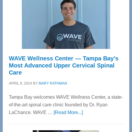
WAVE Wellness Center — Tampa Bay’s
Most Advanced Upper Cervical Spinal
Care
APRIL 8, 2024
BY
MARY RATHMAN
Tampa Bay welcomes WAVE Wellness Center, a state-
of-the-art spinal care clinic founded by Dr. Ryan
about
LaChance. WAVE …
[Read More...]
WAVE
Wellness