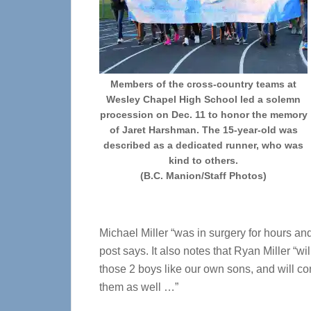
Members of the cross-country teams at
Wesley Chapel High School led a solemn
procession on Dec. 11 to honor the memory
of Jaret Harshman. The 15-year-old was
described as a dedicated runner, who was
kind to others.
(B.C. Manion/Staff Photos)
Michael Miller “was in surgery for hours and
post says. It also notes that Ryan Miller “wi
those 2 boys like our own sons, and will con
them as well …”