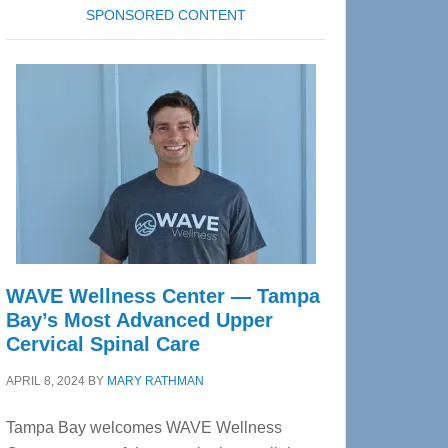
SPONSORED CONTENT
WAVE Wellness Center — Tampa
Bay’s Most Advanced Upper
Cervical Spinal Care
APRIL 8, 2024
BY
MARY RATHMAN
Tampa Bay welcomes WAVE Wellness