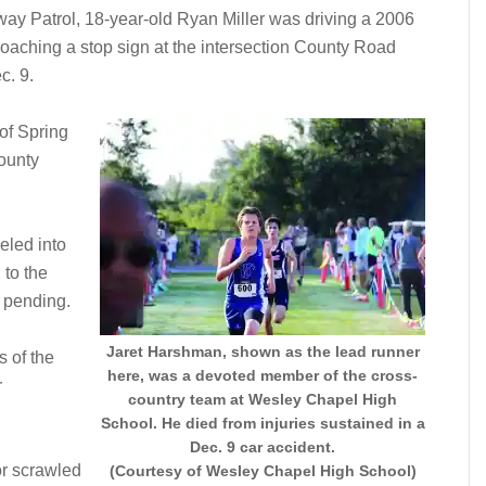
way Patrol, 18-year-old Ryan Miller was driving a 2006
aching a stop sign at the intersection County Road
c. 9.
of Spring
ounty
veled into
 to the
 pending.
Jaret Harshman, shown as the lead runner
 of the
here, was a devoted member of the cross-
r
country team at Wesley Chapel High
School. He died from injuries sustained in a
Dec. 9 car accident.
or scrawled
(Courtesy of Wesley Chapel High School)