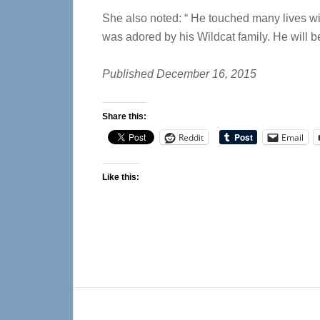
She also noted: “ He touched many lives wi
was adored by his Wildcat family. He will b
Published December 16, 2015
Share this:
Reddit
Email
Like this:
Reader