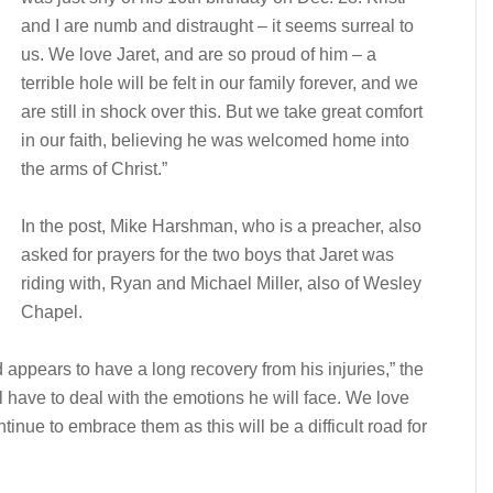
and I are numb and distraught – it seems surreal to
us. We love Jaret, and are so proud of him – a
terrible hole will be felt in our family forever, and we
are still in shock over this. But we take great comfort
in our faith, believing he was welcomed home into
the arms of Christ.”
In the post, Mike Harshman, who is a preacher, also
asked for prayers for the two boys that Jaret was
riding with, Ryan and Michael Miller, also of Wesley
Chapel.
 appears to have a long recovery from his injuries,” the
ll have to deal with the emotions he will face. We love
tinue to embrace them as this will be a difficult road for