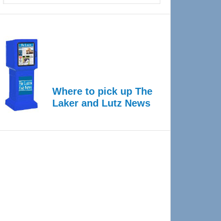
Where to pick up The
Laker and Lutz News