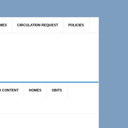
AMES
CIRCULATION REQUEST
POLICIES
D CONTENT
HOMES
OBITS
Primary