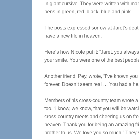
in giant cursive. They were written with mar
pens in green, red, black, blue and pink.
The posts expressed sorrow at Jaret’s deat
have a new life in heaven.
Here’s how Nicole put it: “Jaret, you alway
your smile. You were one of the best people
Another friend, Pey, wrote, “I’ve known you
forever. Doesn’t seem real … You had a hear
Members of his cross-country team wrote a t
too. “I know, we know, that you will be watc
cross-country meets and cheering us on fr
heaven. Thank you for being an amazing fr
brother to us. We love you so much.” They 