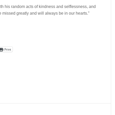
th his random acts of kindness and selflessness, and
e missed greatly and will always be in our hearts.”
Print