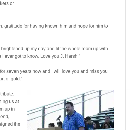
kers or
h, gratitude for having known him and hope for him to
s brightened up my day and lit the whole room up with
 I ever got to know. Love you J. Harsh.”
 for seven years now and I will love you and miss you
t of gold.”
ribute,
hing us at
om up in
iend,
signed the