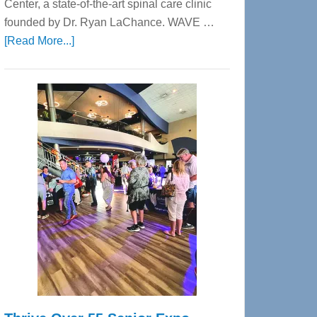
Center, a state-of-the-art spinal care clinic
founded by Dr. Ryan LaChance. WAVE …
about
[Read More...]
WAVE
Wellness
Center
—
Tampa
Bay’s
Most
Advanced
Upper
Cervical
Spinal
Care