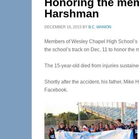
Honoring the mem
Harshman
DECEMBER 16, 2015
BY
B.C. MANION
Members of Wesley Chapel High School’s c
the school’s track on Dec. 11 to honor the
The 15-year-old died from injuries sustaine
Shortly after the accident, his father, Mik
Facebook.