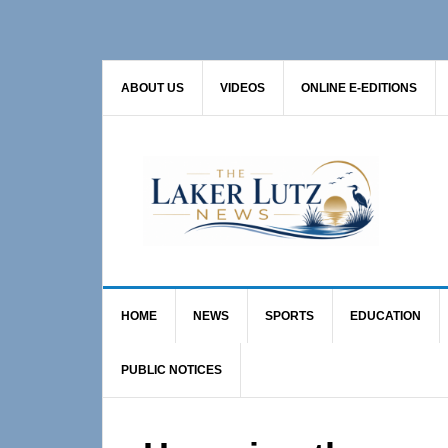
Skip
Skip
Skip
to
to
to
primary
main
primary
ABOUT US
VIDEOS
ONLINE E-EDITIONS
navigation
content
sidebar
HOME
NEWS
SPORTS
EDUCATION
PUBLIC NOTICES