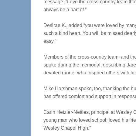
message: “Love the cross-country team that
always be a part of.”
Desirae K., added “you were loved by man
such a kind heart. You will be missed dearl
easy.”
Members of the cross-country team, and th
spoke during the memorial, describing Jare
devoted runner who inspired others with his
Mike Harshman spoke, too, thanking the hu
has offered comfort and support in response
Carin Hetzler-Nettles, principal at Wesley 
young man who loved school, loved his frien
Wesley Chapel High.”