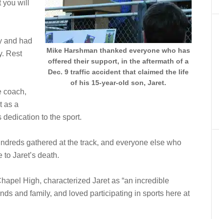
 you will
y and had
Mike Harshman thanked everyone who has
y. Rest
offered their support, in the aftermath of a
Dec. 9 traffic accident that claimed the life
of his 15-year-old son, Jaret.
e coach,
t as a
 dedication to the sport.
ndreds gathered at the track, and everyone else who
 to Jaret’s death.
Chapel High, characterized Jaret as “an incredible
ds and family, and loved participating in sports here at