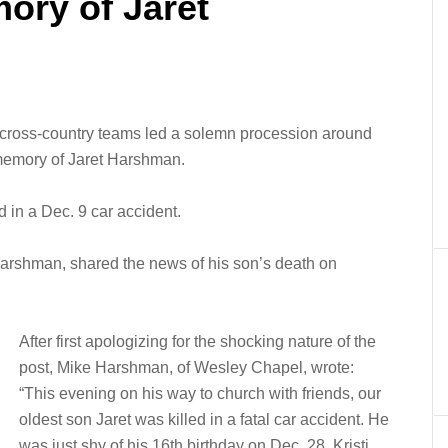
ory of Jaret
ross-country teams led a solemn procession around
 memory of Jaret Harshman.
d in a Dec. 9 car accident.
e Harshman, shared the news of his son’s death on
After first apologizing for the shocking nature of the
post, Mike Harshman, of Wesley Chapel, wrote:
“This evening on his way to church with friends, our
oldest son Jaret was killed in a fatal car accident. He
was just shy of his 16th birthday on Dec. 28. Kristi