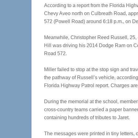
According to a report from the Florida High
Chevy Aveo north on Culbreath Road, appro
572 (Powell Road) around 6:18 p.m., on De
Meanwhile, Christopher Reed Russell, 25, 
Hill was driving his 2014 Dodge Ram on C
Road 572.
Miller failed to stop at the stop sign and tra
the pathway of Russell’s vehicle, according
Florida Highway Patrol report. Charges are
During the memorial at the school, members
cross-country teams carried a paper banne
containing hundreds of tributes to Jaret.
The messages were printed in tiny letters, 