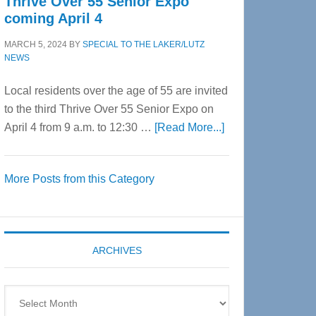
Thrive Over 55 Senior Expo
coming April 4
MARCH 5, 2024
BY
SPECIAL TO THE LAKER/LUTZ
NEWS
Local residents over the age of 55 are invited
to the third Thrive Over 55 Senior Expo on
about
April 4 from 9 a.m. to 12:30 …
[Read More...]
Thrive
Over
More Posts from this Category
55
Senior
Expo
coming
ARCHIVES
April
4
Archives