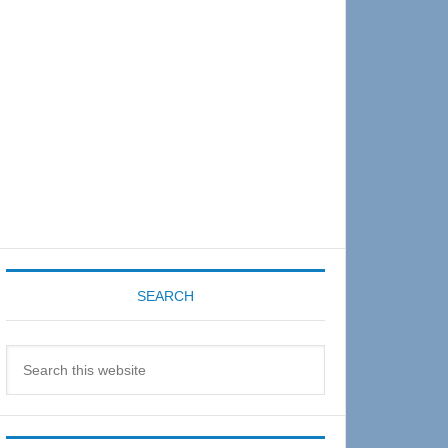
Sidebar
SEARCH
Search
this
website