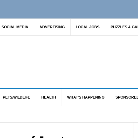
SOCIAL MEDIA
ADVERTISING
LOCAL JOBS
PUZZLES & G
PETS/WILDLIFE
HEALTH
WHAT’S HAPPENING
SPONSORE