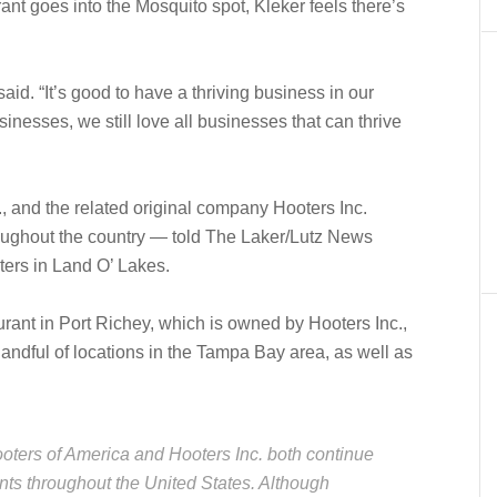
ant goes into the Mosquito spot, Kleker feels there’s
 said. “It’s good to have a thriving business in our
nesses, we still love all businesses that can thrive
 and the related original company Hooters Inc.
oughout the country — told The Laker/Lutz News
ers in Land O’ Lakes.
rant in Port Richey, which is owned by Hooters Inc.,
andful of locations in the Tampa Bay area, as well as
oters of America and Hooters Inc. both continue
nts throughout the United States. Although