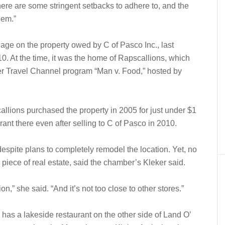
re are some stringent setbacks to adhere to, and the
hem.”
ge on the property owed by C of Pasco Inc., last
0. At the time, it was the home of Rapscallions, which
er Travel Channel program “Man v. Food,” hosted by
lions purchased the property in 2005 for just under $1
rant there even after selling to C of Pasco in 2010.
espite plans to completely remodel the location. Yet, no
e piece of real estate, said the chamber’s Kleker said.
tion,” she said. “And it’s not too close to other stores.”
h has a lakeside restaurant on the other side of Land O’