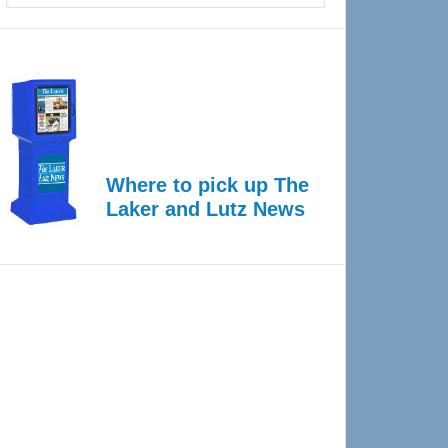
Where to pick up The
Laker and Lutz News