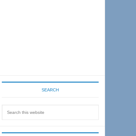
Sidebar
SEARCH
Search
this
website