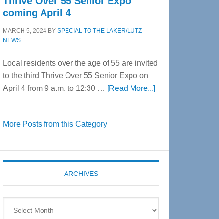
Thrive Over 55 Senior Expo
coming April 4
MARCH 5, 2024
BY
SPECIAL TO THE LAKER/LUTZ
NEWS
Local residents over the age of 55 are invited
to the third Thrive Over 55 Senior Expo on
about
April 4 from 9 a.m. to 12:30 …
[Read More...]
Thrive
Over
More Posts from this Category
55
Senior
Expo
coming
ARCHIVES
April
4
Archives