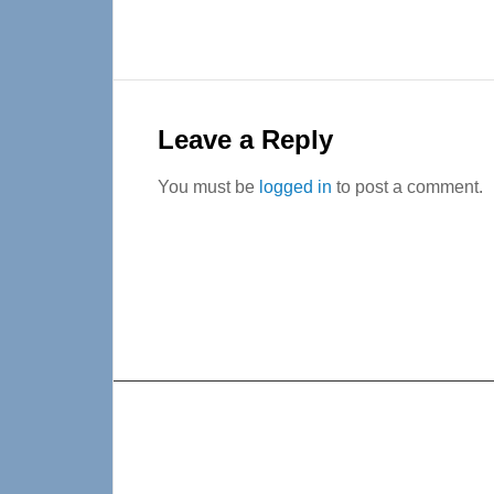
Reader
Interactions
Leave a Reply
You must be
logged in
to post a comment.