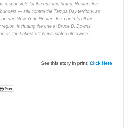
is responsible for the national brand, Hooters Inc.
unders — still control the Tampa Bay territory, as
ago and New York. Hooters Inc. controls all the
 region, including the one at Bruce B. Downs
tion of The Laker/Lutz News stated otherwise.
See this story in print:
Click Here
Print