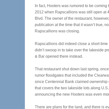
In fact, Hooters was rumored to be coming 
2012 when Rapscallions was still open at
Blvd. The owner of the restaurant, however,
publication at the time that it wasn’t true, n
Rapscallions was closing.
Rapscallions did indeed close a short time 
didn’t swoop in to take over the lakeside pr
& Bar opened there instead.
That restaurant shut down last spring, onc
rumor floodgates that included the Clearwa
since Centennial Bank claimed ownership of
that covers the two lakeside lots along U.S.
announcing the new Hooters was even mor
There are plans for the land, and there is ev