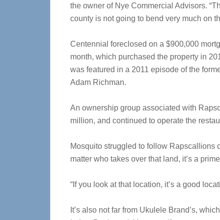
the owner of Nye Commercial Advisors. “The
county is not going to bend very much on t
Centennial foreclosed on a $900,000 mortga
month, which purchased the property in 201
was featured in a 2011 episode of the form
Adam Richman.
An ownership group associated with Rapscal
million, and continued to operate the restau
Mosquito struggled to follow Rapscallions d
matter who takes over that land, it’s a prim
“If you look at that location, it’s a good loca
It’s also not far from Ukulele Brand’s, whic