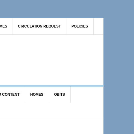
AMES
CIRCULATION REQUEST
POLICIES
D CONTENT
HOMES
OBITS
Primary