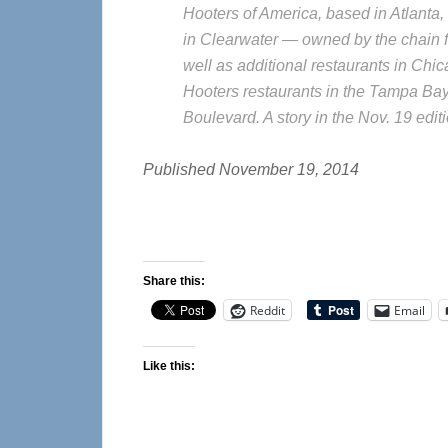
Hooters of America, based in Atlanta, 
in Clearwater — owned by the chain fo
well as additional restaurants in Chic
Hooters restaurants in the Tampa Bay
Boulevard. A story in the Nov. 19 edi
Published November 19, 2014
Share this:
Reddit
Email
Like this: