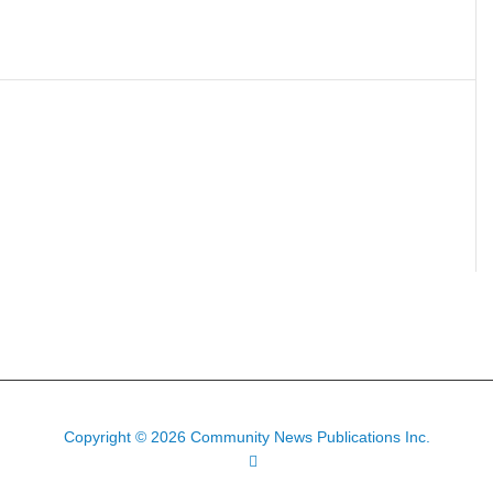
Copyright © 2026 Community News Publications Inc.
