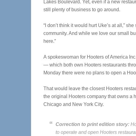
Lakes Boulevard. Yet, even if a new restaur
still plenty of business to go around.
“I don’t think it would hurt Uke’s at all,” she
community. And while we love our small busi
here.”
A spokeswoman for Hooters of America Inc.,
— which both own Hooters restaurants thr
Monday there were no plans to open a Hoot
That would leave the closest Hooters restau
the original Hooters company that owns a h
Chicago and New York City.
Correction to print edition story:
Ho
to operate and open Hooters restaura