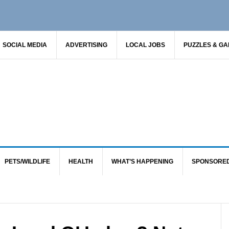
SOCIAL MEDIA
ADVERTISING
LOCAL JOBS
PUZZLES & G
PETS/WILDLIFE
HEALTH
WHAT’S HAPPENING
SPONSORE