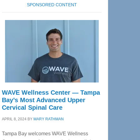
SPONSORED CONTENT
WAVE Wellness Center — Tampa
Bay’s Most Advanced Upper
Cervical Spinal Care
APRIL 8, 2024
BY
MARY RATHMAN
Tampa Bay welcomes WAVE Wellness