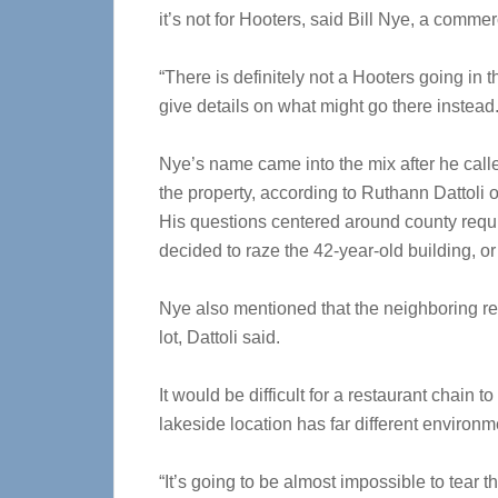
it’s not for Hooters, said Bill Nye, a comme
“There is definitely not a Hooters going in t
give details on what might go there instead
Nye’s name came into the mix after he call
the property, according to Ruthann Dattoli
His questions centered around county requi
decided to raze the 42-year-old building, or
Nye also mentioned that the neighboring resi
lot, Dattoli said.
It would be difficult for a restaurant chain
lakeside location has far different environ
“It’s going to be almost impossible to tear 