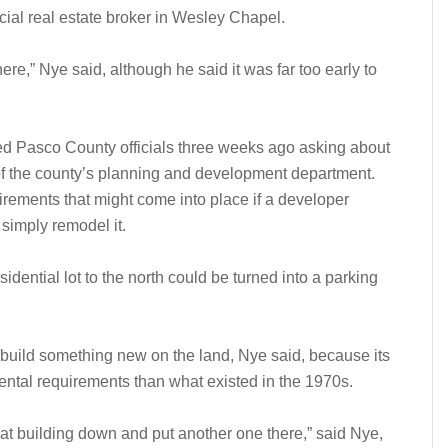
rcial real estate broker in Wesley Chapel.
here,” Nye said, although he said it was far too early to
.
ed Pasco County officials three weeks ago asking about
 of the county’s planning and development department.
rements that might come into place if a developer
 simply remodel it.
dential lot to the north could be turned into a parking
 to build something new on the land, Nye said, because its
mental requirements than what existed in the 1970s.
that building down and put another one there,” said Nye,