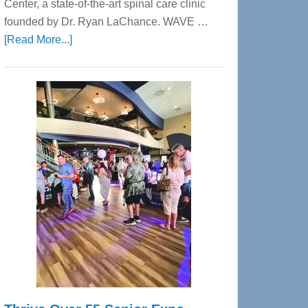
Center, a state-of-the-art spinal care clinic
founded by Dr. Ryan LaChance. WAVE …
about
[Read More...]
WAVE
Wellness
Center
—
Tampa
Bay’s
Most
Advanced
Upper
Cervical
Spinal
Care