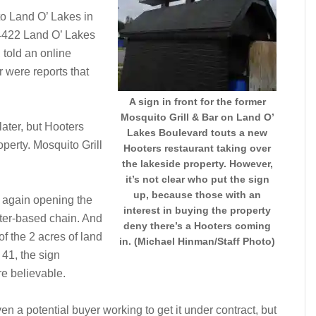
to Land O’ Lakes in
 4422 Land O’ Lakes
 told an online
or were reports that
A sign in front for the former
Mosquito Grill & Bar on Land O’
later, but Hooters
Lakes Boulevard touts a new
operty. Mosquito Grill
Hooters restaurant taking over
the lakeside property. However,
it’s not clear who put the sign
up, because those with an
e again opening the
interest in buying the property
ter-based chain. And
deny there’s a Hooters coming
 the 2 acres of land
in. (Michael Hinman/Staff Photo)
 41, the sign
e believable.
en a potential buyer working to get it under contract, but