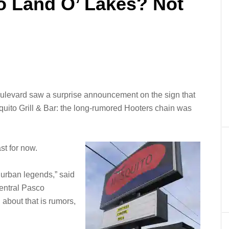
o Land O’ Lakes? Not
ulevard saw a surprise announcement on the sign that
quito Grill & Bar: the long-rumored Hooters chain was
ast for now.
t urban legends,” said
Central Pasco
about that is rumors,