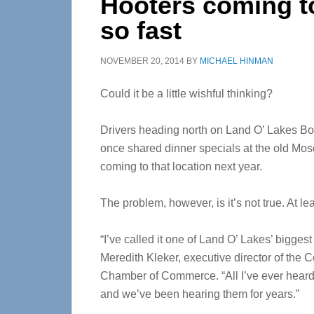
Hooters coming t
so fast
NOVEMBER 20, 2014
BY
MICHAEL HINMAN
Could it be a little wishful thinking?
Drivers heading north on Land O’ Lakes Bo
once shared dinner specials at the old Mos
coming to that location next year.
The problem, however, is it’s not true. At le
“I’ve called it one of Land O’ Lakes’ bigges
Meredith Kleker, executive director of the 
Chamber of Commerce. “All I’ve ever heard 
and we’ve been hearing them for years.”