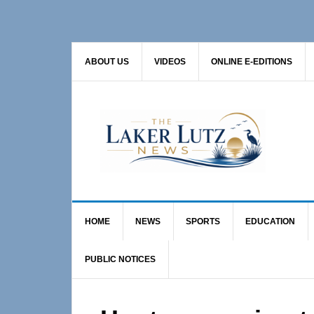
Skip
Skip
Skip
to
to
to
primary
main
primary
ABOUT US
VIDEOS
ONLINE E-EDITIONS
navigation
content
sidebar
HOME
NEWS
SPORTS
EDUCATION
PUBLIC NOTICES