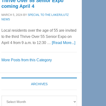
Thrive Over 55 Senior Expo
coming April 4
MARCH 5, 2024
BY
SPECIAL TO THE LAKER/LUTZ
NEWS
Local residents over the age of 55 are invited
to the third Thrive Over 55 Senior Expo on
about
April 4 from 9 a.m. to 12:30 …
[Read More...]
Thrive
Over
More Posts from this Category
55
Senior
Expo
coming
ARCHIVES
April
4
Archives