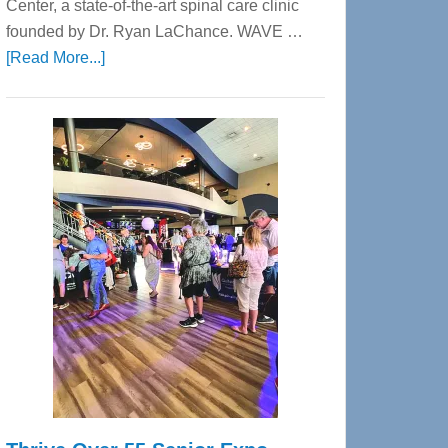
Center, a state-of-the-art spinal care clinic
founded by Dr. Ryan LaChance. WAVE …
about
[Read More...]
WAVE
Wellness
Center
—
Tampa
Bay’s
Most
Advanced
Upper
Cervical
Spinal
Care