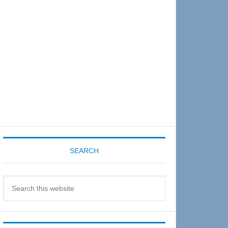
Sidebar
SEARCH
Search
this
website