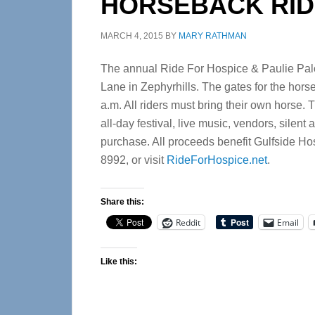
HORSEBACK RIDE
MARCH 4, 2015
BY
MARY RATHMAN
The annual Ride For Hospice & Paulie Palo
Lane in Zephyrhills. The gates for the hors
a.m. All riders must bring their own horse. 
all-day festival, live music, vendors, silent
purchase. All proceeds benefit Gulfside Hosp
8992, or visit
RideForHospice.net
.
Share this:
Reddit
Email
Like this: