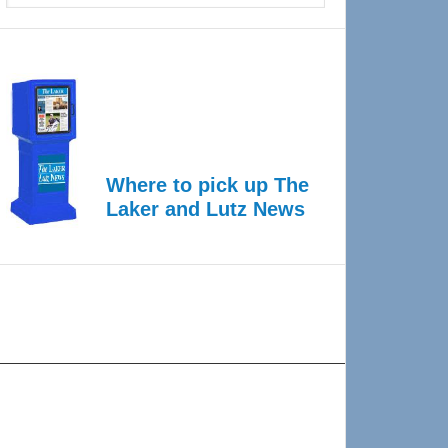
Where to pick up The
Laker and Lutz News