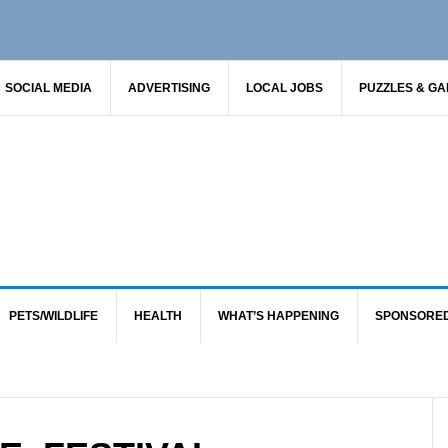
SOCIAL MEDIA
ADVERTISING
LOCAL JOBS
PUZZLES & G
PETS/WILDLIFE
HEALTH
WHAT’S HAPPENING
SPONSORE