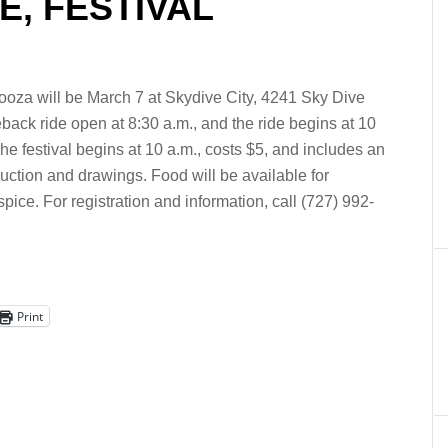
, FESTIVAL
oza will be March 7 at Skydive City, 4241 Sky Dive
eback ride open at 8:30 a.m., and the ride begins at 10
The festival begins at 10 a.m., costs $5, and includes an
 auction and drawings. Food will be available for
ice. For registration and information, call (727) 992-
Print