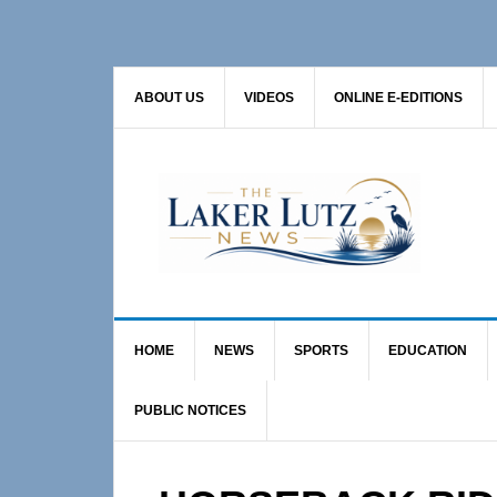
Skip
Skip
Skip
to
to
to
primary
main
primary
ABOUT US
VIDEOS
ONLINE E-EDITIONS
navigation
content
sidebar
HOME
NEWS
SPORTS
EDUCATION
PUBLIC NOTICES