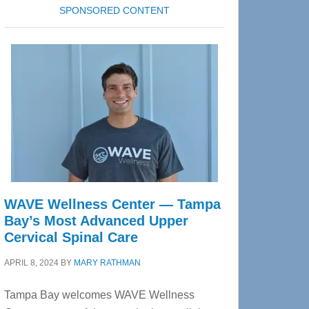
SPONSORED CONTENT
WAVE Wellness Center — Tampa
Bay’s Most Advanced Upper
Cervical Spinal Care
APRIL 8, 2024
BY
MARY RATHMAN
Tampa Bay welcomes WAVE Wellness