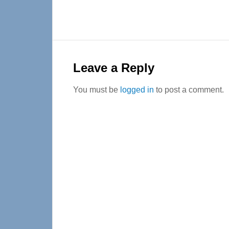
Reader
Interactions
Leave a Reply
You must be
logged in
to post a comment.