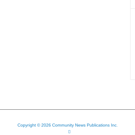
Copyright © 2026 Community News Publications Inc.
