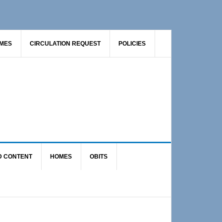
AMES
CIRCULATION REQUEST
POLICIES
D CONTENT
HOMES
OBITS
Primary