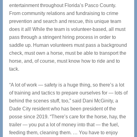
entertainment throughout Florida’s Pasco County.
From community relations and fundraising to crime
prevention and search and rescue, this unique team
does it all! While the team is volunteer-based, all must
pass through a stringent hiring process in order to
saddle up. Human volunteers must pass a background
check, must own a horse, must be able to transport the
horse, and, of course, must know how to ride and to
tack.
“A lot of work — safety is a huge thing, so there’s a lot
of training and tactics to prepare ourselves for — lots of
behind the scenes stuff, too,” said Dani McGinity, a
Dade City resident who has been president of the
posse since 2019. “There’s care for the horse, hay, the
trailer — you put a lot of money into that — the fuel,
feeding them, cleaning them. … You have to enjoy