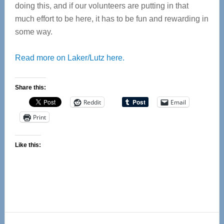
doing this, and if our volunteers are putting in that
much effort to be here, it has to be fun and rewarding in
some way.
Read more on Laker/Lutz here.
Share this:
Reddit
Email
Print
Like this:
Reader