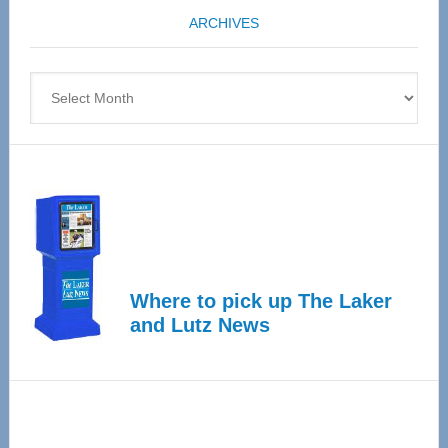
coming
ARCHIVES
April
4
Archives
Where to pick up The Laker
and Lutz News