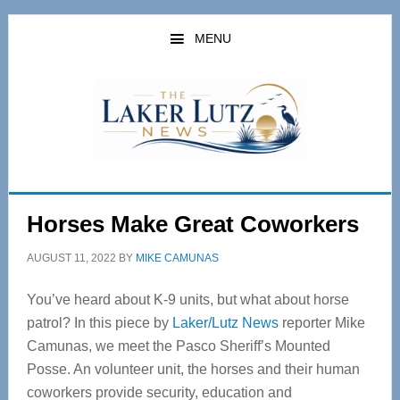
Skip
Skip
to
to
MENU
main
primary
content
sidebar
Horses Make Great Coworkers
AUGUST 11, 2022
BY
MIKE CAMUNAS
You’ve heard about K-9 units, but what about horse
patrol? In this piece by
Laker/Lutz News
reporter Mike
Camunas, we meet the Pasco Sheriff’s Mounted
Posse. An volunteer unit, the horses and their human
coworkers provide security, education and