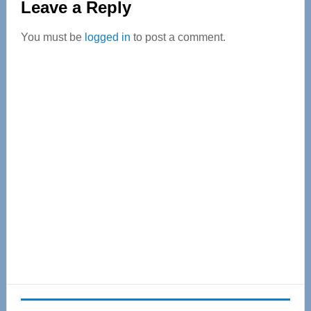
Leave a Reply
Interactions
You must be
logged in
to post a comment.
Primary
Sidebar