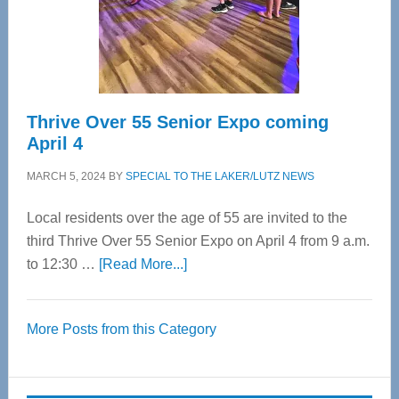
Cervical
Spinal
Care
Thrive Over 55 Senior Expo coming
April 4
MARCH 5, 2024
BY
SPECIAL TO THE LAKER/LUTZ NEWS
Local residents over the age of 55 are invited to the
third Thrive Over 55 Senior Expo on April 4 from 9 a.m.
about
to 12:30 …
[Read More...]
Thrive
Over
More Posts from this Category
55
Senior
Expo