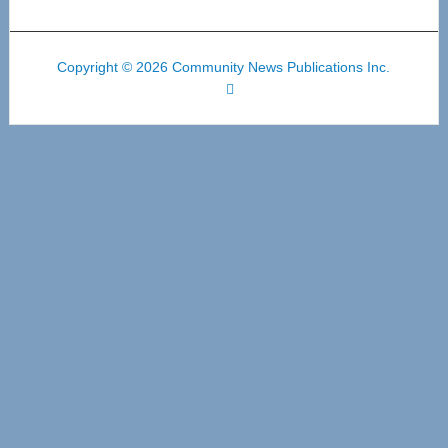
Copyright © 2026 Community News Publications Inc.
