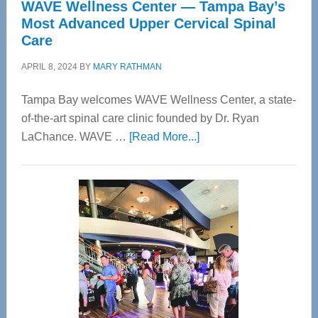
WAVE Wellness Center — Tampa Bay’s
Most Advanced Upper Cervical Spinal
Care
APRIL 8, 2024
BY
MARY RATHMAN
Tampa Bay welcomes WAVE Wellness Center, a state-
of-the-art spinal care clinic founded by Dr. Ryan
about
LaChance. WAVE …
[Read More...]
WAVE
Wellness
Center
—
Tampa
Bay’s
Most
Advanced
Upper