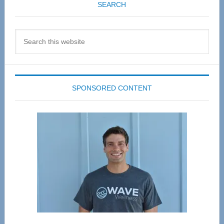
SEARCH
Search
this
website
SPONSORED CONTENT