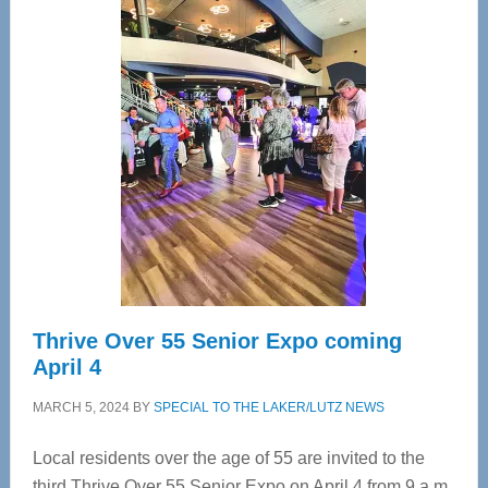
—
Tampa
Bay’s
Most
Advanced
Upper
Cervical
Spinal
Care
Thrive Over 55 Senior Expo coming
April 4
MARCH 5, 2024
BY
SPECIAL TO THE LAKER/LUTZ NEWS
Local residents over the age of 55 are invited to the
third Thrive Over 55 Senior Expo on April 4 from 9 a.m.