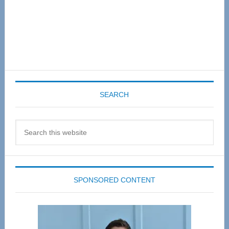
SEARCH
Search
this
website
SPONSORED CONTENT