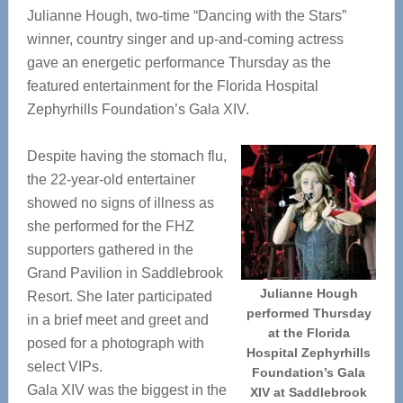
Julianne Hough, two-time “Dancing with the Stars”
winner, country singer and up-and-coming actress
gave an energetic performance Thursday as the
featured entertainment for the Florida Hospital
Zephyrhills Foundation’s Gala XIV.
Despite having the stomach flu,
the 22-year-old entertainer
showed no signs of illness as
she performed for the FHZ
supporters gathered in the
Grand Pavilion in Saddlebrook
Julianne Hough
Resort. She later participated
performed Thursday
in a brief meet and greet and
at the Florida
posed for a photograph with
Hospital Zephyrhills
select VIPs.
Foundation’s Gala
Gala XIV was the biggest in the
XIV at Saddlebrook