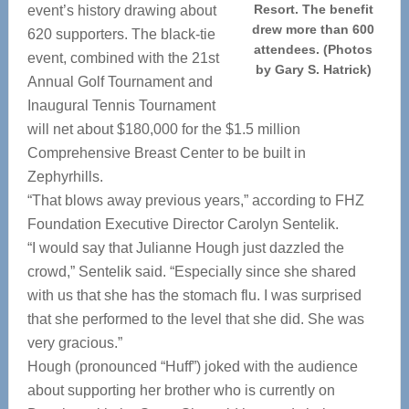
Resort. The benefit
event’s history drawing about
drew more than 600
620 supporters. The black-tie
attendees. (Photos
event, combined with the 21st
by Gary S. Hatrick)
Annual Golf Tournament and
Inaugural Tennis Tournament
will net about $180,000 for the $1.5 million
Comprehensive Breast Center to be built in
Zephyrhills.
“That blows away previous years,” according to FHZ
Foundation Executive Director Carolyn Sentelik.
“I would say that Julianne Hough just dazzled the
crowd,” Sentelik said. “Especially since she shared
with us that she has the stomach flu. I was surprised
that she performed to the level that she did. She was
very gracious.”
Hough (pronounced “Huff”) joked with the audience
about supporting her brother who is currently on