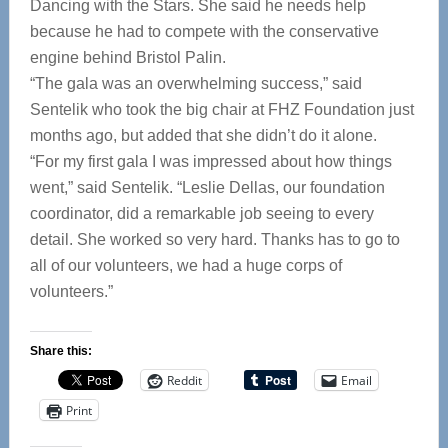
Dancing with the Stars. She said he needs help
because he had to compete with the conservative
engine behind Bristol Palin.
“The gala was an overwhelming success,” said
Sentelik who took the big chair at FHZ Foundation just
months ago, but added that she didn’t do it alone.
“For my first gala I was impressed about how things
went,” said Sentelik. “Leslie Dellas, our foundation
coordinator, did a remarkable job seeing to every
detail. She worked so very hard. Thanks has to go to
all of our volunteers, we had a huge corps of
volunteers.”
Share this:
Reddit
Email
Print