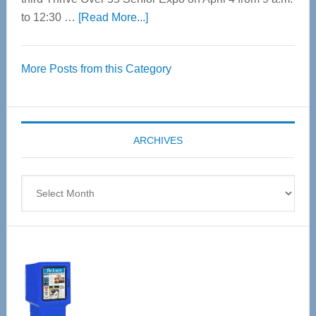
about
to 12:30 …
[Read More...]
Thrive
Over
More Posts from this Category
55
Senior
Expo
coming
ARCHIVES
April
4
Archives