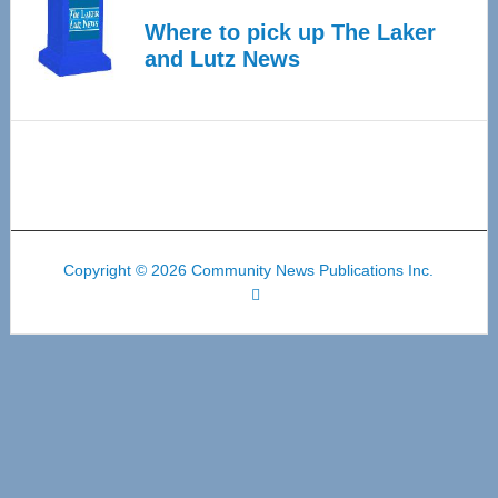
Where to pick up The Laker
and Lutz News
Copyright © 2026 Community News Publications Inc.
