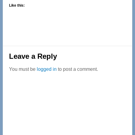
Like this:
Reader
Leave a Reply
Interactions
You must be
logged in
to post a comment.
Primary
Sidebar