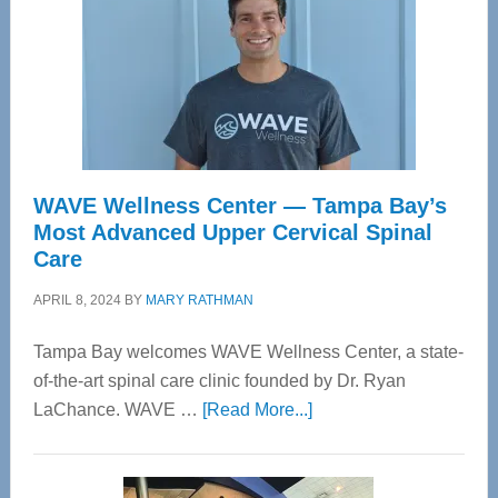
WAVE Wellness Center — Tampa Bay’s
Most Advanced Upper Cervical Spinal
Care
APRIL 8, 2024
BY
MARY RATHMAN
Tampa Bay welcomes WAVE Wellness Center, a state-
of-the-art spinal care clinic founded by Dr. Ryan
about
LaChance. WAVE …
[Read More...]
WAVE
Wellness
Center