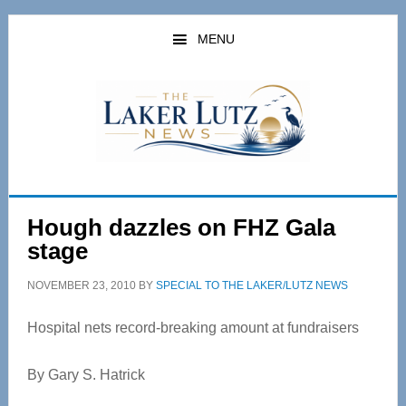
Skip
Skip
to
to
MENU
main
primary
content
sidebar
Hough dazzles on FHZ Gala
stage
NOVEMBER 23, 2010
BY
SPECIAL TO THE LAKER/LUTZ NEWS
Hospital nets record-breaking amount at fundraisers
By Gary S. Hatrick