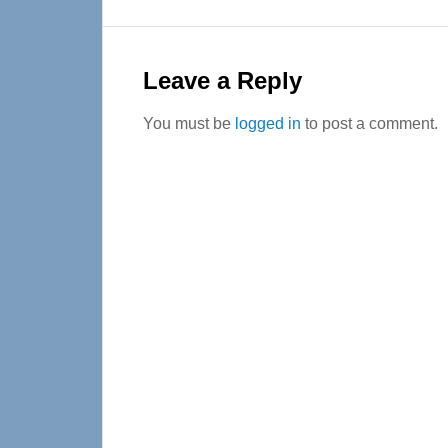
Reader
Interactions
Leave a Reply
You must be
logged in
to post a comment.