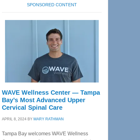
SPONSORED CONTENT
WAVE Wellness Center — Tampa
Bay’s Most Advanced Upper
Cervical Spinal Care
APRIL 8, 2024
BY
MARY RATHMAN
Tampa Bay welcomes WAVE Wellness