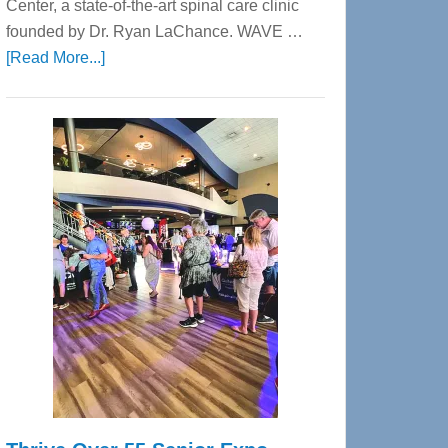
Center, a state-of-the-art spinal care clinic
founded by Dr. Ryan LaChance. WAVE …
about
[Read More...]
WAVE
Wellness
Center
—
Tampa
Bay’s
Most
Advanced
Upper
Cervical
Spinal
Care