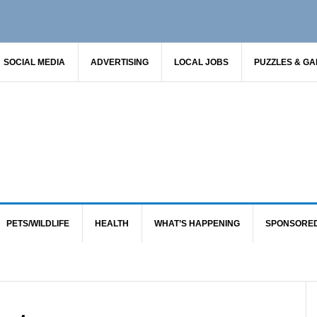
SOCIAL MEDIA
ADVERTISING
LOCAL JOBS
PUZZLES & G
PETS/WILDLIFE
HEALTH
WHAT’S HAPPENING
SPONSORE