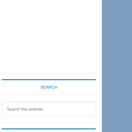
Sidebar
SEARCH
Search
this
website