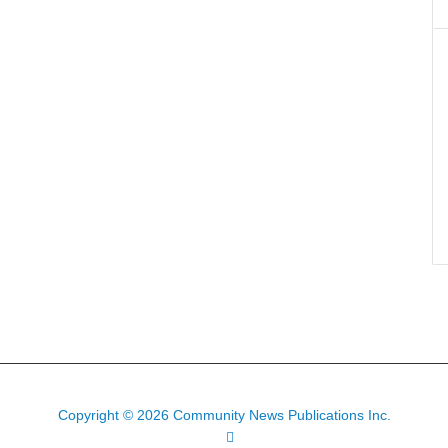
Copyright © 2026 Community News Publications Inc.
