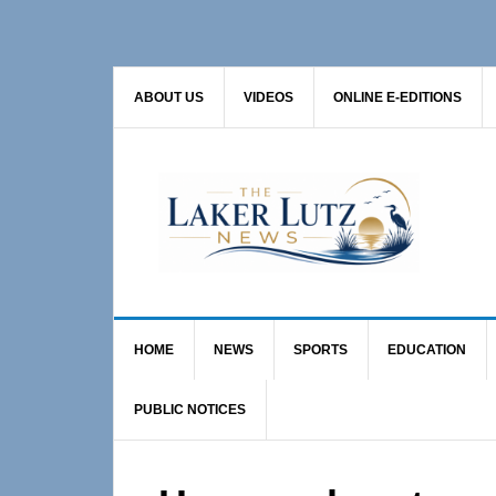
Skip
Skip
Skip
to
to
to
primary
main
primary
ABOUT US
VIDEOS
ONLINE E-EDITIONS
navigation
content
sidebar
HOME
NEWS
SPORTS
EDUCATION
PUBLIC NOTICES