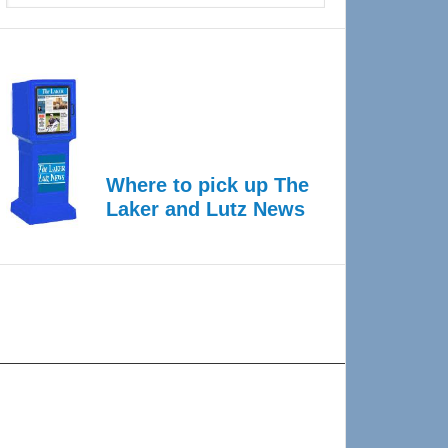
Where to pick up The
Laker and Lutz News