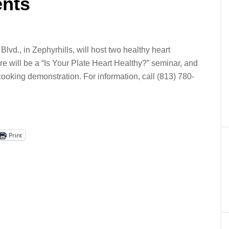
ents
d., in Zephyrhills, will host two healthy heart
re will be a “Is Your Plate Heart Healthy?” seminar, and
 cooking demonstration. For information, call (813) 780-
Print