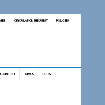
AMES
CIRCULATION REQUEST
POLICIES
D CONTENT
HOMES
OBITS
Primary