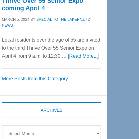
Thrive Over 55 Senior Expo
coming April 4
MARCH 5, 2024
BY
SPECIAL TO THE LAKER/LUTZ
NEWS
Local residents over the age of 55 are invited
to the third Thrive Over 55 Senior Expo on
about
April 4 from 9 a.m. to 12:30 …
[Read More...]
Thrive
Over
More Posts from this Category
55
Senior
Expo
coming
ARCHIVES
April
4
Archives