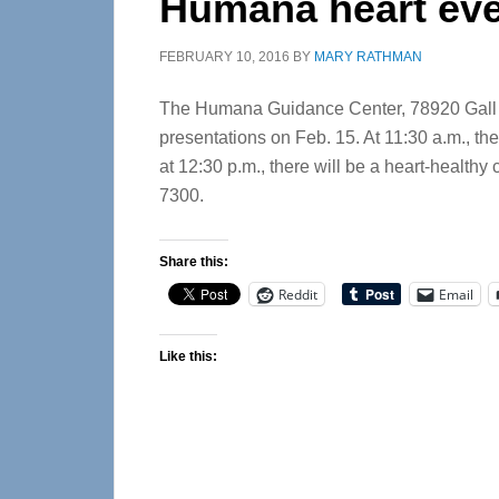
Humana heart ev
FEBRUARY 10, 2016
BY
MARY RATHMAN
The Humana Guidance Center, 78920 Gall Blv
presentations on Feb. 15. At 11:30 a.m., the
at 12:30 p.m., there will be a heart-healthy
7300.
Share this:
Reddit
Email
Like this: