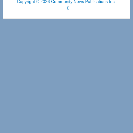
Copyright © 2026 Community News Publications Inc.
