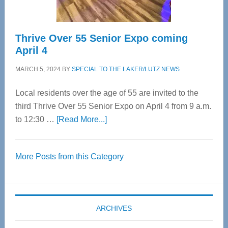
Thrive Over 55 Senior Expo coming
April 4
MARCH 5, 2024
BY
SPECIAL TO THE LAKER/LUTZ NEWS
Local residents over the age of 55 are invited to the
third Thrive Over 55 Senior Expo on April 4 from 9 a.m.
about
to 12:30 …
[Read More...]
Thrive
Over
More Posts from this Category
55
Senior
Expo
coming
ARCHIVES
April
4