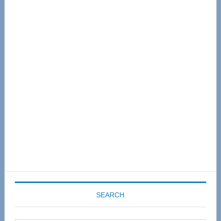
Primary
Sidebar
SEARCH