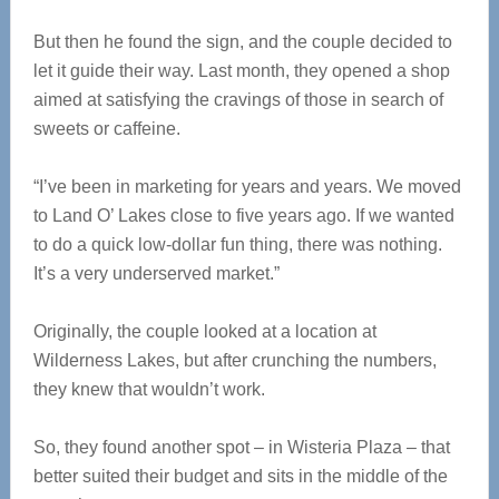
But then he found the sign, and the couple decided to
let it guide their way. Last month, they opened a shop
aimed at satisfying the cravings of those in search of
sweets or caffeine.
“I’ve been in marketing for years and years. We moved
to Land O’ Lakes close to five years ago. If we wanted
to do a quick low-dollar fun thing, there was nothing.
It’s a very underserved market.”
Originally, the couple looked at a location at
Wilderness Lakes, but after crunching the numbers,
they knew that wouldn’t work.
So, they found another spot – in Wisteria Plaza – that
better suited their budget and sits in the middle of the