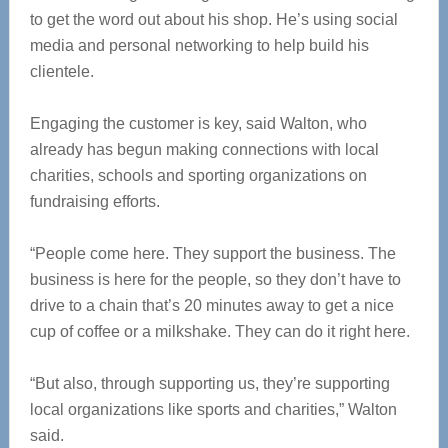
to get the word out about his shop. He’s using social
media and personal networking to help build his
clientele.
Engaging the customer is key, said Walton, who
already has begun making connections with local
charities, schools and sporting organizations on
fundraising efforts.
“People come here. They support the business. The
business is here for the people, so they don’t have to
drive to a chain that’s 20 minutes away to get a nice
cup of coffee or a milkshake. They can do it right here.
“But also, through supporting us, they’re supporting
local organizations like sports and charities,” Walton
said.