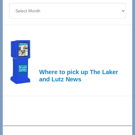
Archives
Where to pick up The Laker
and Lutz News