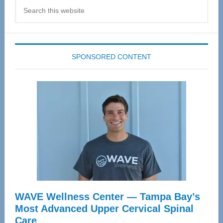
Search
this
website
SPONSORED CONTENT
WAVE Wellness Center — Tampa Bay’s
Most Advanced Upper Cervical Spinal
Care