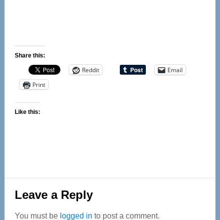
Share this:
Reddit
Email
Print
Like this:
Reader
Leave a Reply
Interactions
You must be
logged in
to post a comment.