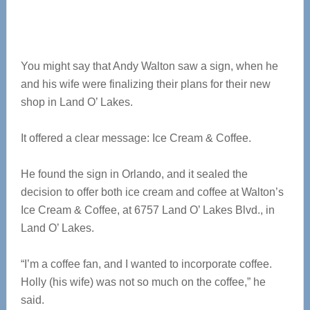
You might say that Andy Walton saw a sign, when he
and his wife were finalizing their plans for their new
shop in Land O’ Lakes.
It offered a clear message: Ice Cream & Coffee.
He found the sign in Orlando, and it sealed the
decision to offer both ice cream and coffee at Walton’s
Ice Cream & Coffee, at 6757 Land O’ Lakes Blvd., in
Land O’ Lakes.
“I’m a coffee fan, and I wanted to incorporate coffee.
Holly (his wife) was not so much on the coffee,” he
said.