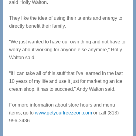
said Holly Walton.
They like the idea of using their talents and energy to
directly benefit their family.
“We just wanted to have our own thing and not have to
worry about working for anyone else anymore,” Holly
Walton said.
“If I can take all of this stuff that I’ve learned in the last
10 years of my life and use it just for marketing an ice
cream shop, it has to succeed,” Andy Walton said.
For more information about store hours and menu
items, go to
www.getyourfreezeon.com
or call (813)
996-3436.