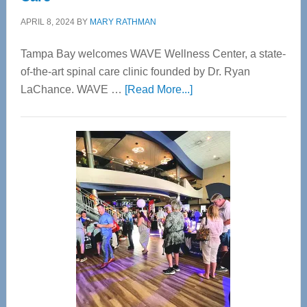
APRIL 8, 2024
BY
MARY RATHMAN
Tampa Bay welcomes WAVE Wellness Center, a state-
of-the-art spinal care clinic founded by Dr. Ryan
about
LaChance. WAVE …
[Read More...]
WAVE
Wellness
Center
—
Tampa
Bay’s
Most
Advanced
Upper
Cervical
Spinal
Care