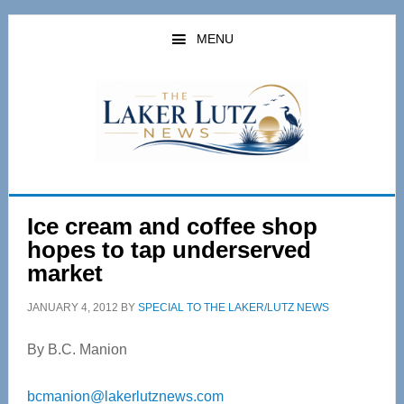
Skip
Skip
to
to
MENU
main
primary
content
sidebar
Ice cream and coffee shop
hopes to tap underserved
market
JANUARY 4, 2012
BY
SPECIAL TO THE LAKER/LUTZ NEWS
By B.C. Manion
bcmanion@lakerlutznews.com