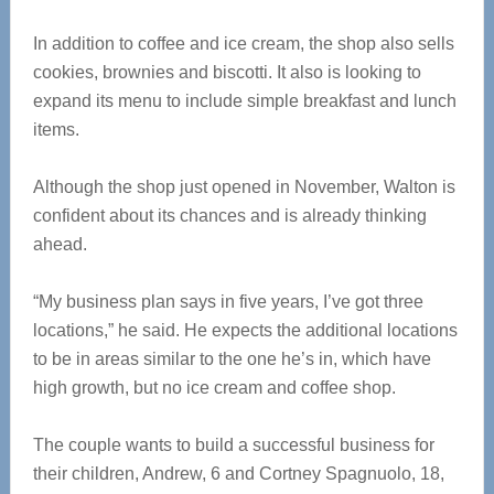
In addition to coffee and ice cream, the shop also sells
cookies, brownies and biscotti. It also is looking to
expand its menu to include simple breakfast and lunch
items.
Although the shop just opened in November, Walton is
confident about its chances and is already thinking
ahead.
“My business plan says in five years, I’ve got three
locations,” he said. He expects the additional locations
to be in areas similar to the one he’s in, which have
high growth, but no ice cream and coffee shop.
The couple wants to build a successful business for
their children, Andrew, 6 and Cortney Spagnuolo, 18,