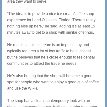
area they want to serve.
“The idea is to provide a nice ice cream/coffee shop
experience for Land O’ Lakes, Florida. There’s really
nothing else up here,” he said, adding it’s at least 15
minutes away to get to a shop with similar offerings.
He realizes that ice cream is an impulse buy and
typically requires a lot of foot traffic to be successful,
but he believes that he’s close enough to residential
communities to attract the trade he needs.
He’s also hoping that the shop will become a good
spot for people who want to enjoy a good cup of coffee
and use the Wi-Fi.
The shop has a clean, contemporary look with an
obvious decorator’s touch. Holly, an interior decorator