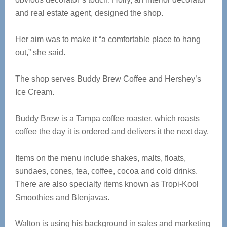
and real estate agent, designed the shop.
Her aim was to make it “a comfortable place to hang
out,” she said.
The shop serves Buddy Brew Coffee and Hershey’s
Ice Cream.
Buddy Brew is a Tampa coffee roaster, which roasts
coffee the day it is ordered and delivers it the next day.
Items on the menu include shakes, malts, floats,
sundaes, cones, tea, coffee, cocoa and cold drinks.
There are also specialty items known as Tropi-Kool
Smoothies and Blenjavas.
Walton is using his background in sales and marketing