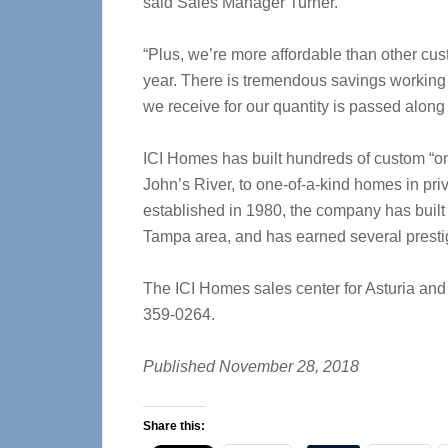
said Sales Manager Turner.
“Plus, we’re more affordable than other cus
year. There is tremendous savings working 
we receive for our quantity is passed along 
ICI Homes has built hundreds of custom “on 
John’s River, to one-of-a-kind homes in pri
established in 1980, the company has built
Tampa area, and has earned several presti
The ICI Homes sales center for Asturia and
359-0264.
Published November 28, 2018
Share this: