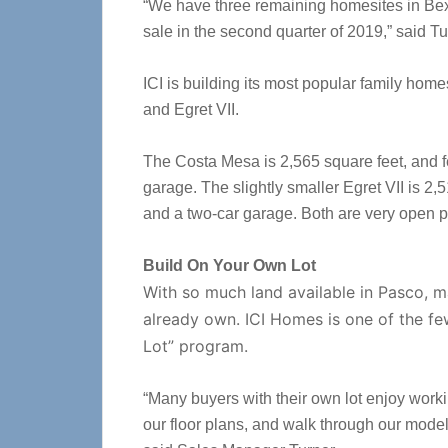
“We have three remaining homesites in Bexl
sale in the second quarter of 2019,” said Tu
ICI is building its most popular family hom
and Egret VII.
The Costa Mesa is 2,565 square feet, and f
garage. The slightly smaller Egret VII is 2,
and a two-car garage. Both are very open pl
Build On Your Own Lot
With so much land available in Pasco, m
already own. ICI Homes is one of the fe
Lot” program.
“Many buyers with their own lot enjoy wor
our floor plans, and walk through our models