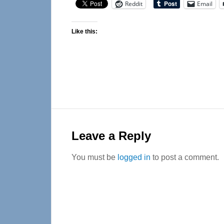
Reddit
Email
Like this:
Reader
Interactions
Leave a Reply
You must be
logged in
to post a comment.