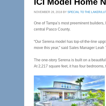
ICI Model Home N
NOVEMBER 28, 2018
BY
SPECIAL TO THE LAKER/LU
One of Tampa’s most preeminent builders, I
central Pasco County.
“Our Serena model has top-of-the-line upgr
move this year,” said Sales Manager Leah 
The one-story Serena is built on a beautifu
At 2,217 square feet, it has four bedrooms,