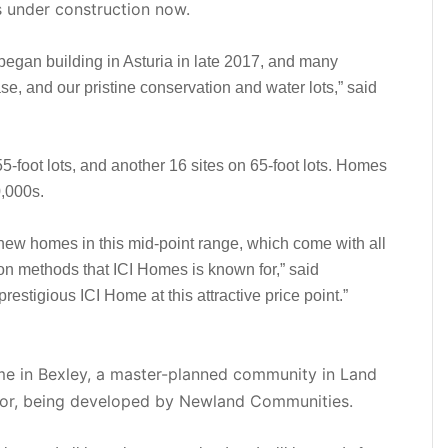
s under construction now.
gan building in Asturia in late 2017, and many
ase, and our pristine conservation and water lots,” said
-foot lots, and another 16 sites on 65-foot lots. Homes
0,000s.
 new homes in this mid-point range, which come with all
ion methods that ICI Homes is known for,” said
restigious ICI Home at this attractive price point.”
ome in Bexley, a master-planned community in Land
dor, being developed by Newland Communities.