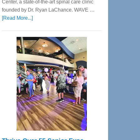
Center, a state-of-the-art spinal care clinic
founded by Dr. Ryan LaChance. WAVE …
about
[Read More...]
WAVE
Wellness
Center
—
Tampa
Bay’s
Most
Advanced
Upper
Cervical
Spinal
Care