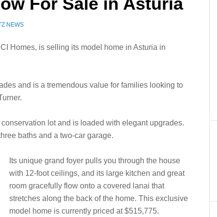
ow For Sale in Asturia
TZ NEWS
CI Homes, is selling its model home in Asturia in
ades and is a tremendous value for families looking to
Turner.
l conservation lot and is loaded with elegant upgrades.
 three baths and a two-car garage.
Its unique grand foyer pulls you through the house
with 12-foot ceilings, and its large kitchen and great
room gracefully flow onto a covered lanai that
stretches along the back of the home. This exclusive
model home is currently priced at $515,775.