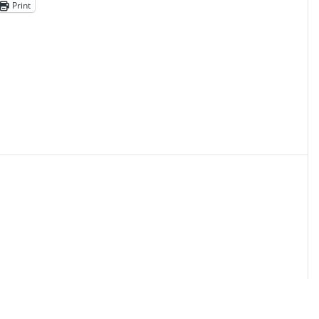
Print