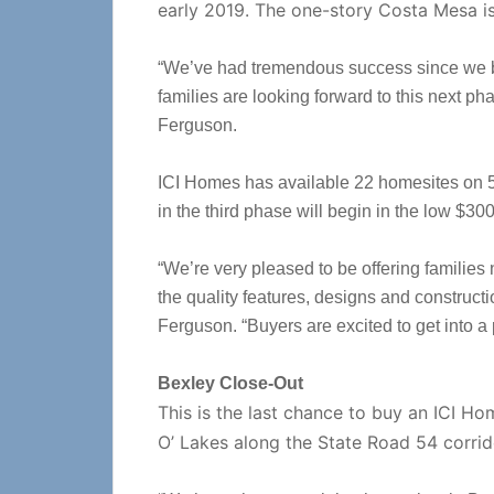
early 2019. The one-story Costa Mesa i
“We’ve had tremendous success since we be
families are looking forward to this next ph
Ferguson.
ICI Homes has available 22 homesites on 55
in the third phase will begin in the low $30
“We’re very pleased to be offering families
the quality features, designs and construct
Ferguson. “Buyers are excited to get into a p
Bexley Close-Out
This is the last chance to buy an ICI H
O’ Lakes along the State Road 54 corri