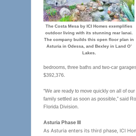
The Costa Mesa by ICI Homes exemplifies
outdoor living with its stunning rear lanai.
The company builds this open floor plan in
Asturia in Odessa, and Bexley in Land O’
Lakes.
bedrooms, three baths and two-car garages. 
$392,376.
“We are ready to move quickly on all of our
family settled as soon as possible,” said 
Florida Division.
Asturia Phase III
As Asturia enters its third phase, ICI H