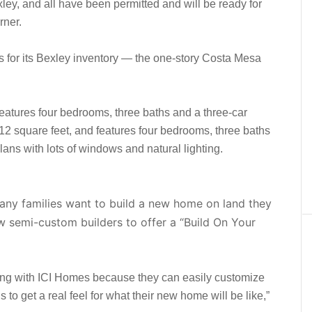
ey, and all have been permitted and will be ready for
rner.
es for its Bexley inventory — the one-story Costa Mesa
eatures four bedrooms, three baths and a three-car
512 square feet, and features four bedrooms, three baths
ans with lots of windows and natural lighting.
any families want to build a new home on land they
w semi-custom builders to offer a “Build On Your
king with ICI Homes because they can easily customize
 to get a real feel for what their new home will be like,”