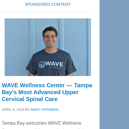
SPONSORED CONTENT
WAVE Wellness Center — Tampa
Bay’s Most Advanced Upper
Cervical Spinal Care
APRIL 8, 2024
BY
MARY RATHMAN
Tampa Bay welcomes WAVE Wellness