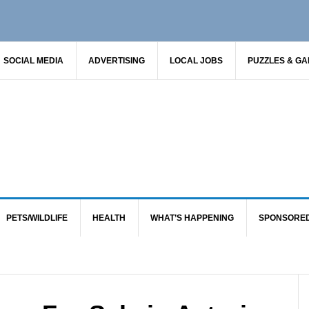
SOCIAL MEDIA
ADVERTISING
LOCAL JOBS
PUZZLES & G
PETS/WILDLIFE
HEALTH
WHAT’S HAPPENING
SPONSORE