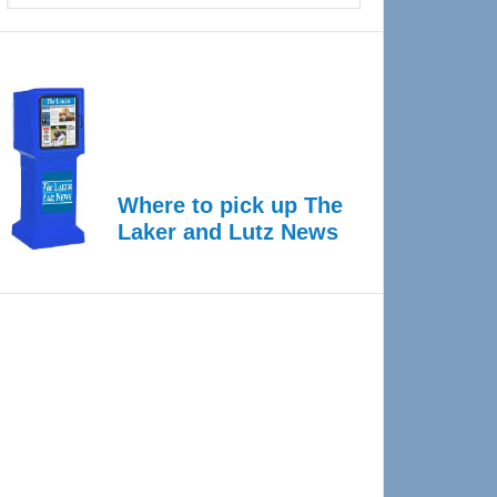
Where to pick up The
Laker and Lutz News