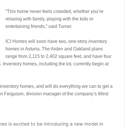
“This home never feels crowded, whether you’re
relaxing with family, playing with the kids or
entertaining friends,” said Turner.
ICI Homes will soon have two, one-story inventory
homes in Asturia. The Arden and Oakland plans
range from 2,115 to 2,402 square feet, and have four
Inventory homes, including the lot, currently begin at
 inventory homes, and will do everything we can to get a
Ron Ferguson, division manager of the company’s West
omes is excited to be introducing a new model in