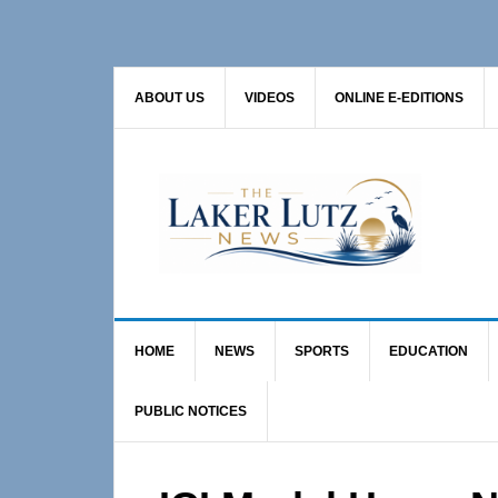
Skip
Skip
Skip
to
to
to
primary
main
primary
ABOUT US
VIDEOS
ONLINE E-EDITIONS
navigation
content
sidebar
HOME
NEWS
SPORTS
EDUCATION
PUBLIC NOTICES