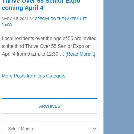
Thrive Over 55 Senior Expo
coming April 4
MARCH 5, 2024
BY
SPECIAL TO THE LAKER/LUTZ
NEWS
Local residents over the age of 55 are invited
to the third Thrive Over 55 Senior Expo on
about
April 4 from 9 a.m. to 12:30 …
[Read More...]
Thrive
Over
More Posts from this Category
55
Senior
Expo
coming
ARCHIVES
April
4
Archives