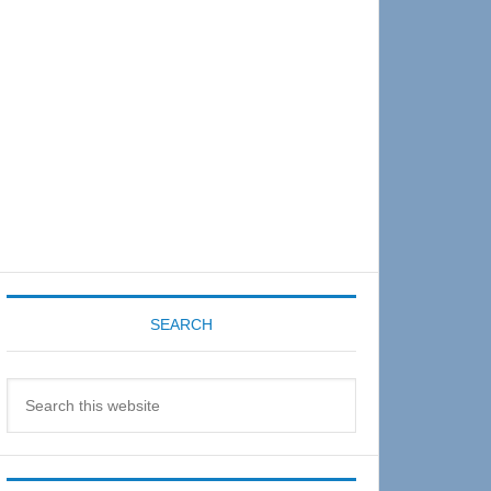
Sidebar
SEARCH
Search
this
website