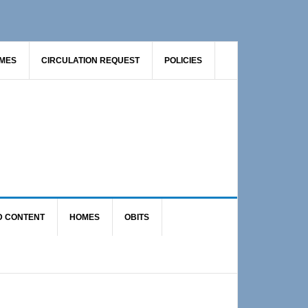
AMES
CIRCULATION REQUEST
POLICIES
D CONTENT
HOMES
OBITS
Primary