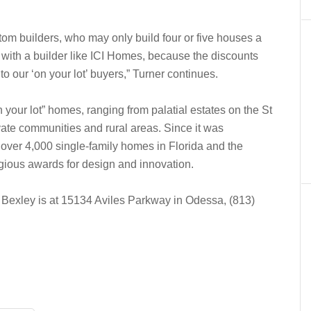
tom builders, who may only build four or five houses a
with a builder like ICI Homes, because the discounts
to our ‘on your lot’ buyers,” Turner continues.
your lot” homes, ranging from palatial estates on the St
vate communities and rural areas. Since it was
 over 4,000 single-family homes in Florida and the
gious awards for design and innovation.
 Bexley is at 15134 Aviles Parkway in Odessa, (813)