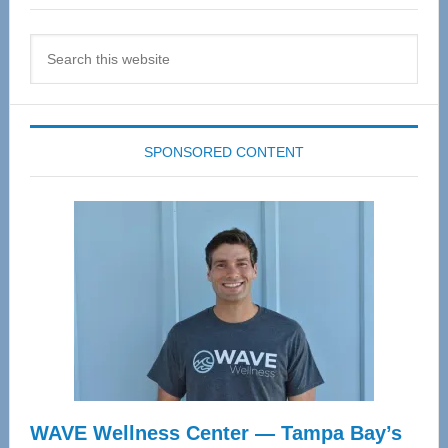
Search
this
website
SPONSORED CONTENT
WAVE Wellness Center — Tampa Bay’s