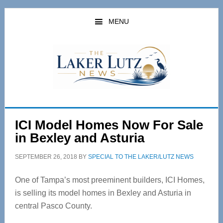
Skip
Skip
to
to
MENU
main
primary
content
sidebar
ICI Model Homes Now For Sale
in Bexley and Asturia
SEPTEMBER 26, 2018
BY
SPECIAL TO THE LAKER/LUTZ NEWS
One of Tampa’s most preeminent builders, ICI Homes,
is selling its model homes in Bexley and Asturia in
central Pasco County.