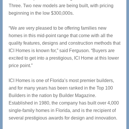
Three. Two new models are being built, with pricing
beginning in the low $300,000s.
“We are very pleased to be offering families new
homes in this mid-point range that come with all the
quality features, designs and construction methods that
ICI Homes is known for,” said Ferguson. “Buyers are
excited to get into a prestigious, ICI Home at this lower
price point.”
ICI Homes is one of Florida’s most premier builders,
and for many years has been ranked in the Top 100
Builders in the nation by Builder Magazine.
Established in 1980, the company has built over 4,000
single-family homes in Florida, and is the recipient of
several prestigious awards for design and innovation.