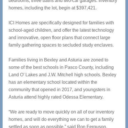
bedrooms, three baths and two-car garages. Inventory
homes, including the lot, begin at $397,421.
ICI Homes are specifically designed for families with
school-aged children, and offer the latest technology
and innovative, open floor plans that connect large
family gathering spaces to secluded study enclaves.
Families living in Bexley and Asturia are zoned to
some of the best schools in Pasco County, including
Land O’ Lakes and J.W. Mitchell high schools. Bexley
has an elementary school located within the
community that opened in 2017, and youngsters in
Asturia attend highly rated Odessa Elementary.
“We are ready to move quickly on all of our inventory
homes, and will do everything we can to get a family
settled as soon as possible,” said Ron Ferguson,