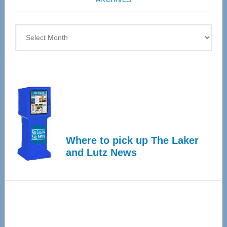
April
4
Archives
Where to pick up The Laker
and Lutz News