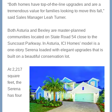
“Both homes have top-of-the-line upgrades and are a
tremendous value for families looking to move this fall,”
said Sales Manager Leah Turner.
Both Asturia and Bexley are master-planned
communities located on State Road 54 close to the
Suncoast Parkway. In Asturia, ICI Homes’ model is a
one-story Serena loaded with elegant upgrades that is
built on a beautiful conservation lot.
At 2,217
square
feet, the
Serena
has four