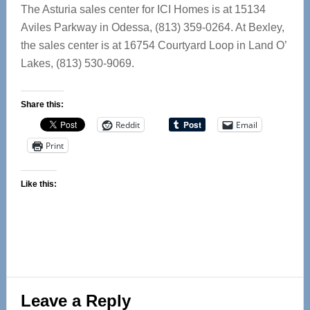
The Asturia sales center for ICI Homes is at 15134
Aviles Parkway in Odessa, (813) 359-0264. At Bexley,
the sales center is at 16754 Courtyard Loop in Land O’
Lakes, (813) 530-9069.
Share this:
Reddit
Email
Print
Like this:
Reader
Leave a Reply