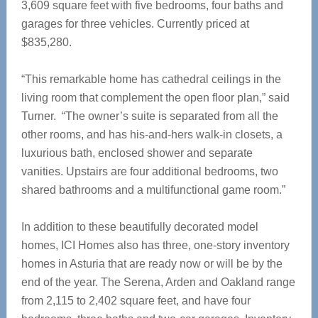
3,609 square feet with five bedrooms, four baths and
garages for three vehicles. Currently priced at
$835,280.
“This remarkable home has cathedral ceilings in the
living room that complement the open floor plan,” said
Turner. “The owner’s suite is separated from all the
other rooms, and has his-and-hers walk-in closets, a
luxurious bath, enclosed shower and separate
vanities. Upstairs are four additional bedrooms, two
shared bathrooms and a multifunctional game room.”
In addition to these beautifully decorated model
homes, ICI Homes also has three, one-story inventory
homes in Asturia that are ready now or will be by the
end of the year. The Serena, Arden and Oakland range
from 2,115 to 2,402 square feet, and have four