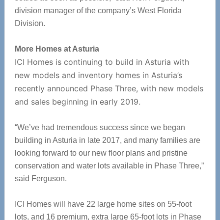
division manager of the company’s West Florida
Division.
More Homes at Asturia
ICI Homes is continuing to build in Asturia with
new models and inventory homes in Asturia’s
recently announced Phase Three, with new models
and sales beginning in early 2019.
“We’ve had tremendous success since we began
building in Asturia in late 2017, and many families are
looking forward to our new floor plans and pristine
conservation and water lots available in Phase Three,”
said Ferguson.
ICI Homes will have 22 large home sites on 55-foot
lots, and 16 premium, extra large 65-foot lots in Phase