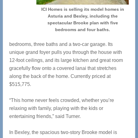
ICI Homes is selling its model homes in
Asturia and Bexley, including the
spectacular Brooke plan with five
bedrooms and four baths.
bedrooms, three baths and a two-car garage. Its
unique grand foyer pulls you through the house with
12-foot ceilings, and its large kitchen and great room
gracefully flow onto a covered lanai that stretches
along the back of the home. Currently priced at
$515,775.
“This home never feels crowded, whether you’re
relaxing with family, playing with the kids or
entertaining friends,” said Turner.
In Bexley, the spacious two-story Brooke model is