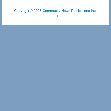
Copyright © 2026 Community News Publications Inc.
