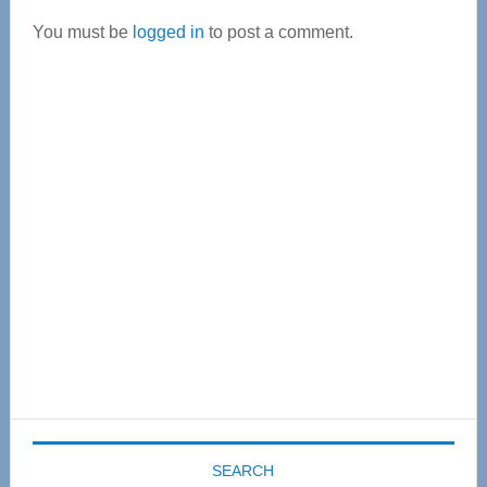
Interactions
You must be
logged in
to post a comment.
Primary
Sidebar
SEARCH