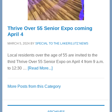
Spinal
Care
Thrive Over 55 Senior Expo coming
April 4
MARCH 5, 2024
BY
SPECIAL TO THE LAKER/LUTZ NEWS
Local residents over the age of 55 are invited to the
third Thrive Over 55 Senior Expo on April 4 from 9 a.m.
about
to 12:30 …
[Read More...]
Thrive
Over
More Posts from this Category
55
Senior
Expo
coming
ARCHIVES