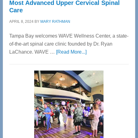
Most Advanced Upper Cervical Spinal
Care
APRIL 8, 2024
BY
MARY RATHMAN
Tampa Bay welcomes WAVE Wellness Center, a state-
of-the-art spinal care clinic founded by Dr. Ryan
about
LaChance. WAVE …
[Read More...]
WAVE
Wellness
Center
—
Tampa
Bay’s
Most
Advanced
Upper
Cervical