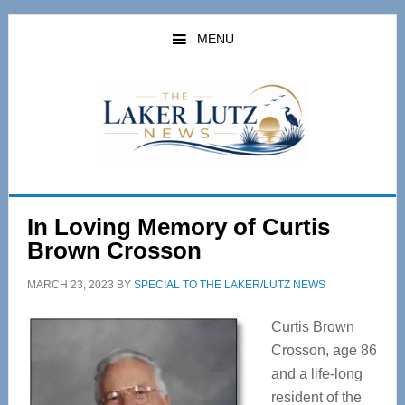
Skip
Skip
to
to
MENU
main
primary
content
sidebar
In Loving Memory of Curtis
Brown Crosson
MARCH 23, 2023
BY
SPECIAL TO THE LAKER/LUTZ NEWS
Curtis Brown
Crosson, age 86
and a life-long
resident of the