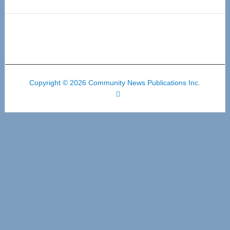
Copyright © 2026 Community News Publications Inc.
