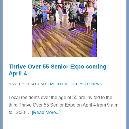
Most
Advanced
Upper
Cervical
Spinal
Care
Thrive Over 55 Senior Expo coming
April 4
MARCH 5, 2024
BY
SPECIAL TO THE LAKER/LUTZ NEWS
Local residents over the age of 55 are invited to the
third Thrive Over 55 Senior Expo on April 4 from 9 a.m.
about
to 12:30 …
[Read More...]
Thrive
Over