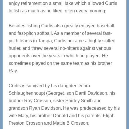
enjoy retirement on a small lake which allowed Curtis
to fish as much as he liked, often every morning.
Besides fishing Curtis also greatly enjoyed baseball
and fast-pitch softball. As a member of several fast-
pitch teams in Tampa, Curtis became a highly skilled
hurler, and threw several no-hitters against various
opponents over the years in which he played. He
sometimes played on the same team as his brother
Ray.
Curtis is survived by his daughter Debra
Schlaughenhoupt (George), son Darril Davidson, his
brother Ray Crosson, sister Shirley Smith and
grandson Ryan Davidson. He was predeceased by his
wife Mary, his brother Donald and his parents, Elijah
Preston Crosson and Mattie B Crosson.