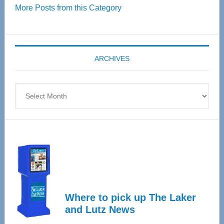
More Posts from this Category
55
Senior
Expo
coming
ARCHIVES
April
4
Archives
Where to pick up The Laker
and Lutz News