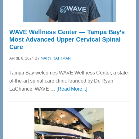
WAVE Wellness Center — Tampa Bay’s
Most Advanced Upper Cervical Spinal
Care
APRIL 8, 2024
BY
MARY RATHMAN
Tampa Bay welcomes WAVE Wellness Center, a state-
of-the-art spinal care clinic founded by Dr. Ryan
about
LaChance. WAVE …
[Read More...]
WAVE
Wellness
Center
—
Tampa
Bay’s