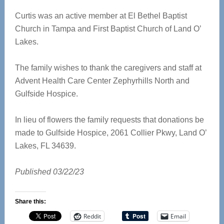
Curtis was an active member at El Bethel Baptist
Church in Tampa and First Baptist Church of Land O’
Lakes.
The family wishes to thank the caregivers and staff at
Advent Health Care Center Zephyrhills North and
Gulfside Hospice.
In lieu of flowers the family requests that donations be
made to Gulfside Hospice, 2061 Collier Pkwy, Land O’
Lakes, FL 34639.
Published 03/22/23
Share this:
Reddit
Email