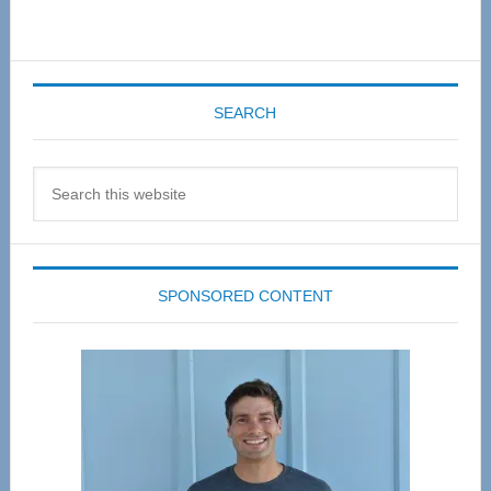
SEARCH
Search
this
website
SPONSORED CONTENT