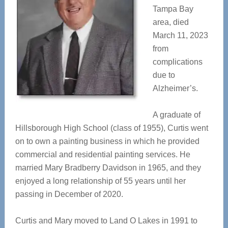
Tampa Bay
area, died
March 11, 2023
from
complications
due to
Alzheimer’s.
A graduate of
Hillsborough High School (class of 1955), Curtis went
on to own a painting business in which he provided
commercial and residential painting services. He
married Mary Bradberry Davidson in 1965, and they
enjoyed a long relationship of 55 years until her
passing in December of 2020.
Curtis and Mary moved to Land O Lakes in 1991 to