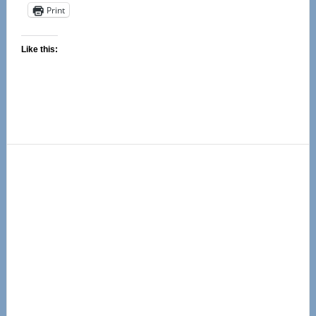
Print
Like this:
Primary
Sidebar