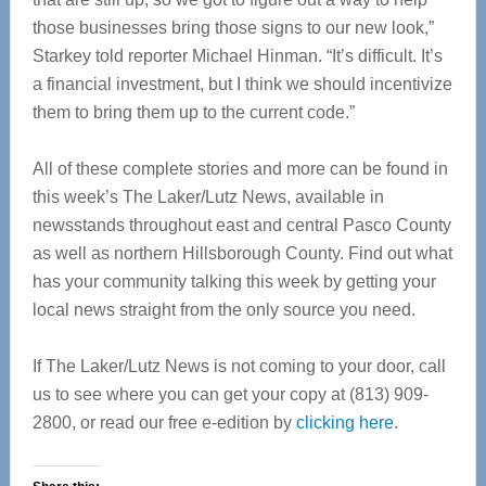
those businesses bring those signs to our new look,”
Starkey told reporter Michael Hinman. “It’s difficult. It’s
a financial investment, but I think we should incentivize
them to bring them up to the current code.”
All of these complete stories and more can be found in
this week’s The Laker/Lutz News, available in
newsstands throughout east and central Pasco County
as well as northern Hillsborough County. Find out what
has your community talking this week by getting your
local news straight from the only source you need.
If The Laker/Lutz News is not coming to your door, call
us to see where you can get your copy at (813) 909-
2800, or read our free e-edition by
clicking here
.