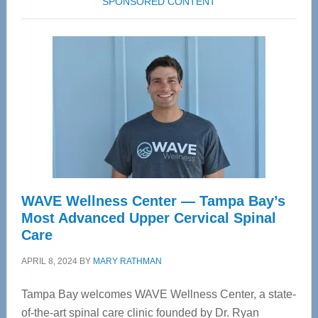
SPONSORED CONTENT
WAVE Wellness Center — Tampa Bay’s
Most Advanced Upper Cervical Spinal
Care
APRIL 8, 2024
BY
MARY RATHMAN
Tampa Bay welcomes WAVE Wellness Center, a state-
of-the-art spinal care clinic founded by Dr. Ryan