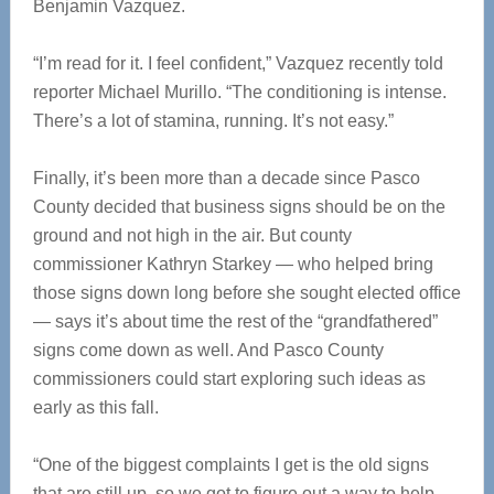
Benjamin Vazquez.
“I’m read for it. I feel confident,” Vazquez recently told
reporter Michael Murillo. “The conditioning is intense.
There’s a lot of stamina, running. It’s not easy.”
Finally, it’s been more than a decade since Pasco
County decided that business signs should be on the
ground and not high in the air. But county
commissioner Kathryn Starkey — who helped bring
those signs down long before she sought elected office
— says it’s about time the rest of the “grandfathered”
signs come down as well. And Pasco County
commissioners could start exploring such ideas as
early as this fall.
“One of the biggest complaints I get is the old signs
that are still up, so we got to figure out a way to help