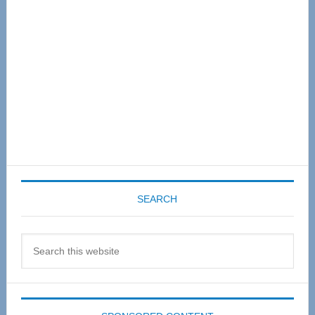
SEARCH
Search
this
website