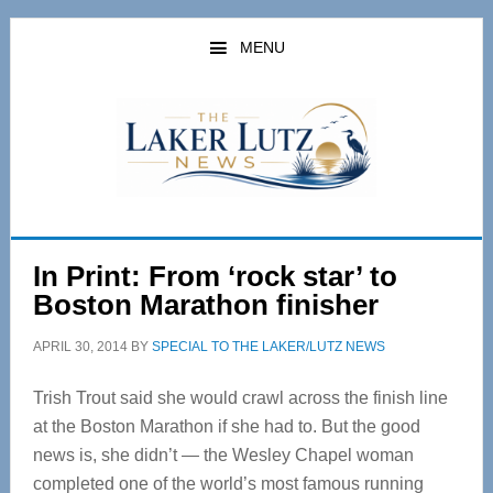
Skip
Skip
to
to
MENU
main
primary
content
sidebar
In Print: From ‘rock star’ to
Boston Marathon finisher
APRIL 30, 2014
BY
SPECIAL TO THE LAKER/LUTZ NEWS
Trish Trout said she would crawl across the finish line
at the Boston Marathon if she had to. But the good
news is, she didn’t — the Wesley Chapel woman
completed one of the world’s most famous running