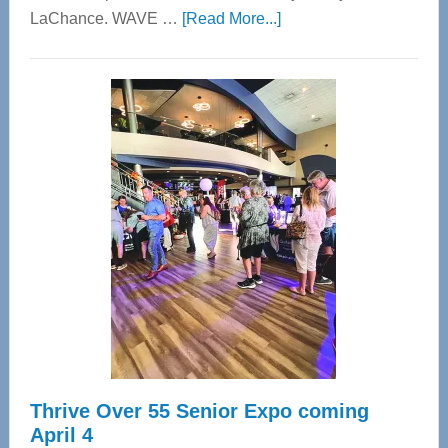
about
LaChance. WAVE …
[Read More...]
WAVE
Wellness
Center
—
Tampa
Bay’s
Most
Advanced
Upper
Cervical
Spinal
Care
Thrive Over 55 Senior Expo coming
April 4