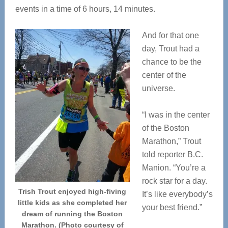
events in a time of 6 hours, 14 minutes.
And for that one
day, Trout had a
chance to be the
center of the
universe.
“I was in the center
of the Boston
Marathon,” Trout
told reporter B.C.
Manion. “You’re a
rock star for a day.
Trish Trout enjoyed high-fiving
It’s like everybody’s
little kids as she completed her
your best friend.”
dream of running the Boston
Marathon. (Photo courtesy of