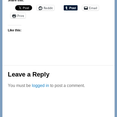
Share this:
Reddit
Email
Print
Like this:
Reader
Leave a Reply
Interactions
You must be
logged in
to post a comment.
Primary
Sidebar