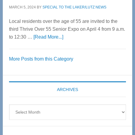
MARCH 5, 2024
BY
SPECIAL TO THE LAKER/LUTZ NEWS
Local residents over the age of 55 are invited to the
third Thrive Over 55 Senior Expo on April 4 from 9 a.m.
about
to 12:30 …
[Read More...]
Thrive
Over
More Posts from this Category
55
Senior
Expo
coming
ARCHIVES
April
4
Archives