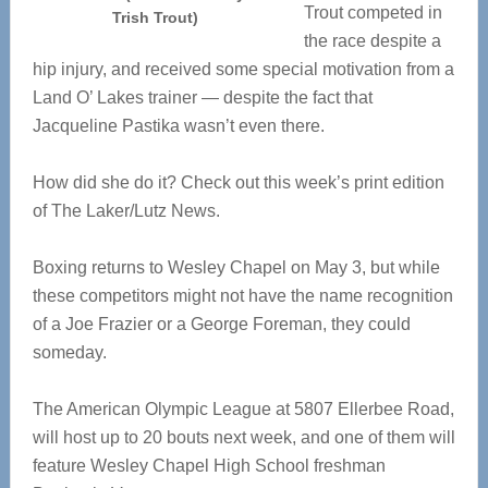
Trout competed in
Trish Trout)
the race despite a
hip injury, and received some special motivation from a
Land O’ Lakes trainer — despite the fact that
Jacqueline Pastika wasn’t even there.
How did she do it? Check out this week’s print edition
of The Laker/Lutz News.
Boxing returns to Wesley Chapel on May 3, but while
these competitors might not have the name recognition
of a Joe Frazier or a George Foreman, they could
someday.
The American Olympic League at 5807 Ellerbee Road,
will host up to 20 bouts next week, and one of them will
feature Wesley Chapel High School freshman