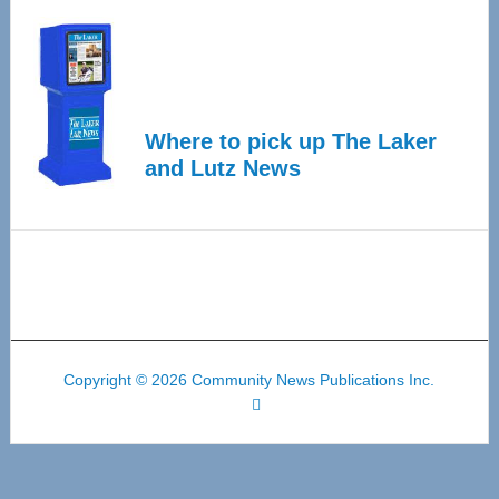
Where to pick up The Laker
and Lutz News
Copyright © 2026 Community News Publications Inc.
