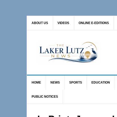
Skip
Skip
Skip
to
to
to
primary
main
primary
ABOUT US
VIDEOS
ONLINE E-EDITIONS
navigation
content
sidebar
HOME
NEWS
SPORTS
EDUCATION
PUBLIC NOTICES