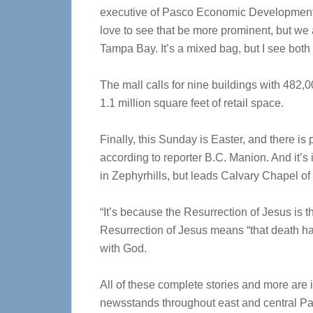
executive of Pasco Economic Development 
love to see that be more prominent, but we
Tampa Bay. It’s a mixed bag, but I see both 
The mall calls for nine buildings with 482,000
1.1 million square feet of retail space.
Finally, this Sunday is Easter, and there is
according to reporter B.C. Manion. And it’s
in Zephyrhills, but leads Calvary Chapel of
“It’s because the Resurrection of Jesus is t
Resurrection of Jesus means “that death has
with God.
All of these complete stories and more are 
newsstands throughout east and central Pa