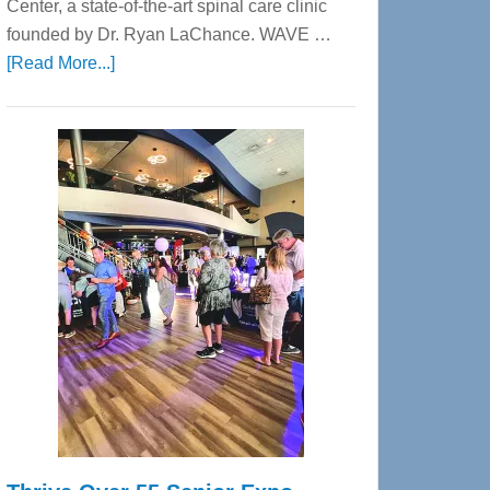
Center, a state-of-the-art spinal care clinic
founded by Dr. Ryan LaChance. WAVE …
about
[Read More...]
WAVE
Wellness
Center
—
Tampa
Bay’s
Most
Advanced
Upper
Cervical
Spinal
Care