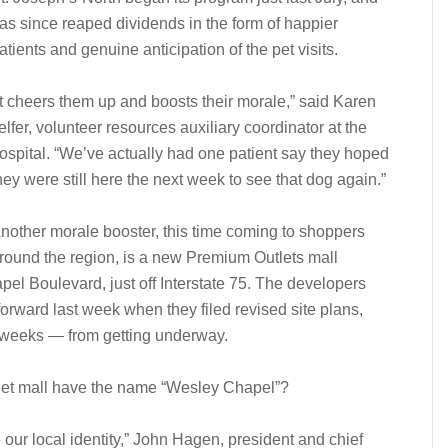
as since reaped dividends in the form of happier
atients and genuine anticipation of the pet visits.
It cheers them up and boosts their morale,” said Karen
elfer, volunteer resources auxiliary coordinator at the
ospital. “We’ve actually had one patient say they hoped
hey were still here the next week to see that dog again.”
nother morale booster, this time coming to shoppers
round the region, is a new Premium Outlets mall
l Boulevard, just off Interstate 75. The developers
orward last week when they filed revised site plans,
t weeks — from getting underway.
tlet mall have the name “Wesley Chapel”?
 our local identity,” John Hagen, president and chief