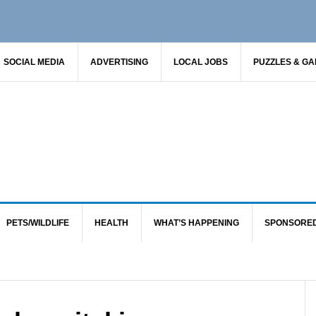
SOCIAL MEDIA
ADVERTISING
LOCAL JOBS
PUZZLES & G
PETS/WILDLIFE
HEALTH
WHAT’S HAPPENING
SPONSORE