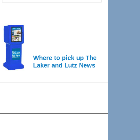
Where to pick up The
Laker and Lutz News