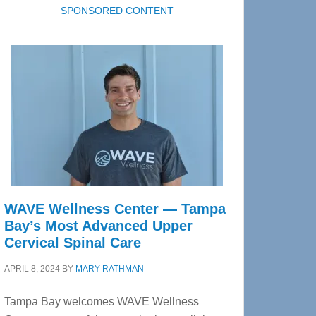
SPONSORED CONTENT
WAVE Wellness Center — Tampa
Bay’s Most Advanced Upper
Cervical Spinal Care
APRIL 8, 2024
BY
MARY RATHMAN
Tampa Bay welcomes WAVE Wellness