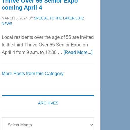
Thrive Over 55 Senior Expo
coming April 4
MARCH 5, 2024
BY
SPECIAL TO THE LAKER/LUTZ
NEWS
Local residents over the age of 55 are invited
to the third Thrive Over 55 Senior Expo on
about
April 4 from 9 a.m. to 12:30 …
[Read More...]
Thrive
Over
More Posts from this Category
55
Senior
Expo
coming
ARCHIVES
April
4
Archives