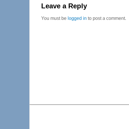
Interactions
Leave a Reply
You must be
logged in
to post a comment.