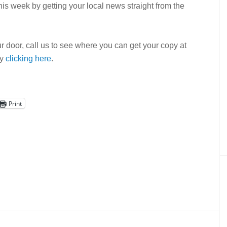
is week by getting your local news straight from the
r door, call us to see where you can get your copy at
by
clicking here
.
Print