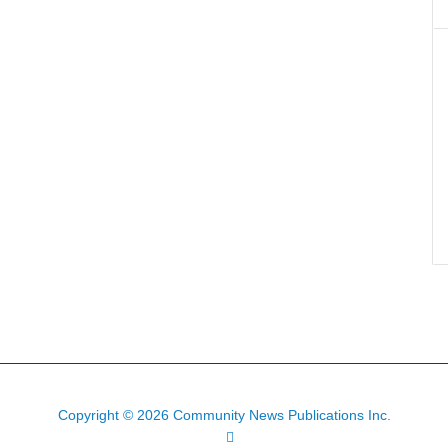
Copyright © 2026 Community News Publications Inc.
