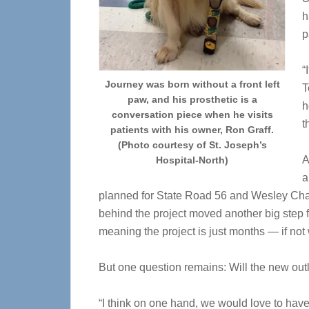
h
p
“
Journey was born without a front left
T
paw, and his prosthetic is a
h
conversation piece when he visits
t
patients with his owner, Ron Graff.
(Photo courtesy of St. Joseph’s
A
Hospital-North)
a
planned for State Road 56 and Wesley Chape
behind the project moved another big step f
meaning the project is just months — if no
But one question remains: Will the new ou
“I think on one hand, we would love to have