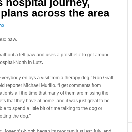
s hospital journey,
 plans across the area
EWS
aux paw.
ithout a left paw and uses a prosthetic to get around —
Hospital-North in Lutz.
Everybody enjoys a visit from a therapy dog,” Ron Graff
old reporter Michael Murillo. “I get comments from
atients all the time that many of them are missing the
ets that they have at home, and it was just great to be
ble to spend a little bit of time talking to the dog or
etting the dog.”
t. Joseph’s-North began its program just last July, and