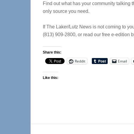
Find out what has your community talking th
only source you need.
If The Laker/Lutz News is not coming to you
(813) 909-2800, or read our free e-edition 
Share this:
Reddit
Email
Like this:
Reader