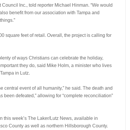
Council Inc., told reporter Michael Hinman. “We would
 also benefit from our association with Tampa and
things.”
 square feet of retail. Overall, the project is calling for
 plenty of ways Christians can celebrate the holiday,
 important they do, said Mike Holm, a minister who lives
 Tampa in Lutz.
he central event of all humanity,” he said. The death and
 been defeated,” allowing for “complete reconciliation”
in this week’s The Laker/Lutz News, available in
sco County as well as northern Hillsborough County.