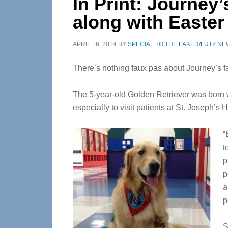
In Print: Journey’
along with Easter
APRIL 16, 2014
BY
SPECIAL TO THE LAKER/LUTZ N
There’s nothing faux pas about Journey’s f
The 5-year-old Golden Retriever was born w
especially to visit patients at St. Joseph’s 
“
t
p
p
a
p
S