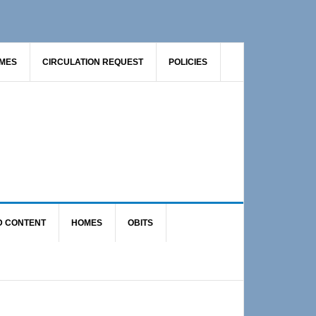
AMES
CIRCULATION REQUEST
POLICIES
D CONTENT
HOMES
OBITS
Primary