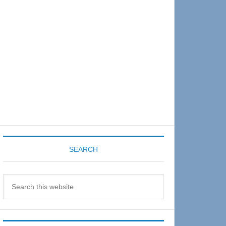
Sidebar
SEARCH
Search
this
website