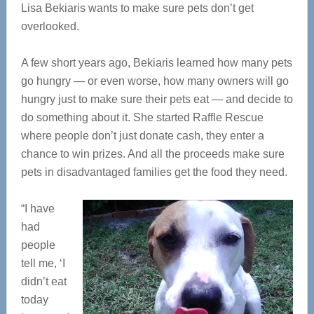
Lisa Bekiaris wants to make sure pets don’t get
overlooked.
A few short years ago, Bekiaris learned how many pets
go hungry — or even worse, how many owners will go
hungry just to make sure their pets eat — and decide to
do something about it. She started Raffle Rescue
where people don’t just donate cash, they enter a
chance to win prizes. And all the proceeds make sure
pets in disadvantaged families get the food they need.
“I have
had
people
tell me, ‘I
didn’t eat
today