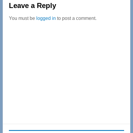
Reader
Leave a Reply
Interactions
You must be
logged in
to post a comment.
Primary
Sidebar