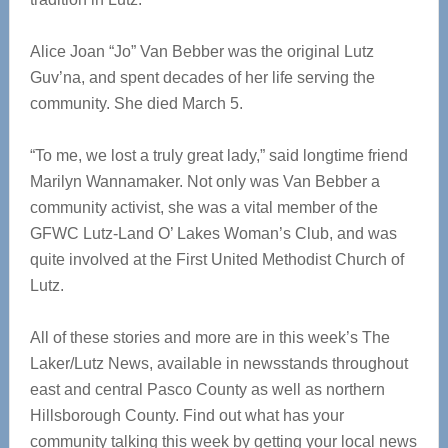
Alice Joan “Jo” Van Bebber was the original Lutz
Guv’na, and spent decades of her life serving the
community. She died March 5.
“To me, we lost a truly great lady,” said longtime friend
Marilyn Wannamaker. Not only was Van Bebber a
community activist, she was a vital member of the
GFWC Lutz-Land O’ Lakes Woman’s Club, and was
quite involved at the First United Methodist Church of
Lutz.
All of these stories and more are in this week’s The
Laker/Lutz News, available in newsstands throughout
east and central Pasco County as well as northern
Hillsborough County. Find out what has your
community talking this week by getting your local news