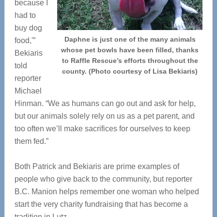
because I
had to
buy dog
Daphne is just one of the many animals
food,'”
whose pet bowls have been filled, thanks
Bekiaris
to Raffle Rescue’s efforts throughout the
told
county. (Photo courtesy of Lisa Bekiaris)
reporter
Michael
Hinman. “We as humans can go out and ask for help,
but our animals solely rely on us as a pet parent, and
too often we’ll make sacrifices for ourselves to keep
them fed.”
Both Patrick and Bekiaris are prime examples of
people who give back to the community, but reporter
B.C. Manion helps remember one woman who helped
start the very charity fundraising that has become a
tradition in Lutz.