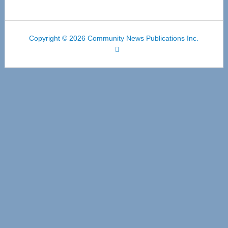
Copyright © 2026 Community News Publications Inc.
