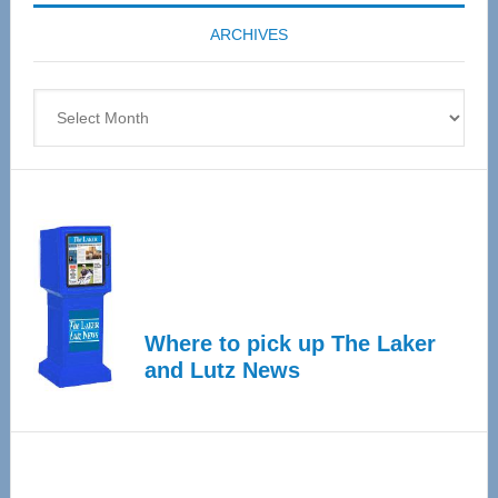
coming
ARCHIVES
April
4
Archives
Where to pick up The Laker
and Lutz News