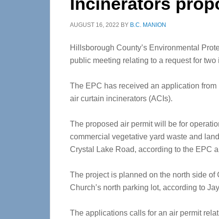
Incinerators prop
AUGUST 16, 2022
BY
B.C. MANION
Hillsborough County’s Environmental Prot
public meeting relating to a request for two 
The EPC has received an application from L
air curtain incinerators (ACIs).
The proposed air permit will be for operat
commercial vegetative yard waste and land c
Crystal Lake Road, according to the EPC
The project is planned on the north side of
Church’s north parking lot, according to Jay 
The applications calls for an air permit rel