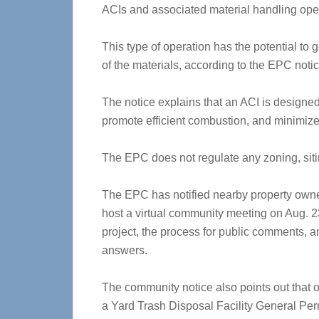
ACIs and associated material handling oper
This type of operation has the potential t
of the materials, according to the EPC notic
The notice explains that an ACI is designed 
promote efficient combustion, and minimiz
The EPC does not regulate any zoning, sitin
The EPC has notified nearby property owne
host a virtual community meeting on Aug. 23
project, the process for public comments, 
answers.
The community notice also points out that o
a Yard Trash Disposal Facility General Per