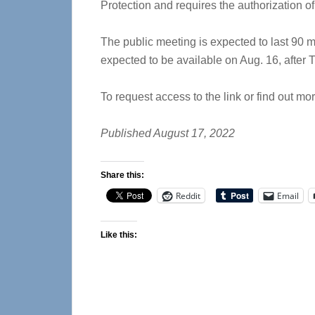
Protection and requires the authorization o
The public meeting is expected to last 90 mi
expected to be available on Aug. 16, after
To request access to the link or find out m
Published August 17, 2022
Share this:
Reddit
Email
Like this: