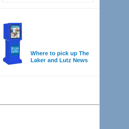
Where to pick up The
Laker and Lutz News