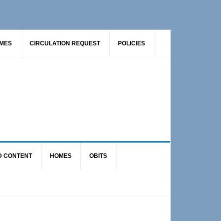
AMES
CIRCULATION REQUEST
POLICIES
D CONTENT
HOMES
OBITS
Primary