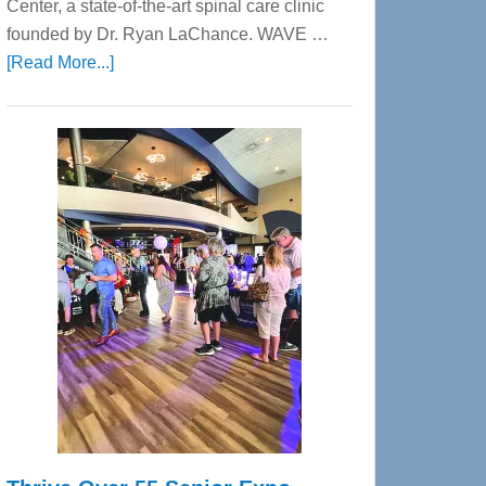
Center, a state-of-the-art spinal care clinic
founded by Dr. Ryan LaChance. WAVE …
about
[Read More...]
WAVE
Wellness
Center
—
Tampa
Bay’s
Most
Advanced
Upper
Cervical
Spinal
Care