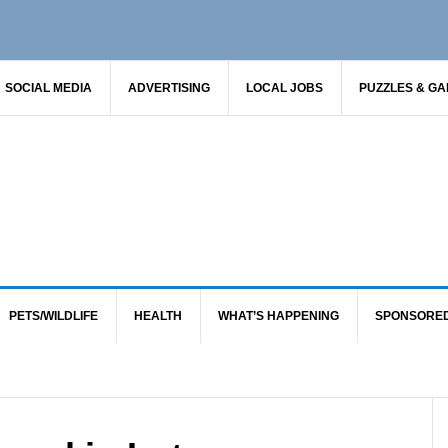
SOCIAL MEDIA
ADVERTISING
LOCAL JOBS
PUZZLES & G
PETS/WILDLIFE
HEALTH
WHAT’S HAPPENING
SPONSORE