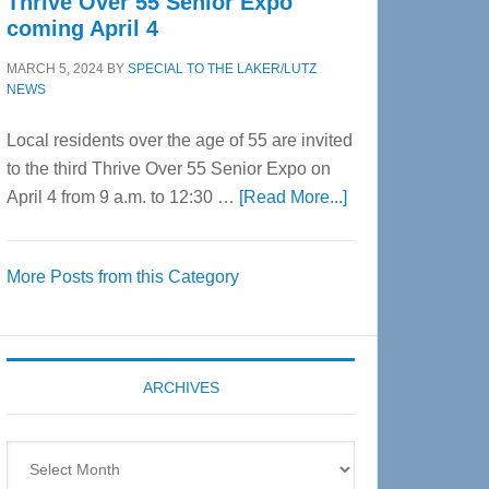
Thrive Over 55 Senior Expo
coming April 4
MARCH 5, 2024
BY
SPECIAL TO THE LAKER/LUTZ
NEWS
Local residents over the age of 55 are invited
to the third Thrive Over 55 Senior Expo on
about
April 4 from 9 a.m. to 12:30 …
[Read More...]
Thrive
Over
More Posts from this Category
55
Senior
Expo
coming
ARCHIVES
April
4
Archives