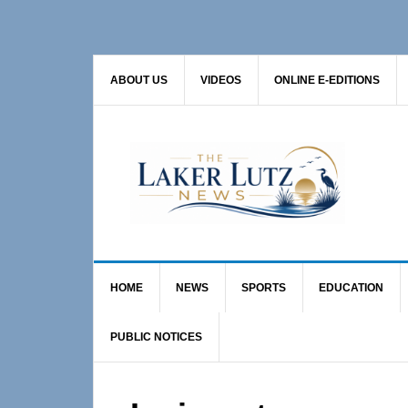
Skip
Skip
Skip
to
to
to
primary
main
primary
ABOUT US
VIDEOS
ONLINE E-EDITIONS
navigation
content
sidebar
HOME
NEWS
SPORTS
EDUCATION
PUBLIC NOTICES