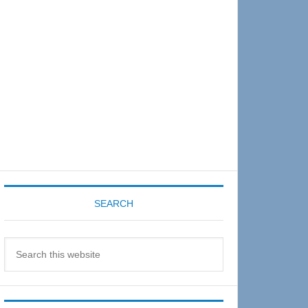
Sidebar
SEARCH
Search
this
website