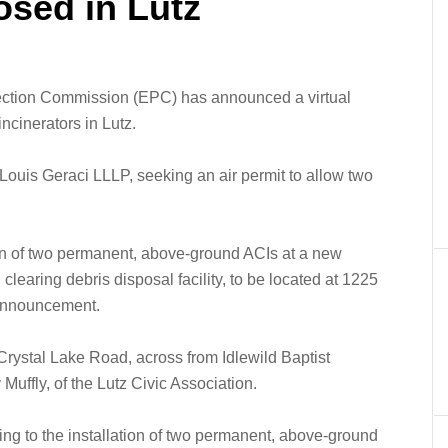
osed in Lutz
ection Commission (EPC) has announced a virtual
incinerators in Lutz.
ouis Geraci LLLP, seeking an air permit to allow two
ion of two permanent, above-ground ACIs at a new
learing debris disposal facility, to be located at 1225
 announcement.
 Crystal Lake Road, across from Idlewild Baptist
Muffly, of the Lutz Civic Association.
ating to the installation of two permanent, above-ground