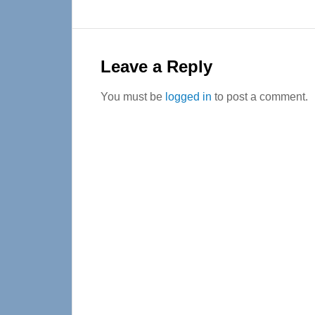
Reader
Interactions
Leave a Reply
You must be
logged in
to post a comment.