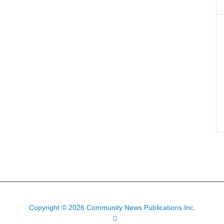
Copyright © 2026 Community News Publications Inc.
