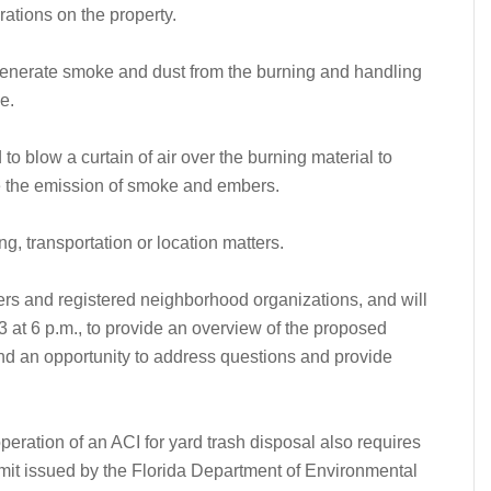
ations on the property.
o generate smoke and dust from the burning and handling
e.
to blow a curtain of air over the burning material to
e the emission of smoke and embers.
g, transportation or location matters.
rs and registered neighborhood organizations, and will
 at 6 p.m., to provide an overview of the proposed
and an opportunity to address questions and provide
peration of an ACI for yard trash disposal also requires
mit issued by the Florida Department of Environmental