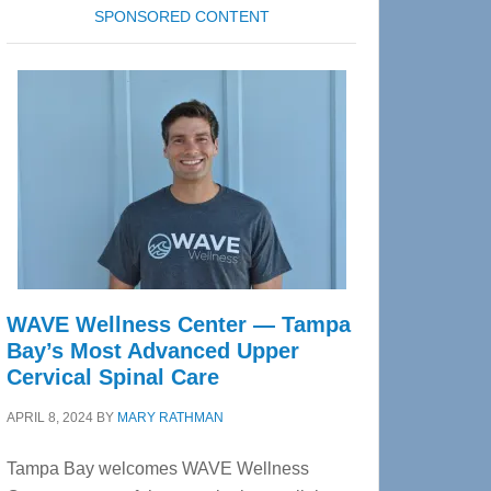
SPONSORED CONTENT
WAVE Wellness Center — Tampa
Bay’s Most Advanced Upper
Cervical Spinal Care
APRIL 8, 2024
BY
MARY RATHMAN
Tampa Bay welcomes WAVE Wellness