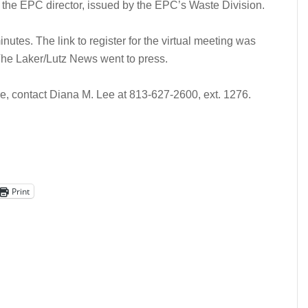
f the EPC director, issued by the EPC’s Waste Division.
nutes. The link to register for the virtual meeting was
 The Laker/Lutz News went to press.
ore, contact Diana M. Lee at 813-627-2600, ext. 1276.
Print