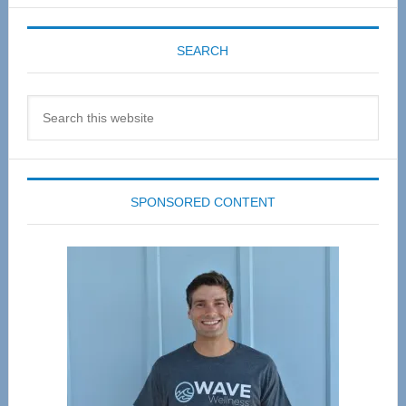
SEARCH
Search
this
website
SPONSORED CONTENT