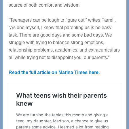
source of both comfort and wisdom.
“Teenagers can be tough to figure out,” writes Farrell.
“As one myself, I know that parenting us is no easy
task. There are good days and some bad days. We
struggle with trying to balance strong emotions,
relationship problems, academics, and extracurriculars
all while trying not to disappoint you, our parents.”
Read the full article on Marina Times here.