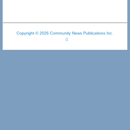
Copyright © 2026 Community News Publications Inc.
