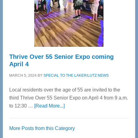
Upper
Cervical
Spinal
Care
Thrive Over 55 Senior Expo coming
April 4
MARCH 5, 2024
BY
SPECIAL TO THE LAKER/LUTZ NEWS
Local residents over the age of 55 are invited to the
third Thrive Over 55 Senior Expo on April 4 from 9 a.m.
about
to 12:30 …
[Read More...]
Thrive
Over
More Posts from this Category
55
Senior