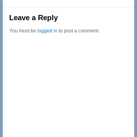
Reader
Leave a Reply
Interactions
You must be
logged in
to post a comment.
Primary
Sidebar