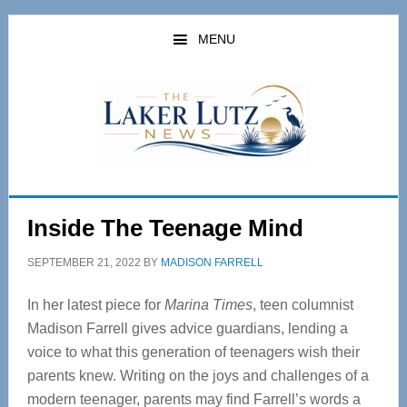
Skip
Skip
to
to
MENU
main
primary
content
sidebar
Inside The Teenage Mind
SEPTEMBER 21, 2022
BY
MADISON FARRELL
In her latest piece for
Marina Times
, teen columnist
Madison Farrell gives advice guardians, lending a
voice to what this generation of teenagers wish their
parents knew. Writing on the joys and challenges of a
modern teenager, parents may find Farrell’s words a