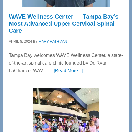
WAVE Wellness Center — Tampa Bay’s
Most Advanced Upper Cervical Spinal
Care
APRIL 8, 2024
BY
MARY RATHMAN
Tampa Bay welcomes WAVE Wellness Center, a state-
of-the-art spinal care clinic founded by Dr. Ryan
about
LaChance. WAVE …
[Read More...]
WAVE
Wellness
Center
—
Tampa
Bay’s
Most
Advanced