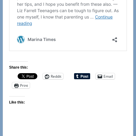
Share this:
Reddit
Email
Print
Like this: