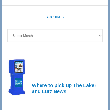
Expo
coming
ARCHIVES
April
4
Archives
Where to pick up The Laker
and Lutz News