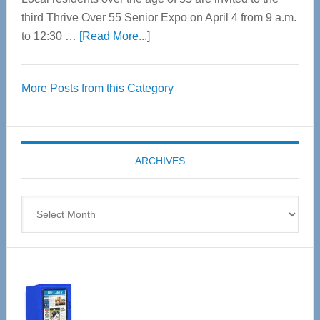
third Thrive Over 55 Senior Expo on April 4 from 9 a.m.
about
to 12:30 …
[Read More...]
Thrive
Over
More Posts from this Category
55
Senior
Expo
coming
ARCHIVES
April
4
Archives