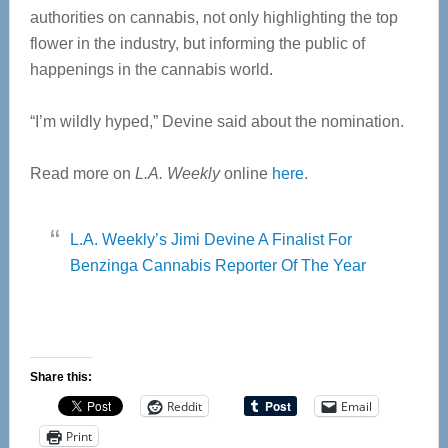
authorities on cannabis, not only highlighting the top
flower in the industry, but informing the public of
happenings in the cannabis world.
“I’m wildly hyped,” Devine said about the nomination.
Read more on
L.A. Weekly
online
here
.
L.A. Weekly’s Jimi Devine A Finalist For
Benzinga Cannabis Reporter Of The Year
Share this:
Reddit
Email
Print