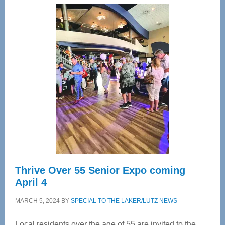
Center
—
Tampa
Bay’s
Most
Advanced
Upper
Cervical
Spinal
Care
Thrive Over 55 Senior Expo coming
April 4
MARCH 5, 2024
BY
SPECIAL TO THE LAKER/LUTZ NEWS
Local residents over the age of 55 are invited to the