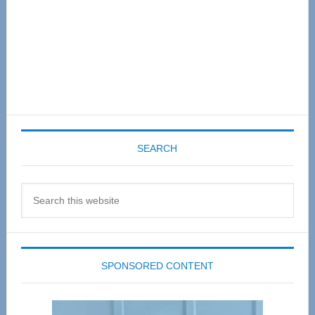
SEARCH
Search
this
website
SPONSORED CONTENT