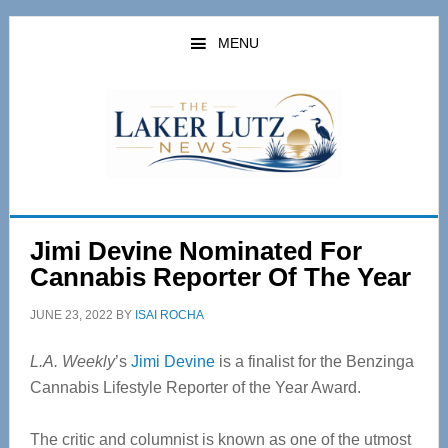
Skip
Skip
to
to
MENU
main
primary
content
sidebar
Jimi Devine Nominated For
Cannabis Reporter Of The Year
JUNE 23, 2022
BY
ISAI ROCHA
L.A. Weekly
’s
Jimi Devine
is a finalist for the Benzinga
Cannabis Lifestyle Reporter of the Year Award.
The critic and columnist is known as one of the utmost