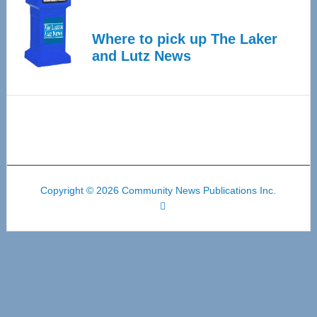
Where to pick up The Laker
and Lutz News
Copyright © 2026 Community News Publications Inc.
