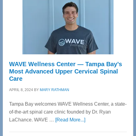
WAVE Wellness Center — Tampa Bay’s
Most Advanced Upper Cervical Spinal
Care
APRIL 8, 2024
BY
MARY RATHMAN
Tampa Bay welcomes WAVE Wellness Center, a state-
of-the-art spinal care clinic founded by Dr. Ryan
about
LaChance. WAVE …
[Read More...]
WAVE
Wellness