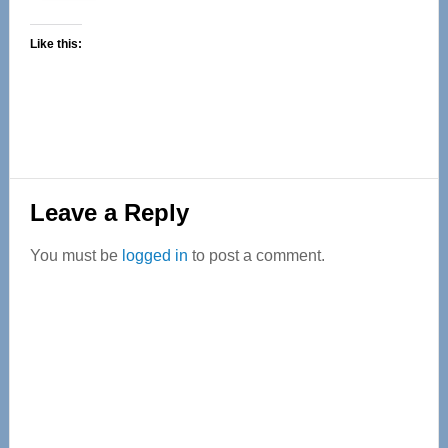
Like this:
Reader
Leave a Reply
Interactions
You must be
logged in
to post a comment.
Primary
Sidebar