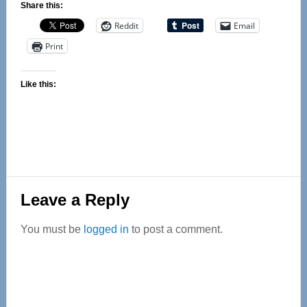
Share this:
Reddit
Email
Print
Like this:
Reader
Leave a Reply
Interactions
You must be
logged in
to post a comment.
Primary
Sidebar