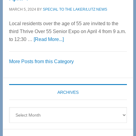
MARCH 5, 2024
BY
SPECIAL TO THE LAKER/LUTZ NEWS
Local residents over the age of 55 are invited to the
third Thrive Over 55 Senior Expo on April 4 from 9 a.m.
about
to 12:30 …
[Read More...]
Thrive
Over
More Posts from this Category
55
Senior
Expo
coming
ARCHIVES
April
4
Archives