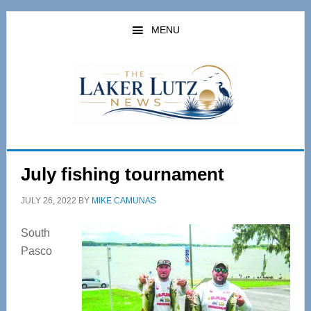
Skip
Skip
to
to
MENU
main
primary
content
sidebar
July fishing tournament
JULY 26, 2022
BY
MIKE CAMUNAS
South
Pasco