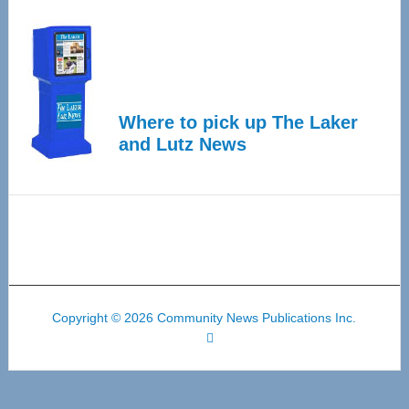
Where to pick up The Laker
and Lutz News
Copyright © 2026 Community News Publications Inc.
