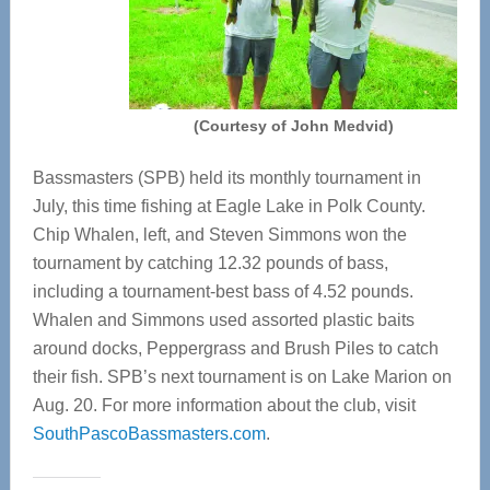
(Courtesy of John Medvid)
Bassmasters (SPB) held its monthly tournament in
July, this time fishing at Eagle Lake in Polk County.
Chip Whalen, left, and Steven Simmons won the
tournament by catching 12.32 pounds of bass,
including a tournament-best bass of 4.52 pounds.
Whalen and Simmons used assorted plastic baits
around docks, Peppergrass and Brush Piles to catch
their fish. SPB’s next tournament is on Lake Marion on
Aug. 20. For more information about the club, visit
SouthPascoBassmasters.com
.