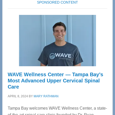
SPONSORED CONTENT
WAVE Wellness Center — Tampa Bay’s
Most Advanced Upper Cervical Spinal
Care
APRIL 8, 2024
BY
MARY RATHMAN
Tampa Bay welcomes WAVE Wellness Center, a state-
of-the-art spinal care clinic founded by Dr. Ryan