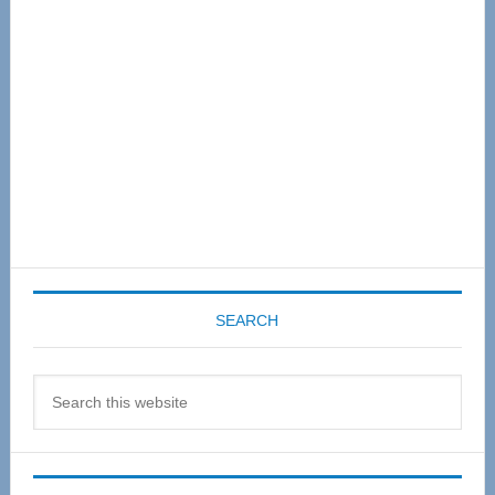
SEARCH
Search
this
website