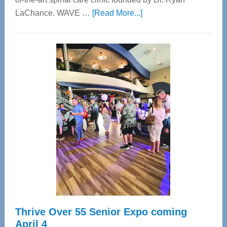
about
LaChance. WAVE …
[Read More...]
WAVE
Wellness
Center
—
Tampa
Bay’s
Most
Advanced
Upper
Cervical
Spinal
Care
Thrive Over 55 Senior Expo coming
April 4