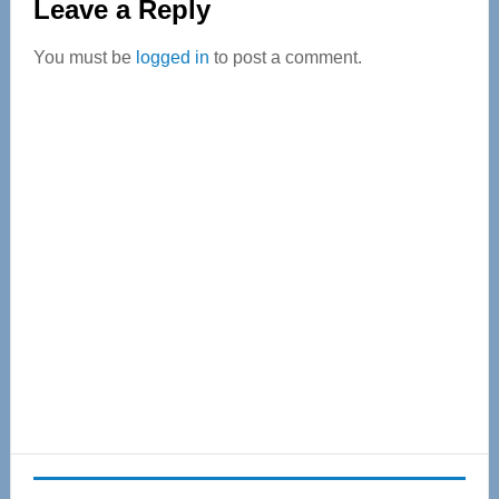
Leave a Reply
Interactions
You must be
logged in
to post a comment.
Primary
Sidebar