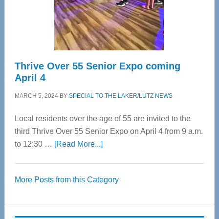
Cervical
Spinal
Care
Thrive Over 55 Senior Expo coming
April 4
MARCH 5, 2024
BY
SPECIAL TO THE LAKER/LUTZ NEWS
Local residents over the age of 55 are invited to the
third Thrive Over 55 Senior Expo on April 4 from 9 a.m.
about
to 12:30 …
[Read More...]
Thrive
Over
More Posts from this Category
55
Senior
Expo