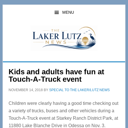
Skip
Skip
to
to
MENU
main
primary
content
sidebar
Kids and adults have fun at
Touch-A-Truck event
NOVEMBER 14, 2018
BY
SPECIAL TO THE LAKER/LUTZ NEWS
Children were clearly having a good time checking out
a variety of trucks, buses and other vehicles during a
Touch-A-Truck event at Starkey Ranch District Park, at
11880 Lake Blanche Drive in Odessa on Nov. 3.