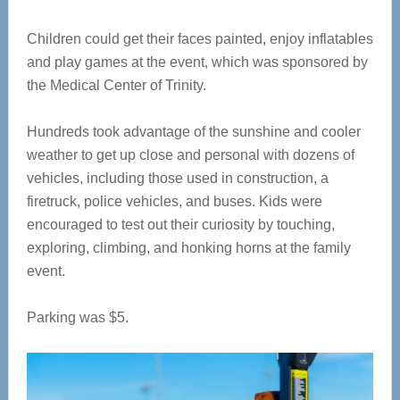
Children could get their faces painted, enjoy inflatables
and play games at the event, which was sponsored by
the Medical Center of Trinity.
Hundreds took advantage of the sunshine and cooler
weather to get up close and personal with dozens of
vehicles, including those used in construction, a
firetruck, police vehicles, and buses. Kids were
encouraged to test out their curiosity by touching,
exploring, climbing, and honking horns at the family
event.
Parking was $5.