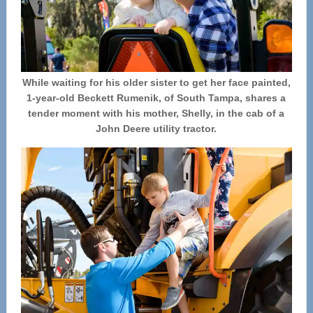
While waiting for his older sister to get her face painted,
1-year-old Beckett Rumenik, of South Tampa, shares a
tender moment with his mother, Shelly, in the cab of a
John Deere utility tractor.