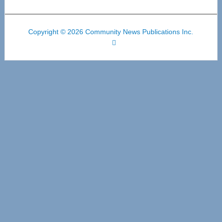
Copyright © 2026 Community News Publications Inc.
