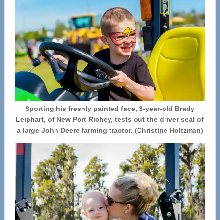
Sporting his freshly painted face, 3-year-old Brady
Leiphart, of New Port Richey, tests out the driver seat of
a large John Deere farming tractor. (Christine Holtzman)