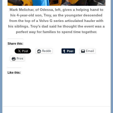
Mark Melichar, of Odessa, left, gives a helping hand to
his 4-year-old son, Troy, as the youngster descended
from the top of a Volvo G series articulated hauler with
his siblings. Troy’s dad said he thought the event was a
perfect way for families to spend time together.
Share this:
Reddit
Email
Print
Like this:
Reader