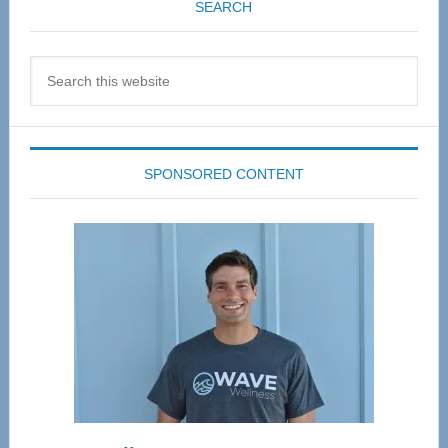
SEARCH
Search
this
website
SPONSORED CONTENT