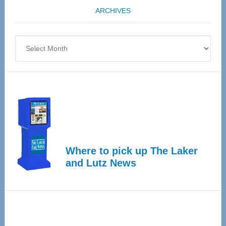
coming
ARCHIVES
April
4
Archives
Where to pick up The Laker
and Lutz News