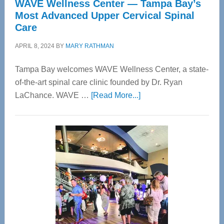
WAVE Wellness Center — Tampa Bay’s
Most Advanced Upper Cervical Spinal
Care
APRIL 8, 2024
BY
MARY RATHMAN
Tampa Bay welcomes WAVE Wellness Center, a state-
of-the-art spinal care clinic founded by Dr. Ryan
about
LaChance. WAVE …
[Read More...]
WAVE
Wellness
Center
—
Tampa
Bay’s
Most
Advanced
Upper