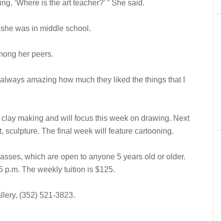
ing, ‘Where is the art teacher?’ ” She said.
l she was in middle school.
among her peers.
as always amazing how much they liked the things that I
clay making and will focus this week on drawing. Next
t, sculpture. The final week will feature cartooning.
classes, which are open to anyone 5 years old or older.
 p.m. The weekly tuition is $125.
llery, (352) 521-3823.