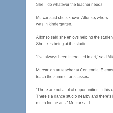
She’ll do whatever the teacher needs.
Murcar said she’s known Alfonso, who will b
was in kindergarten.
Alfonso said she enjoys helping the studen
She likes being at the studio.
“I’ve always been interested in art,” said Al
Murcar, an art teacher at Centennial Elemen
teach the summer art classes.
“There are not a lot of opportunities in this 
There’s a dance studio nearby and there’s lo
much for the arts,” Murcar said.