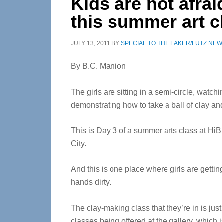
Kids are not afrai
this summer art c
JULY 13, 2011
BY
SPECIAL TO THE LAKER/LUTZ NE
By B.C. Manion
The girls are sitting in a semi-circle, watch
demonstrating how to take a ball of clay and 
This is Day 3 of a summer arts class at Hi
City.
And this is one place where girls are getting 
hands dirty.
The clay-making class that they’re in is jus
classes being offered at the gallery, which i