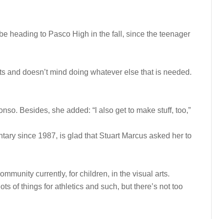
e heading to Pasco High in the fall, since the teenager
ts and doesn’t mind doing whatever else that is needed.
fonso. Besides, she added: “I also get to make stuff, too,”
tary since 1987, is glad that Stuart Marcus asked her to
community currently, for children, in the visual arts.
ts of things for athletics and such, but there’s not too