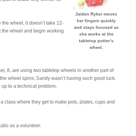
Jaiden Ryker moves
her fingers quickly
the wheel, it doesn’t take 12-
and stays focused as
at the wheel and begin working
she works at the
tabletop potter’s
wheel.
 8, are using two tabletop wheels in another part of
s the wheel spins; Sandy wasn’t having such good luck.
up to a technical problem.
 a class where they get to make pots, plates, cups and
udio as a volunteer.