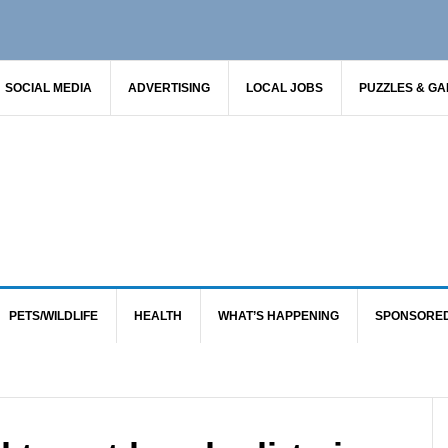
SOCIAL MEDIA
ADVERTISING
LOCAL JOBS
PUZZLES & G
PETS/WILDLIFE
HEALTH
WHAT’S HAPPENING
SPONSORE