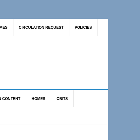
AMES
CIRCULATION REQUEST
POLICIES
D CONTENT
HOMES
OBITS
Primary