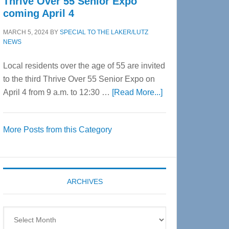
Thrive Over 55 Senior Expo
coming April 4
MARCH 5, 2024
BY
SPECIAL TO THE LAKER/LUTZ
NEWS
Local residents over the age of 55 are invited
to the third Thrive Over 55 Senior Expo on
about
April 4 from 9 a.m. to 12:30 …
[Read More...]
Thrive
Over
More Posts from this Category
55
Senior
Expo
coming
ARCHIVES
April
4
Archives