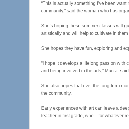
“This is actually something I’ve been wanting
community,” said the woman who has organ
She’s hoping these summer classes will gi
artistically and will help to cultivate in them
She hopes they have fun, exploring and expe
“I hope it develops a lifelong passion with 
and being involved in the arts,” Murcar said
She also hopes that over the long-term more
the community.
Early experiences with art can leave a deep
teacher in first grade, who – for whatever