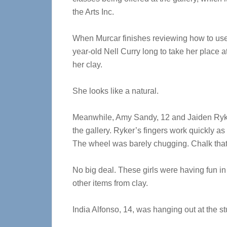
the Arts Inc.
When Murcar finishes reviewing how to use 
year-old Nell Curry long to take her place 
her clay.
She looks like a natural.
Meanwhile, Amy Sandy, 12 and Jaiden Ryker,
the gallery. Ryker’s fingers work quickly a
The wheel was barely chugging. Chalk that 
No big deal. These girls were having fun in
other items from clay.
India Alfonso, 14, was hanging out at the st