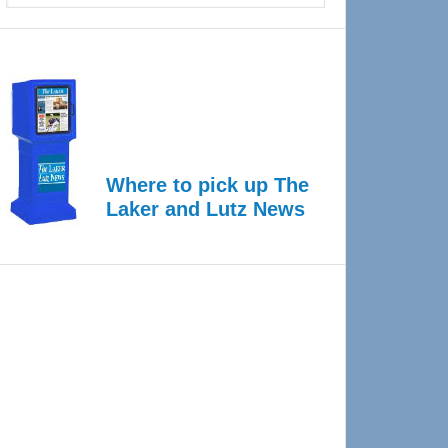
Where to pick up The
Laker and Lutz News