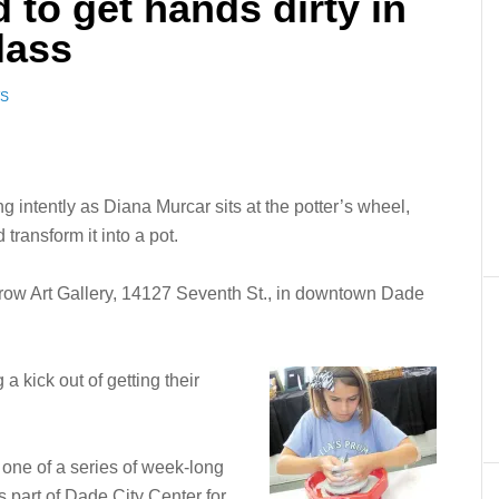
d to get hands dirty in
lass
WS
ing intently as Diana Murcar sits at the potter’s wheel,
transform it into a pot.
Brow Art Gallery, 14127 Seventh St., in downtown Dade
a kick out of getting their
t one of a series of week-long
s part of Dade City Center for