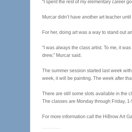
“I spent the rest of my elementary career go
Murcar didn’t have another art teacher unti
For her, doing art was a way to stand out 
“I was always the class artist. To me, it w
drew,” Murcar said.
The summer session started last week with 
week, it will be painting. The week after tha
There are still some slots available in the 
The classes are Monday through Friday, 1-5
For more information call the HiBrow Art Ga