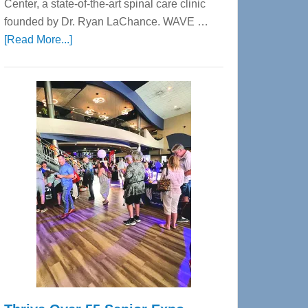
Center, a state-of-the-art spinal care clinic
founded by Dr. Ryan LaChance. WAVE …
about
[Read More...]
WAVE
Wellness
Center
—
Tampa
Bay’s
Most
Advanced
Upper
Cervical
Spinal
Care