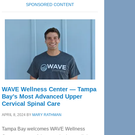
SPONSORED CONTENT
WAVE Wellness Center — Tampa
Bay’s Most Advanced Upper
Cervical Spinal Care
APRIL 8, 2024
BY
MARY RATHMAN
Tampa Bay welcomes WAVE Wellness