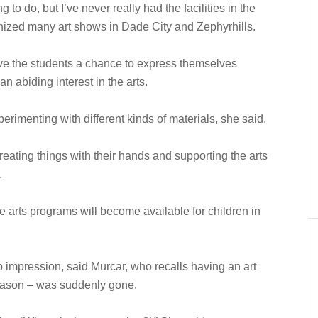
 to do, but I’ve never really had the facilities in the
ized many art shows in Dade City and Zephyrhills.
ve the students a chance to express themselves
 an abiding interest in the arts.
rimenting with different kinds of materials, she said.
creating things with their hands and supporting the arts
.
 arts programs will become available for children in
 impression, said Murcar, who recalls having an art
 reason – was suddenly gone.