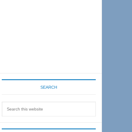
Sidebar
SEARCH
Search
this
website