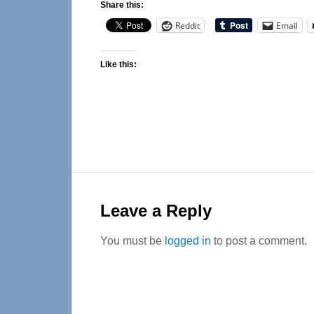
Share this:
Reddit
Email
Like this:
Reader
Interactions
Leave a Reply
You must be
logged in
to post a comment.