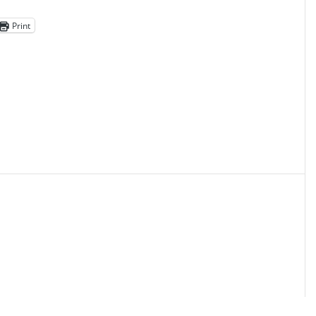
Print