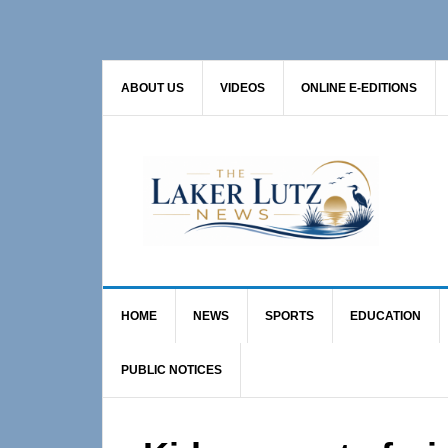
Skip
Skip
Skip
to
to
to
primary
main
primary
ABOUT US
VIDEOS
ONLINE E-EDITIONS
navigation
content
sidebar
HOME
NEWS
SPORTS
EDUCATION
PUBLIC NOTICES