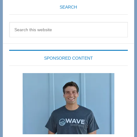
SEARCH
Search
this
website
SPONSORED CONTENT