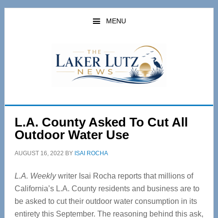
Skip
Skip
to
to
MENU
main
primary
content
sidebar
L.A. County Asked To Cut All
Outdoor Water Use
AUGUST 16, 2022
BY
ISAI ROCHA
L.A. Weekly
writer Isai Rocha reports that millions of
California’s L.A. County residents and business are to
be asked to cut their outdoor water consumption in its
entirety this September. The reasoning behind this ask,