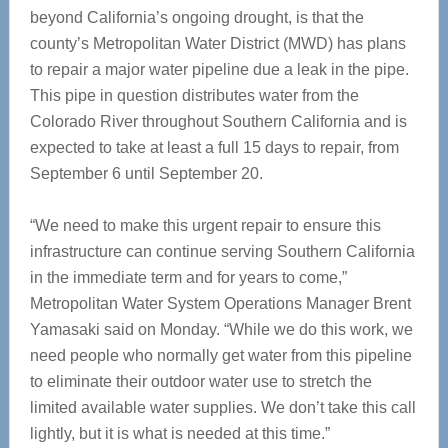
beyond California’s ongoing drought, is that the
county’s Metropolitan Water District (MWD) has plans
to repair a major water pipeline due a leak in the pipe.
This pipe in question distributes water from the
Colorado River throughout Southern California and is
expected to take at least a full 15 days to repair, from
September 6 until September 20.
“We need to make this urgent repair to ensure this
infrastructure can continue serving Southern California
in the immediate term and for years to come,”
Metropolitan Water System Operations Manager Brent
Yamasaki said on Monday. “While we do this work, we
need people who normally get water from this pipeline
to eliminate their outdoor water use to stretch the
limited available water supplies. We don’t take this call
lightly, but it is what is needed at this time.”