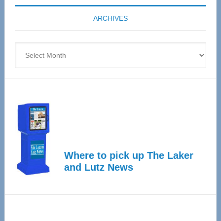
coming
ARCHIVES
April
4
Archives
Where to pick up The Laker
and Lutz News