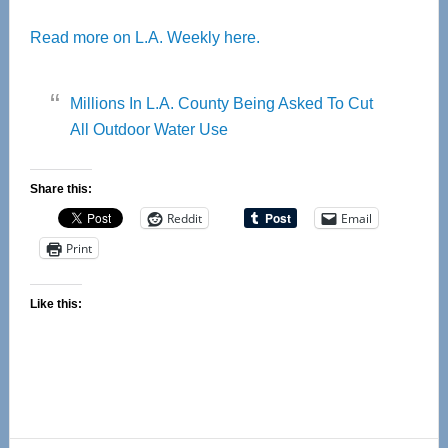
Read more on L.A. Weekly here.
Millions In L.A. County Being Asked To Cut
All Outdoor Water Use
Share this:
Reddit
Email
Print
Like this: