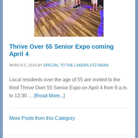
Cervical
Spinal
Care
Thrive Over 55 Senior Expo coming
April 4
MARCH 5, 2024
BY
SPECIAL TO THE LAKER/LUTZ NEWS
Local residents over the age of 55 are invited to the
third Thrive Over 55 Senior Expo on April 4 from 9 a.m.
about
to 12:30 …
[Read More...]
Thrive
Over
More Posts from this Category
55
Senior
Expo