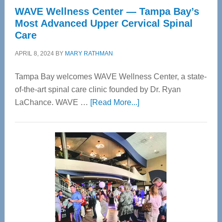
WAVE Wellness Center — Tampa Bay’s
Most Advanced Upper Cervical Spinal
Care
APRIL 8, 2024
BY
MARY RATHMAN
Tampa Bay welcomes WAVE Wellness Center, a state-
of-the-art spinal care clinic founded by Dr. Ryan
about
LaChance. WAVE …
[Read More...]
WAVE
Wellness
Center
—
Tampa
Bay’s
Most
Advanced
Upper