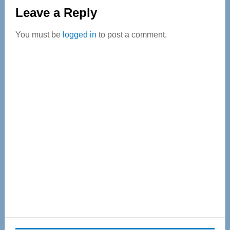
Reader
Leave a Reply
Interactions
You must be
logged in
to post a comment.
Primary
Sidebar