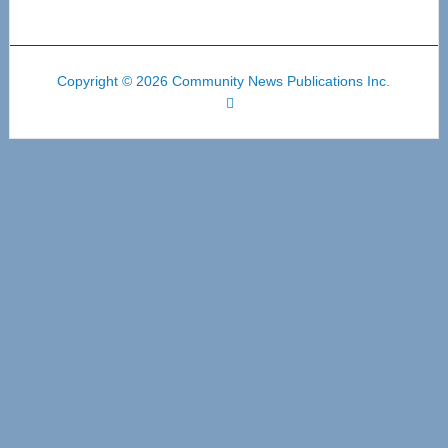
Copyright © 2026 Community News Publications Inc.
