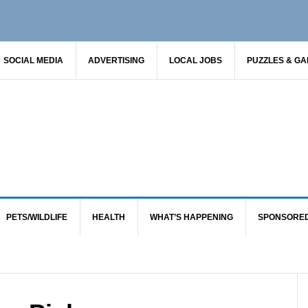
SOCIAL MEDIA
ADVERTISING
LOCAL JOBS
PUZZLES & G
PETS/WILDLIFE
HEALTH
WHAT’S HAPPENING
SPONSORE