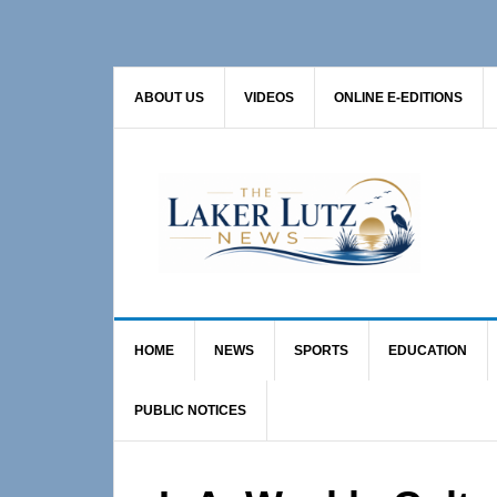
Skip
Skip
Skip
to
to
to
primary
main
primary
ABOUT US
VIDEOS
ONLINE E-EDITIONS
navigation
content
sidebar
HOME
NEWS
SPORTS
EDUCATION
PUBLIC NOTICES