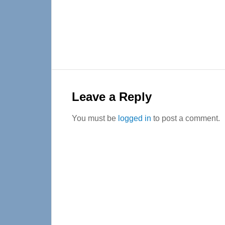
Reader
Interactions
Leave a Reply
You must be
logged in
to post a comment.