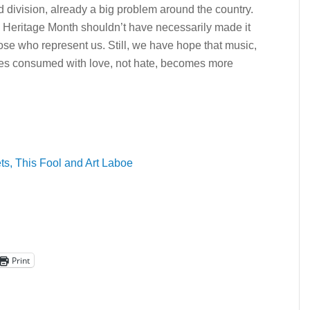
 division, already a big problem around the country.
ic Heritage Month shouldn’t have necessarily made it
hose who represent us. Still, we have hope that music,
ures consumed with love, not hate, becomes more
ts, This Fool and Art Laboe
Print