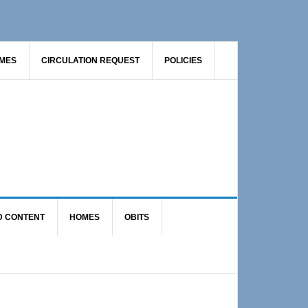
AMES
CIRCULATION REQUEST
POLICIES
D CONTENT
HOMES
OBITS
Primary