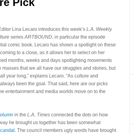
re Pick
 Editor Lina Lecaro introduces this week’s
L.A. Weekly
lture series
ARTBOUND
, in particular the episode
ential comic book. Lecaro has shown a spotlight on these
oming to a close, as it allows her to select on her
ioned months, weeks and days spotlighting movements
e masses that we all have our struggles and stories, but
all year long,” explains Lecaro. “As culture and
s always been the goal. That said, here are our picks
 the entertainment and media worlds move on to the
column
in the
L.A. Times
connected the dots on how
way he brought us together has been somewhat
 scandal
. The council members ugly words have brought