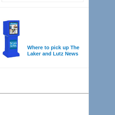
Where to pick up The
Laker and Lutz News