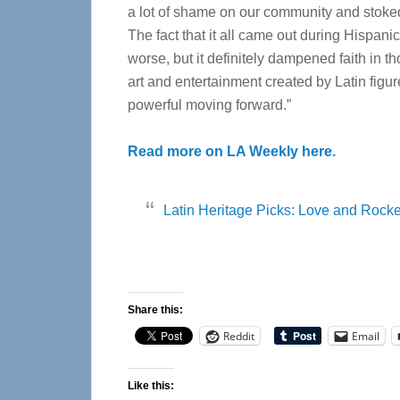
a lot of shame on our community and stoked
The fact that it all came out during Hispan
worse, but it definitely dampened faith in t
art and entertainment created by Latin fig
powerful moving forward.”
Read more on LA Weekly here.
Latin Heritage Picks: Love and Rocke
Share this:
Reddit
Email
Like this: