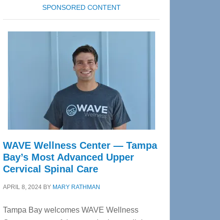
SPONSORED CONTENT
WAVE Wellness Center — Tampa
Bay’s Most Advanced Upper
Cervical Spinal Care
APRIL 8, 2024
BY
MARY RATHMAN
Tampa Bay welcomes WAVE Wellness