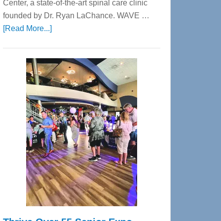
Center, a state-of-the-art spinal care clinic
founded by Dr. Ryan LaChance. WAVE …
about
[Read More...]
WAVE
Wellness
Center
—
Tampa
Bay’s
Most
Advanced
Upper
Cervical
Spinal
Care