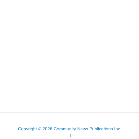
Copyright © 2026 Community News Publications Inc.
