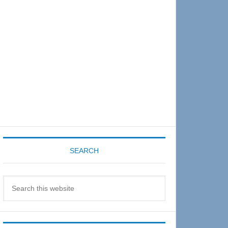
Sidebar
SEARCH
Search
this
website