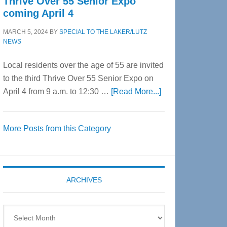
Thrive Over 55 Senior Expo
coming April 4
MARCH 5, 2024
BY
SPECIAL TO THE LAKER/LUTZ
NEWS
Local residents over the age of 55 are invited
to the third Thrive Over 55 Senior Expo on
about
April 4 from 9 a.m. to 12:30 …
[Read More...]
Thrive
Over
More Posts from this Category
55
Senior
Expo
coming
ARCHIVES
April
4
Archives