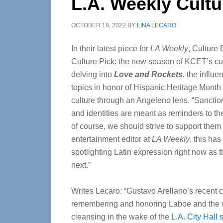
L.A. Weekly Cultu
OCTOBER 18, 2022
BY
LINA LECARO
In their latest piece for
LA Weekly
, Culture
Culture Pick: the new season of KCET’s cu
delving into
Love and Rockets
, the influ
topics in honor of Hispanic Heritage Month c
culture through an Angeleno lens. “Sanct
and identities are meant as reminders to th
of course, we should strive to support them 
entertainment editor at
LA Weekly
, this ha
spotlighting Latin expression right now as
next.”
Writes Lecaro: “Gustavo Arellano’s recent
remembering and honoring Laboe and the 
cleansing in the wake of the
L.A. City Hall