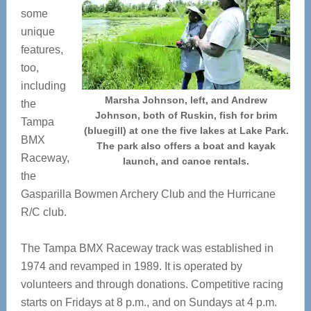
some
unique
features,
too,
including
Marsha Johnson, left, and Andrew
the
Johnson, both of Ruskin, fish for brim
Tampa
(bluegill) at one the five lakes at Lake Park.
BMX
The park also offers a boat and kayak
Raceway,
launch, and canoe rentals.
the
Gasparilla Bowmen Archery Club and the Hurricane
R/C club.
The Tampa BMX Raceway track was established in
1974 and revamped in 1989. It is operated by
volunteers and through donations. Competitive racing
starts on Fridays at 8 p.m., and on Sundays at 4 p.m.