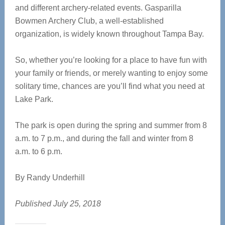
and different archery-related events. Gasparilla
Bowmen Archery Club, a well-established
organization, is widely known throughout Tampa Bay.
So, whether you’re looking for a place to have fun with
your family or friends, or merely wanting to enjoy some
solitary time, chances are you’ll find what you need at
Lake Park.
The park is open during the spring and summer from 8
a.m. to 7 p.m., and during the fall and winter from 8
a.m. to 6 p.m.
By Randy Underhill
Published July 25, 2018