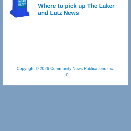
Where to pick up The Laker
and Lutz News
Copyright © 2026 Community News Publications Inc.
