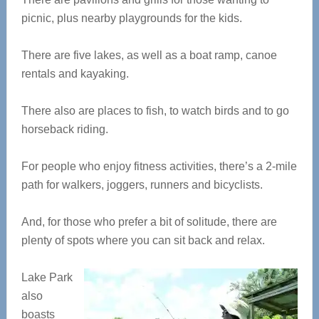
picnic, plus nearby playgrounds for the kids.
There are five lakes, as well as a boat ramp, canoe
rentals and kayaking.
There also are places to fish, to watch birds and to go
horseback riding.
For people who enjoy fitness activities, there’s a 2-mile
path for walkers, joggers, runners and bicyclists.
And, for those who prefer a bit of solitude, there are
plenty of spots where you can sit back and relax.
Lake Park
also
boasts