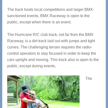
The track hosts local competitions and larger BMX-
sanctioned events. BMX Raceway is open to the
public, except when there is an event.
The Hurricane R/C club track, not far from the BMX
Raceway, is a dirt track laid out with jumps and tight
curves. The challenging terrain requires the radio-
control operators to stay focused in order to keep the
cars upright and moving. This track also is open to the
public, except during events.
The