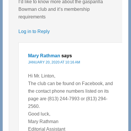
I’d like to know more about the gasparilla
Bowman club and it’s membership
requirements
Log in to Reply
Mary Rathman
says
JANUARY 20, 2020 AT 10:16 AM
Hi Mr. Linton,
The club can be found on Facebook, and
the contact phone numbers listed on its
page are (813) 244-7993 or (813) 294-
2560.
Good luck,
Mary Rathman
Editorial Assistant