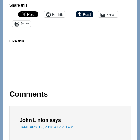
Share this:
Reddit
Email
Print
Like this:
Reader
Comments
Interactions
John Linton
says
JANUARY 18, 2020 AT 4:43 PM