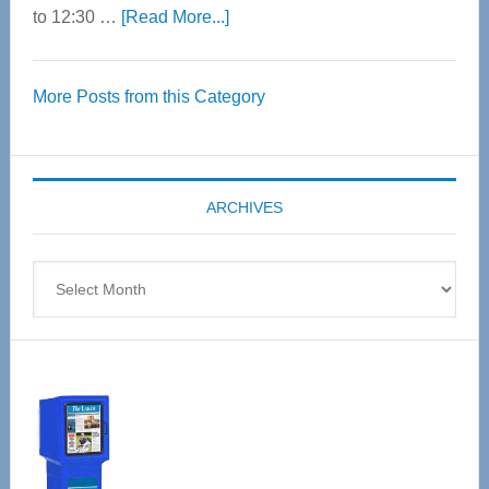
about
to 12:30 …
[Read More...]
Thrive
Over
More Posts from this Category
55
Senior
Expo
coming
ARCHIVES
April
4
Archives