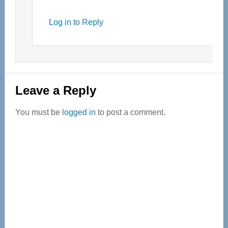
Log in to Reply
Leave a Reply
You must be
logged in
to post a comment.
Primary
Sidebar