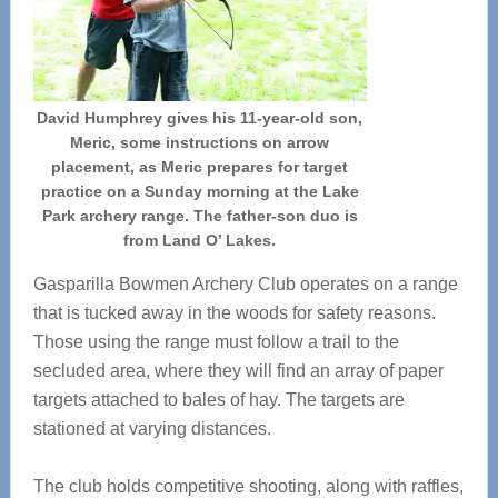
David Humphrey gives his 11-year-old son,
Meric, some instructions on arrow
placement, as Meric prepares for target
practice on a Sunday morning at the Lake
Park archery range. The father-son duo is
from Land O’ Lakes.
Gasparilla Bowmen Archery Club operates on a range
that is tucked away in the woods for safety reasons.
Those using the range must follow a trail to the
secluded area, where they will find an array of paper
targets attached to bales of hay. The targets are
stationed at varying distances.
The club holds competitive shooting, along with raffles,