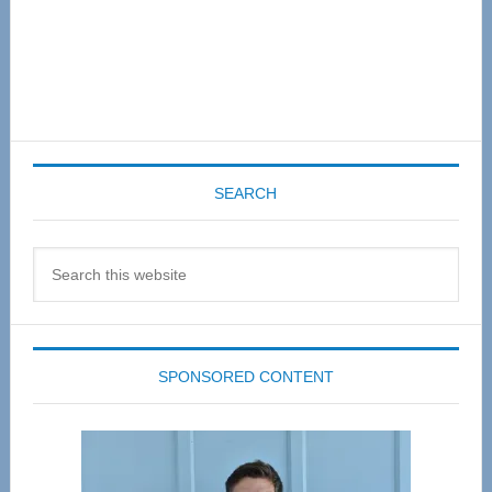
SEARCH
Search
this
website
SPONSORED CONTENT