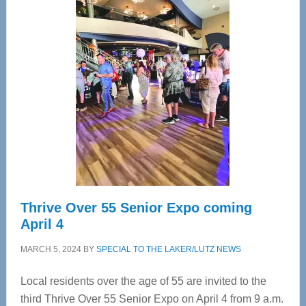
—
Tampa
Bay’s
Most
Advanced
Upper
Cervical
Spinal
Care
Thrive Over 55 Senior Expo coming
April 4
MARCH 5, 2024
BY
SPECIAL TO THE LAKER/LUTZ NEWS
Local residents over the age of 55 are invited to the
third Thrive Over 55 Senior Expo on April 4 from 9 a.m.