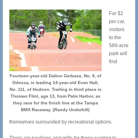
For $2
per car,
visitors
to the
589-acre
park will
find
Fourteen-year-old Dalton Gerbase, No. 9, of
Odessa, is leading 14-year-old Evan Hall,
No. 111, of Hudson. Trailing in third place is
Thomas Flint, age 13, from Palm Harbor, as
they race for the finish line at the Tampa
BMX Raceway. (Randy Underhill)
themselves surrounded by recreational options.
There are pavilions and grills for those wanting to