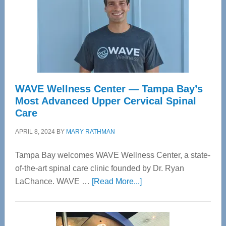
WAVE Wellness Center — Tampa Bay’s
Most Advanced Upper Cervical Spinal
Care
APRIL 8, 2024
BY
MARY RATHMAN
Tampa Bay welcomes WAVE Wellness Center, a state-
of-the-art spinal care clinic founded by Dr. Ryan
about
LaChance. WAVE …
[Read More...]
WAVE
Wellness
Center