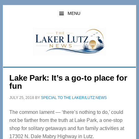
Skip
Skip
to
to
MENU
main
primary
content
sidebar
Lake Park: It’s a go-to place for
fun
JULY 25, 2018
BY
SPECIAL TO THE LAKER/LUTZ NEWS
The common lament — ‘there’s nothing to do,’ could
not be farther from the truth at Lake Park, a one-stop
shop for solitary getaways and fun family activities at
17302 N. Dale Mabry Highway in Lutz.