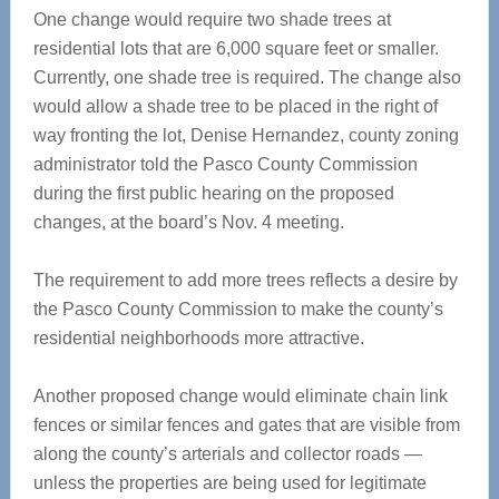
One change would require two shade trees at
residential lots that are 6,000 square feet or smaller.
Currently, one shade tree is required. The change also
would allow a shade tree to be placed in the right of
way fronting the lot, Denise Hernandez, county zoning
administrator told the Pasco County Commission
during the first public hearing on the proposed
changes, at the board’s Nov. 4 meeting.
The requirement to add more trees reflects a desire by
the Pasco County Commission to make the county’s
residential neighborhoods more attractive.
Another proposed change would eliminate chain link
fences or similar fences and gates that are visible from
along the county’s arterials and collector roads —
unless the properties are being used for legitimate