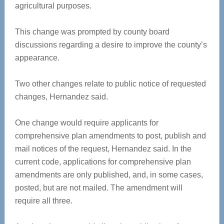
agricultural purposes.
This change was prompted by county board
discussions regarding a desire to improve the county’s
appearance.
Two other changes relate to public notice of requested
changes, Hernandez said.
One change would require applicants for
comprehensive plan amendments to post, publish and
mail notices of the request, Hernandez said. In the
current code, applications for comprehensive plan
amendments are only published, and, in some cases,
posted, but are not mailed. The amendment will
require all three.