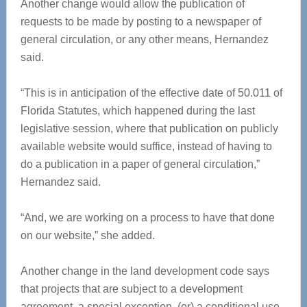
Another change would allow the publication of
requests to be made by posting to a newspaper of
general circulation, or any other means, Hernandez
said.
“This is in anticipation of the effective date of 50.011 of
Florida Statutes, which happened during the last
legislative session, where that publication on publicly
available website would suffice, instead of having to
do a publication in a paper of general circulation,”
Hernandez said.
“And, we are working on a process to have that done
on our website,” she added.
Another change in the land development code says
that projects that are subject to a development
agreement, a special exception, (or) a conditional use,