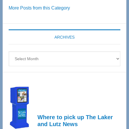
Over
More Posts from this Category
55
Senior
Expo
coming
ARCHIVES
April
4
Archives
Where to pick up The Laker
and Lutz News