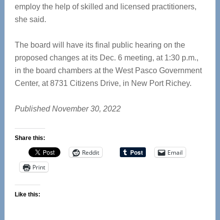
employ the help of skilled and licensed practitioners,
she said.
The board will have its final public hearing on the
proposed changes at its Dec. 6 meeting, at 1:30 p.m.,
in the board chambers at the West Pasco Government
Center, at 8731 Citizens Drive, in New Port Richey.
Published November 30, 2022
Share this:
Reddit
Email
Print
Like this: