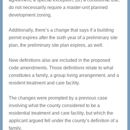
do not necessarily require a master-unit planned
development zoning.
Additionally, there’s a change that says if a building
permit expires after the sixth year of a preliminary site
plan, the preliminary site plan expires, as well.
New definitions also are included in the proposed
code amendments. Those definitions relate to what
constitutes a family, a group living arrangement, and a
resident treatment and care facility.
The changes were prompted by a previous case
involving what the county considered to be a
residential treatment and care facility, but which the
applicant argued fell under the county’s definition of a
family.