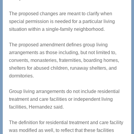
The proposed changes are meant to clarify when
special permission is needed for a particular living
situation within a single-family neighborhood.
The proposed amendment defines group living
arrangements as those including, but not limited to,
convents, monasteries, fraternities, boarding homes,
shelters for abused children, runaway shelters, and
dormitories.
Group living arrangements do not include residential
treatment and care facilities or independent living
facilities, Hernandez said.
The definition for residential treatment and care facility
was modified as well, to reflect that these facilities