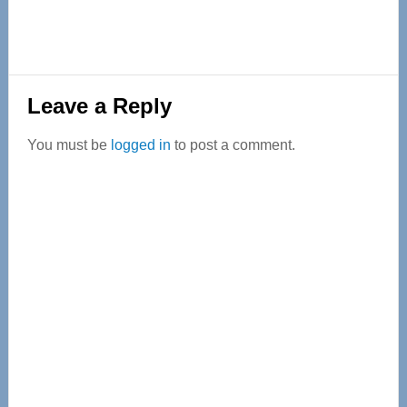
Reader
Leave a Reply
Interactions
You must be
logged in
to post a comment.
Primary
Sidebar