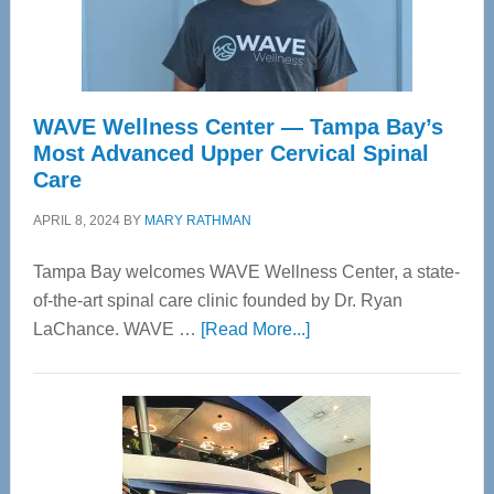
WAVE Wellness Center — Tampa Bay’s
Most Advanced Upper Cervical Spinal
Care
APRIL 8, 2024
BY
MARY RATHMAN
Tampa Bay welcomes WAVE Wellness Center, a state-
of-the-art spinal care clinic founded by Dr. Ryan
about
LaChance. WAVE …
[Read More...]
WAVE
Wellness
Center
—
Tampa