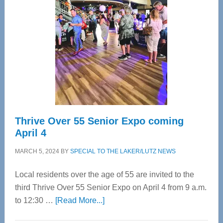
Bay’s
Most
Advanced
Upper
Cervical
Spinal
Care
Thrive Over 55 Senior Expo coming
April 4
MARCH 5, 2024
BY
SPECIAL TO THE LAKER/LUTZ NEWS
Local residents over the age of 55 are invited to the
third Thrive Over 55 Senior Expo on April 4 from 9 a.m.
about
to 12:30 …
[Read More...]
Thrive