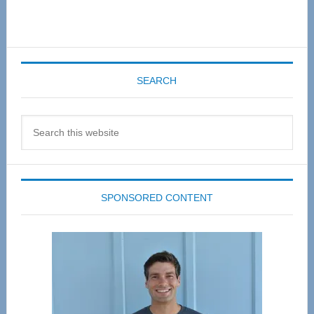
SEARCH
Search
this
website
SPONSORED CONTENT