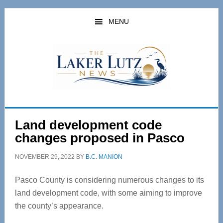
Skip
Skip
to
to
MENU
main
primary
content
sidebar
Land development code
changes proposed in Pasco
NOVEMBER 29, 2022
BY
B.C. MANION
Pasco County is considering numerous changes to its
land development code, with some aiming to improve
the county’s appearance.