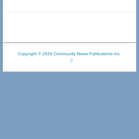
Copyright © 2026 Community News Publications Inc.
