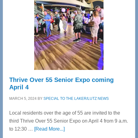
Bay’s
Most
Advanced
Upper
Cervical
Spinal
Care
Thrive Over 55 Senior Expo coming
April 4
MARCH 5, 2024
BY
SPECIAL TO THE LAKER/LUTZ NEWS
Local residents over the age of 55 are invited to the
third Thrive Over 55 Senior Expo on April 4 from 9 a.m.
about
to 12:30 …
[Read More...]
Thrive