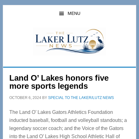
Skip
Skip
to
to
MENU
main
primary
content
sidebar
Land O’ Lakes honors five
more sports legends
OCTOBER 6, 2024
BY
SPECIAL TO THE LAKER/LUTZ NEWS
The Land O’ Lakes Gators Athletics Foundation
inducted baseball, football and volleyball standouts; a
legendary soccer coach; and the Voice of the Gators
into the Land O’ Lakes High School Athletic Hall of