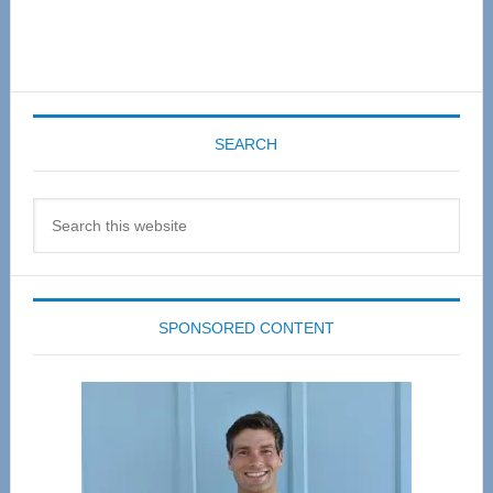
SEARCH
Search
this
website
SPONSORED CONTENT