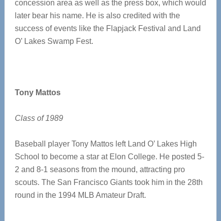
concession area as well as the press box, which would
later bear his name. He is also credited with the
success of events like the Flapjack Festival and Land
O’ Lakes Swamp Fest.
Tony Mattos
Class of 1989
Baseball player Tony Mattos left Land O’ Lakes High
School to become a star at Elon College. He posted 5-
2 and 8-1 seasons from the mound, attracting pro
scouts. The San Francisco Giants took him in the 28th
round in the 1994 MLB Amateur Draft.