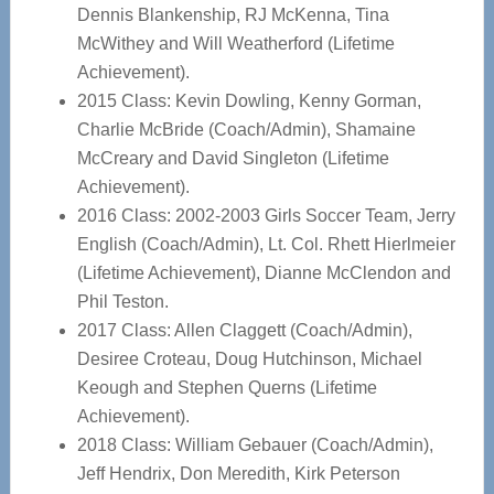
Dennis Blankenship, RJ McKenna, Tina
McWithey and Will Weatherford (Lifetime
Achievement).
2015 Class: Kevin Dowling, Kenny Gorman,
Charlie McBride (Coach/Admin), Shamaine
McCreary and David Singleton (Lifetime
Achievement).
2016 Class: 2002-2003 Girls Soccer Team, Jerry
English (Coach/Admin), Lt. Col. Rhett Hierlmeier
(Lifetime Achievement), Dianne McClendon and
Phil Teston.
2017 Class: Allen Claggett (Coach/Admin),
Desiree Croteau, Doug Hutchinson, Michael
Keough and Stephen Querns (Lifetime
Achievement).
2018 Class: William Gebauer (Coach/Admin),
Jeff Hendrix, Don Meredith, Kirk Peterson