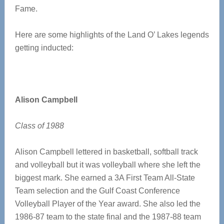
Fame.
Here are some highlights of the Land O’ Lakes legends
getting inducted:
Alison Campbell
Class of 1988
Alison Campbell lettered in basketball, softball track
and volleyball but it was volleyball where she left the
biggest mark. She earned a 3A First Team All-State
Team selection and the Gulf Coast Conference
Volleyball Player of the Year award. She also led the
1986-87 team to the state final and the 1987-88 team