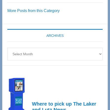
Over
More Posts from this Category
55
Senior
Expo
coming
ARCHIVES
April
4
Archives
Where to pick up The Laker
and Lutz News