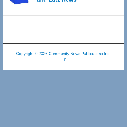
Copyright © 2026 Community News Publications Inc.
