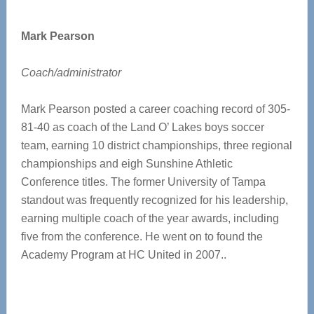
Mark Pearson
Coach/administrator
Mark Pearson posted a career coaching record of 305-
81-40 as coach of the Land O’ Lakes boys soccer
team, earning 10 district championships, three regional
championships and eigh Sunshine Athletic
Conference titles. The former University of Tampa
standout was frequently recognized for his leadership,
earning multiple coach of the year awards, including
five from the conference. He went on to found the
Academy Program at HC United in 2007..