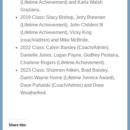
(Lifetime Achievement) and Karla Walsh
Graziano.
2019 Class: Stacy Bishop, Jerry Brewster
(Lifetime Achievement), John Childers III
(Lifetime Achievement), Vicky King
(coach/admin) and Mike McBride.
2022 Class: Calvin Baisley (Coach/Admin),
Danielle Jones, Logan Payne, Godfrey Pestana,
Charlene Rogers (Lifetime Achievement).
2023 Class: Shannon Aitken, Brad Baisley,
Darrin Wayne Horne (Lifetime Service Award),
Dave Puhalski (Coach/Admin) and Drew
Weatherford.
Share this: