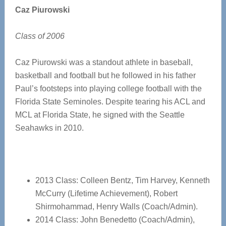
Caz Piurowski
Class of 2006
Caz Piurowski was a standout athlete in baseball,
basketball and football but he followed in his father
Paul’s footsteps into playing college football with the
Florida State Seminoles. Despite tearing his ACL and
MCL at Florida State, he signed with the Seattle
Seahawks in 2010.
2013 Class: Colleen Bentz, Tim Harvey, Kenneth
McCurry (Lifetime Achievement), Robert
Shirmohammad, Henry Walls (Coach/Admin).
2014 Class: John Benedetto (Coach/Admin),