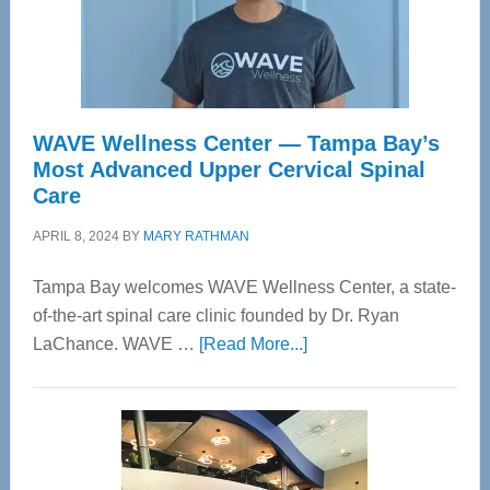
WAVE Wellness Center — Tampa Bay’s
Most Advanced Upper Cervical Spinal
Care
APRIL 8, 2024
BY
MARY RATHMAN
Tampa Bay welcomes WAVE Wellness Center, a state-
of-the-art spinal care clinic founded by Dr. Ryan
about
LaChance. WAVE …
[Read More...]
WAVE
Wellness
Center
—
Tampa