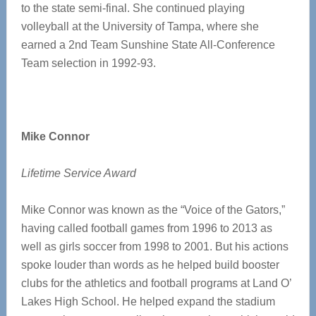
to the state semi-final. She continued playing
volleyball at the University of Tampa, where she
earned a 2nd Team Sunshine State All-Conference
Team selection in 1992-93.
Mike Connor
Lifetime Service Award
Mike Connor was known as the “Voice of the Gators,”
having called football games from 1996 to 2013 as
well as girls soccer from 1998 to 2001. But his actions
spoke louder than words as he helped build booster
clubs for the athletics and football programs at Land O’
Lakes High School. He helped expand the stadium