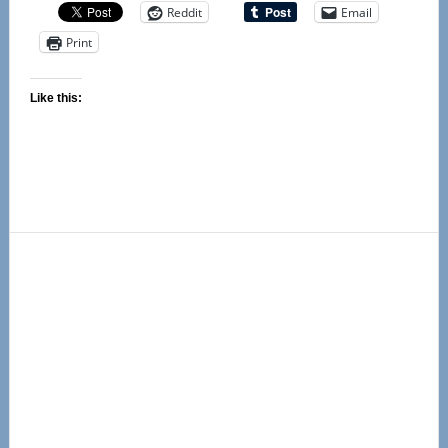
Reddit
Email
Print
Like this:
Primary
Sidebar