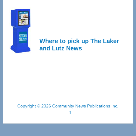
Where to pick up The Laker
and Lutz News
Copyright © 2026 Community News Publications Inc.
