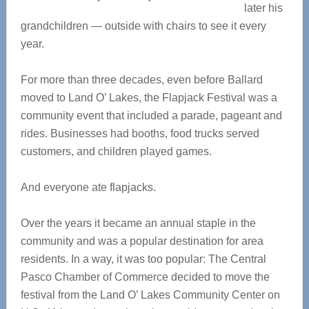
later his
grandchildren — outside with chairs to see it every
year.
For more than three decades, even before Ballard
moved to Land O’ Lakes, the Flapjack Festival was a
community event that included a parade, pageant and
rides. Businesses had booths, food trucks served
customers, and children played games.
And everyone ate flapjacks.
Over the years it became an annual staple in the
community and was a popular destination for area
residents. In a way, it was too popular: The Central
Pasco Chamber of Commerce decided to move the
festival from the Land O’ Lakes Community Center on