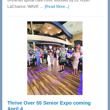
of-the-art spinal care clinic founded by Dr. Ryan
about
LaChance. WAVE …
[Read More...]
WAVE
Wellness
Center
—
Tampa
Bay’s
Most
Advanced
Upper
Cervical
Spinal
Care
Thrive Over 55 Senior Expo coming
April 4