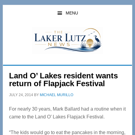
Skip
Skip
to
to
MENU
main
primary
content
sidebar
Land O’ Lakes resident wants
return of Flapjack Festival
JULY 24, 2014
BY
MICHAEL MURILLO
For nearly 30 years, Mark Ballard had a routine when it
came to the Land O’ Lakes Flapjack Festival.
“The kids would go to eat the pancakes in the morning,