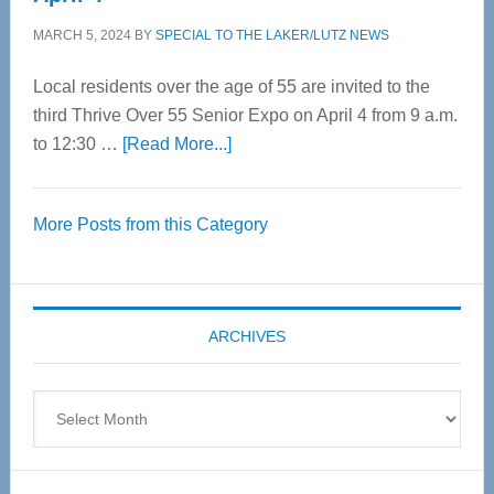
MARCH 5, 2024
BY
SPECIAL TO THE LAKER/LUTZ NEWS
Local residents over the age of 55 are invited to the
third Thrive Over 55 Senior Expo on April 4 from 9 a.m.
about
to 12:30 …
[Read More...]
Thrive
Over
More Posts from this Category
55
Senior
Expo
coming
ARCHIVES
April
4
Archives