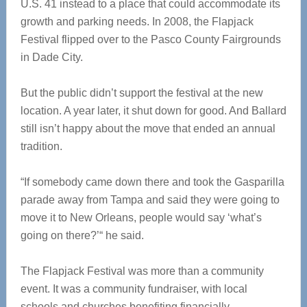
U.S. 41 instead to a place that could accommodate its
growth and parking needs. In 2008, the Flapjack
Festival flipped over to the Pasco County Fairgrounds
in Dade City.
But the public didn’t support the festival at the new
location. A year later, it shut down for good. And Ballard
still isn’t happy about the move that ended an annual
tradition.
“If somebody came down there and took the Gasparilla
parade away from Tampa and said they were going to
move it to New Orleans, people would say ‘what’s
going on there?’“ he said.
The Flapjack Festival was more than a community
event. It was a community fundraiser, with local
schools and churches benefiting financially.