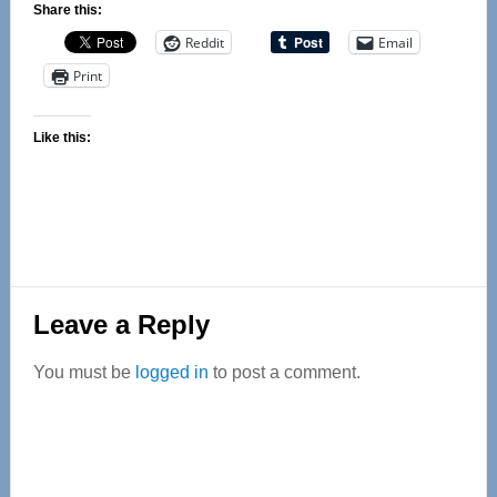
Share this:
Reddit
Email
Print
Like this:
Reader
Leave a Reply
Interactions
You must be
logged in
to post a comment.
Primary
Sidebar