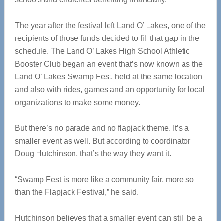
The year after the festival left Land O’ Lakes, one of the
recipients of those funds decided to fill that gap in the
schedule. The Land O’ Lakes High School Athletic
Booster Club began an event that’s now known as the
Land O’ Lakes Swamp Fest, held at the same location
and also with rides, games and an opportunity for local
organizations to make some money.
But there’s no parade and no flapjack theme. It’s a
smaller event as well. But according to coordinator
Doug Hutchinson, that’s the way they want it.
“Swamp Fest is more like a community fair, more so
than the Flapjack Festival,” he said.
Hutchinson believes that a smaller event can still be a