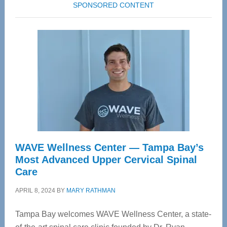
SPONSORED CONTENT
WAVE Wellness Center — Tampa Bay’s
Most Advanced Upper Cervical Spinal
Care
APRIL 8, 2024
BY
MARY RATHMAN
Tampa Bay welcomes WAVE Wellness Center, a state-