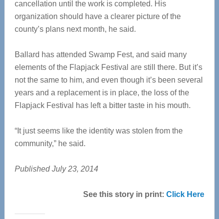
cancellation until the work is completed. His
organization should have a clearer picture of the
county’s plans next month, he said.
Ballard has attended Swamp Fest, and said many
elements of the Flapjack Festival are still there. But it’s
not the same to him, and even though it’s been several
years and a replacement is in place, the loss of the
Flapjack Festival has left a bitter taste in his mouth.
“It just seems like the identity was stolen from the
community,” he said.
Published July 23, 2014
See this story in print:
Click Here