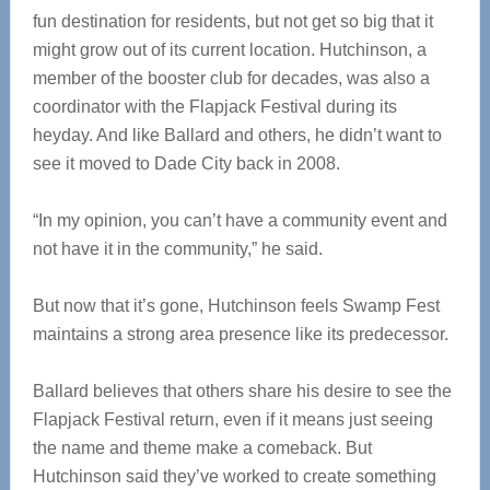
fun destination for residents, but not get so big that it
might grow out of its current location. Hutchinson, a
member of the booster club for decades, was also a
coordinator with the Flapjack Festival during its
heyday. And like Ballard and others, he didn’t want to
see it moved to Dade City back in 2008.
“In my opinion, you can’t have a community event and
not have it in the community,” he said.
But now that it’s gone, Hutchinson feels Swamp Fest
maintains a strong area presence like its predecessor.
Ballard believes that others share his desire to see the
Flapjack Festival return, even if it means just seeing
the name and theme make a comeback. But
Hutchinson said they’ve worked to create something