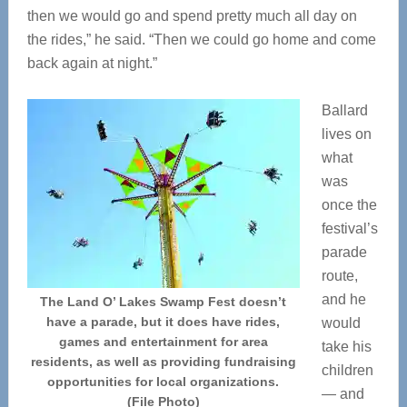
then we would go and spend pretty much all day on
the rides,” he said. “Then we could go home and come
back again at night.”
Ballard
lives on
what
was
once the
festival’s
parade
route,
and he
The Land O’ Lakes Swamp Fest doesn’t
have a parade, but it does have rides,
would
games and entertainment for area
take his
residents, as well as providing fundraising
children
opportunities for local organizations.
— and
(File Photo)