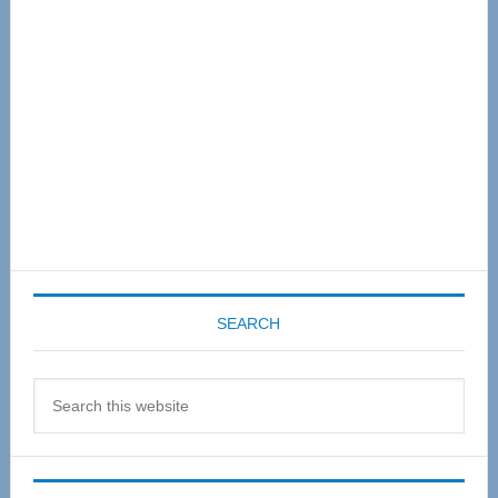
SEARCH
Search
this
website