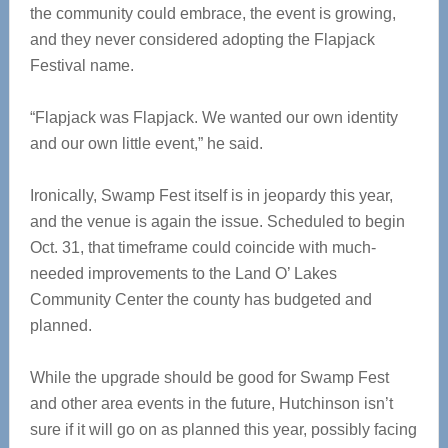
the community could embrace, the event is growing,
and they never considered adopting the Flapjack
Festival name.
“Flapjack was Flapjack. We wanted our own identity
and our own little event,” he said.
Ironically, Swamp Fest itself is in jeopardy this year,
and the venue is again the issue. Scheduled to begin
Oct. 31, that timeframe could coincide with much-
needed improvements to the Land O’ Lakes
Community Center the county has budgeted and
planned.
While the upgrade should be good for Swamp Fest
and other area events in the future, Hutchinson isn’t
sure if it will go on as planned this year, possibly facing