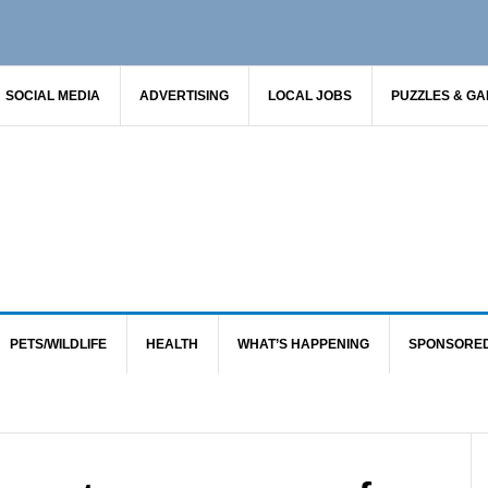
SOCIAL MEDIA
ADVERTISING
LOCAL JOBS
PUZZLES & G
PETS/WILDLIFE
HEALTH
WHAT’S HAPPENING
SPONSORE