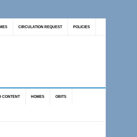
AMES
CIRCULATION REQUEST
POLICIES
D CONTENT
HOMES
OBITS
Primary