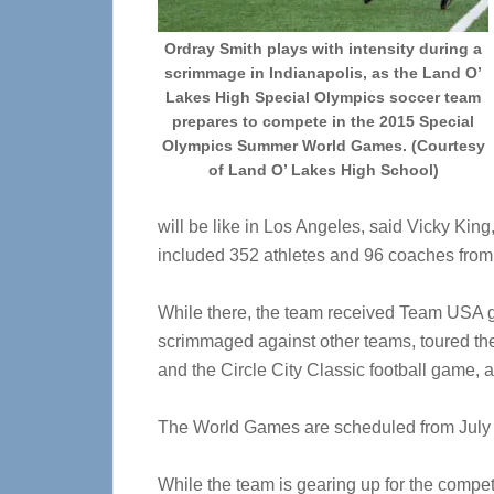
Ordray Smith plays with intensity during a
scrimmage in Indianapolis, as the Land O’
Lakes High Special Olympics soccer team
prepares to compete in the 2015 Special
Olympics Summer World Games. (Courtesy
of Land O’ Lakes High School)
will be like in Los Angeles, said Vicky Kin
included 352 athletes and 96 coaches from 
While there, the team received Team USA gea
scrimmaged against other teams, toured th
and the Circle City Classic football game, 
The World Games are scheduled from July 2
While the team is gearing up for the competit