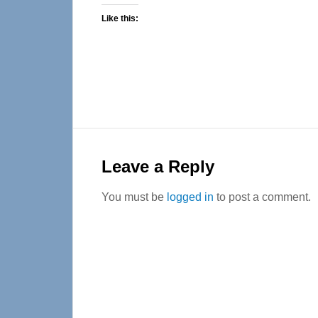
Like this:
Reader
Interactions
Leave a Reply
You must be
logged in
to post a comment.