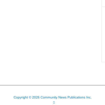
Copyright © 2026 Community News Publications Inc.
