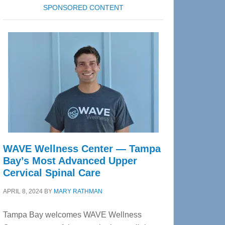
SPONSORED CONTENT
WAVE Wellness Center — Tampa
Bay’s Most Advanced Upper
Cervical Spinal Care
APRIL 8, 2024
BY
MARY RATHMAN
Tampa Bay welcomes WAVE Wellness