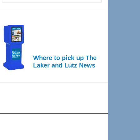
Where to pick up The
Laker and Lutz News