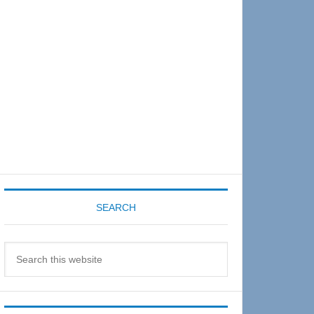
Sidebar
SEARCH
Search
this
website