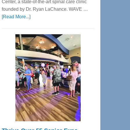
Center, a state-of-the-art spinal care clinic
founded by Dr. Ryan LaChance. WAVE …
about
[Read More...]
WAVE
Wellness
Center
—
Tampa
Bay’s
Most
Advanced
Upper
Cervical
Spinal
Care