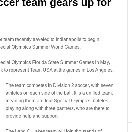
ccer team gears up for
team recently traveled to Indianapolis to begin
 Special Olympics Summer World Games.
Special Olympics Florida State Summer Games in May,
rek to represent Team USA at the games in Los Angeles.
The team competes in Division 2 soccer, with seven
athletes on each side of the ball. It is a unified team,
meaning there are four Special Olympics athletes
playing along with three partners, who are there to
provide help and support.
The Land O’ Lakes team will join thousands of