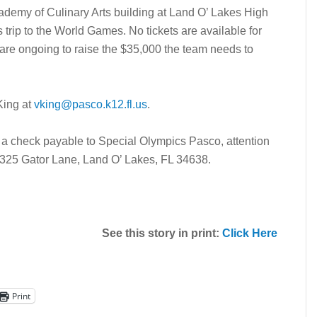
ademy of Culinary Arts building at Land O’ Lakes High
 trip to the World Games. No tickets are available for
s are ongoing to raise the $35,000 the team needs to
King at
vking@pasco.k12.fl.us
.
a check payable to Special Olympics Pasco, attention
0325 Gator Lane, Land O’ Lakes, FL 34638.
See this story in print:
Click Here
Print