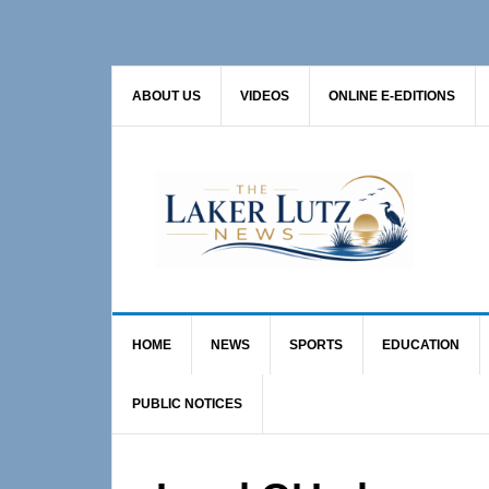
Skip
Skip
Skip
to
to
to
primary
main
primary
ABOUT US
VIDEOS
ONLINE E-EDITIONS
navigation
content
sidebar
HOME
NEWS
SPORTS
EDUCATION
PUBLIC NOTICES