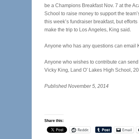
be a Champions Breakfast Nov. 7 at the Ac
School to raise money to support the team’s
this week’s fundraiser breakfast, but effort
make the trip to Los Angeles, King said.
Anyone who has any questions can email 
Anyone who wishes to contribute can send 
Vicky King, Land O’ Lakes High School, 2
Published November 5, 2014
Share this:
Reddit
Email