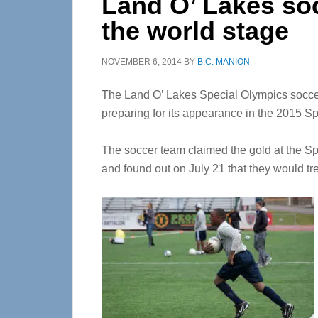
Land O’ Lakes so
the world stage
NOVEMBER 6, 2014
BY
B.C. MANION
The Land O’ Lakes Special Olympics soccer 
preparing for its appearance in the 2015
The soccer team claimed the gold at the 
and found out on July 21 that they would t