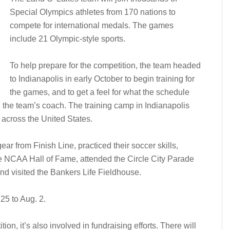
Special Olympics athletes from 170 nations to
compete for international medals. The games
include 21 Olympic-style sports.
To help prepare for the competition, the team headed
to Indianapolis in early October to begin training for
the games, and to get a feel for what the schedule
g, the team’s coach. The training camp in Indianapolis
across the United States.
r from Finish Line, practiced their soccer skills,
e NCAA Hall of Fame, attended the Circle City Parade
and visited the Bankers Life Fieldhouse.
5 to Aug. 2.
ion, it’s also involved in fundraising efforts. There will