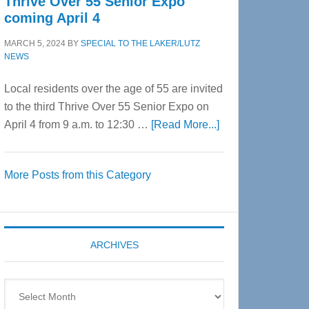
Thrive Over 55 Senior Expo
coming April 4
MARCH 5, 2024
BY
SPECIAL TO THE LAKER/LUTZ
NEWS
Local residents over the age of 55 are invited
to the third Thrive Over 55 Senior Expo on
about
April 4 from 9 a.m. to 12:30 …
[Read More...]
Thrive
Over
More Posts from this Category
55
Senior
Expo
coming
ARCHIVES
April
4
Archives