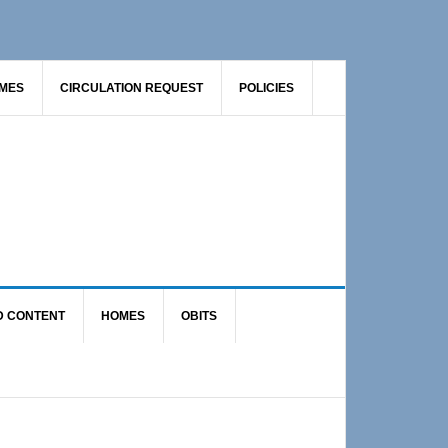
AMES
CIRCULATION REQUEST
POLICIES
D CONTENT
HOMES
OBITS
Primary