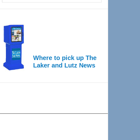
Where to pick up The
Laker and Lutz News