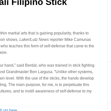
i Filipino Stick
ithin martial arts that is gaining popularity, thanks to
sion shows.
Laker/Lutz News
reporter Mike Camunas
ho teaches this form of self-defense that came to the
more.
our hand,” said Berdal, who was trained in stick fighting
and Grandmaster Ben Largusa. “Unlike other systems,
tain level. With the use of the sticks, the hands develop
ing. The main purpose, for me, is to perpetuate this
ultures, and to instill awareness of self-defense to my
Lutz here.