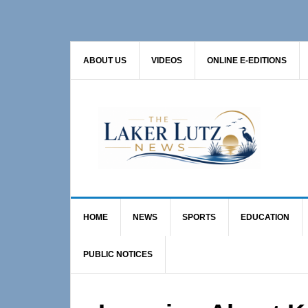
Skip
Skip
Skip
to
to
to
primary
main
primary
ABOUT US
VIDEOS
ONLINE E-EDITIONS
navigation
content
sidebar
HOME
NEWS
SPORTS
EDUCATION
PUBLIC NOTICES