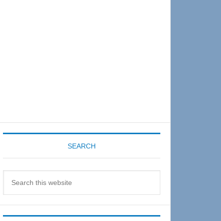
Sidebar
SEARCH
Search
this
website