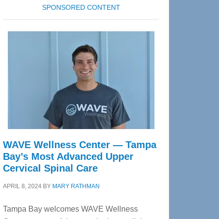
SPONSORED CONTENT
WAVE Wellness Center — Tampa
Bay’s Most Advanced Upper
Cervical Spinal Care
APRIL 8, 2024
BY
MARY RATHMAN
Tampa Bay welcomes WAVE Wellness