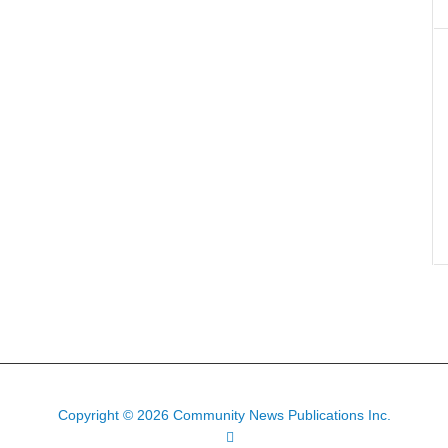
Copyright © 2026 Community News Publications Inc.
