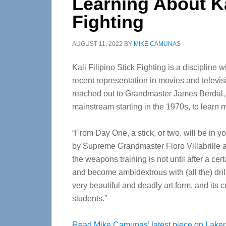
Learning About Kal
Fighting
AUGUST 11, 2022
BY
MIKE CAMUNAS
Kali Filipino Stick Fighting is a discipline w
recent representation in movies and televi
reached out to Grandmaster James Berdal, w
mainstream starting in the 1970s, to learn 
“From Day One, a stick, or two, will be in y
by Supreme Grandmaster Floro Villabrille 
the weapons training is not until after a cer
and become ambidextrous with (all the) drill
very beautiful and deadly art form, and its c
students.”
Read Mike Camunas’ latest piece on Laker/