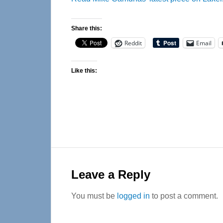
Share this:
Reddit
Email
Like this:
Reader
Interactions
Leave a Reply
You must be
logged in
to post a comment.