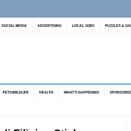
SOCIAL MEDIA
ADVERTISING
LOCAL JOBS
PUZZLES & G
PETS/WILDLIFE
HEALTH
WHAT’S HAPPENING
SPONSORE