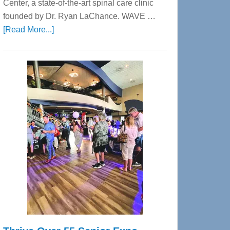
Center, a state-of-the-art spinal care clinic
founded by Dr. Ryan LaChance. WAVE …
about
[Read More...]
WAVE
Wellness
Center
—
Tampa
Bay’s
Most
Advanced
Upper
Cervical
Spinal
Care