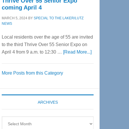
Thrive Over 55 Senior Expo
coming April 4
MARCH 5, 2024
BY
SPECIAL TO THE LAKER/LUTZ
NEWS
Local residents over the age of 55 are invited
to the third Thrive Over 55 Senior Expo on
about
April 4 from 9 a.m. to 12:30 …
[Read More...]
Thrive
Over
More Posts from this Category
55
Senior
Expo
coming
ARCHIVES
April
4
Archives