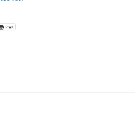
Print