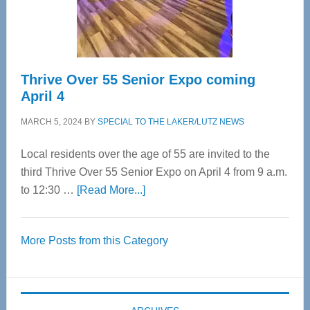
Spinal
Care
Thrive Over 55 Senior Expo coming
April 4
MARCH 5, 2024
BY
SPECIAL TO THE LAKER/LUTZ NEWS
Local residents over the age of 55 are invited to the
third Thrive Over 55 Senior Expo on April 4 from 9 a.m.
about
to 12:30 …
[Read More...]
Thrive
Over
More Posts from this Category
55
Senior
Expo
coming