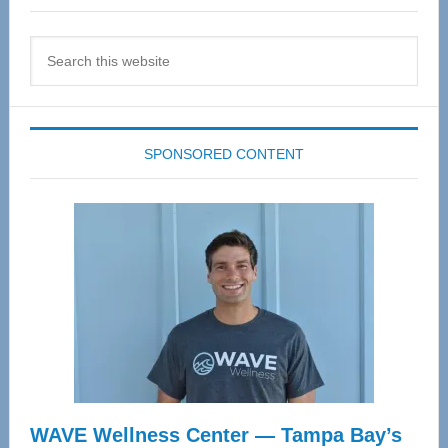
Search
this
website
SPONSORED CONTENT
WAVE Wellness Center — Tampa Bay’s