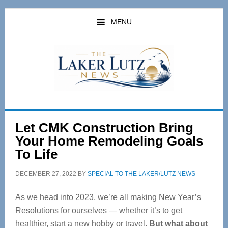
Skip
Skip
to
to
MENU
main
primary
content
sidebar
Let CMK Construction Bring
Your Home Remodeling Goals
To Life
DECEMBER 27, 2022
BY
SPECIAL TO THE LAKER/LUTZ NEWS
As we head into 2023, we’re all making New Year’s
Resolutions for ourselves — whether it’s to get
healthier, start a new hobby or travel.
But what about