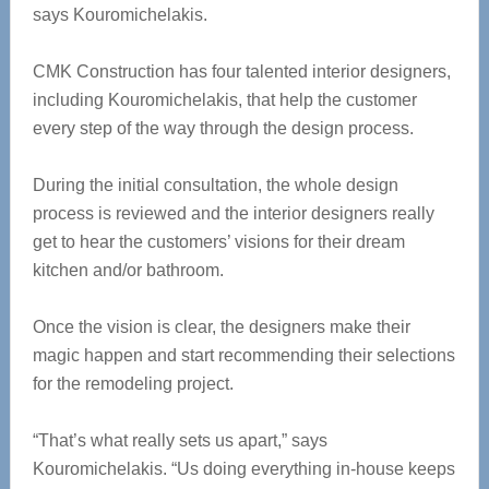
says Kouromichelakis.
CMK Construction has four talented interior designers,
including Kouromichelakis, that help the customer
every step of the way through the design process.
During the initial consultation, the whole design
process is reviewed and the interior designers really
get to hear the customers’ visions for their dream
kitchen and/or bathroom.
Once the vision is clear, the designers make their
magic happen and start recommending their selections
for the remodeling project.
“That’s what really sets us apart,” says
Kouromichelakis. “Us doing everything in-house keeps