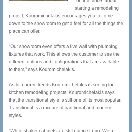
“on the fence” about
starting a remodeling
project,
Kouromichelakis encourages you to come
down to the showroom to get a feel for all the things the
place can offer.
“Our showroom even offers a live wall with plumbing
fixtures that work. This allows the customer to see the
different options and configurations that are available
to them,” says Kouromichelakis.
As for current trends Kouromichelakis is seeing for
kitchen remodeling projects, Kouromichelakis says
that the transitional style is still one of its most popular.
Transitional is a mixture of traditional and modern
styles.
“White shaker cabinets are still going strong. We’re