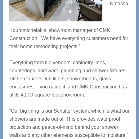
Natassa
Kouromichelakis, showroom manager of CMK
Construction. “We have everything customers need for
their home remodeling projects.”
Everything from tile vendors, cabinetry lines,
countertops, hardware, plumbing and shower fixtures,
kitchen faucets, tub fillers, showerheads, glass
enclosures… you name it, and CMK Construction has
at its 4,000-square-foot showroom.
“Our big thing is our Schulter system, which is what our
showers are made out of. This provides waterproof
protection and peace-of-mind behind your shower
walls and any other elements susceptible to moisture,”