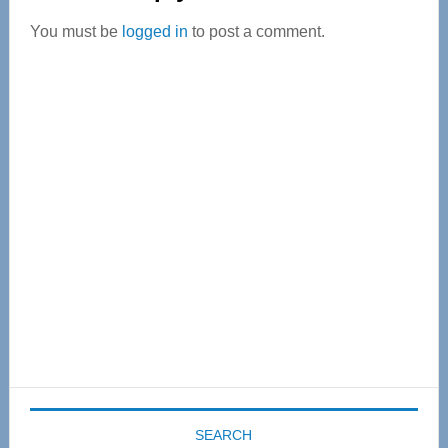
Interactions
You must be
logged in
to post a comment.
Primary
Sidebar
SEARCH