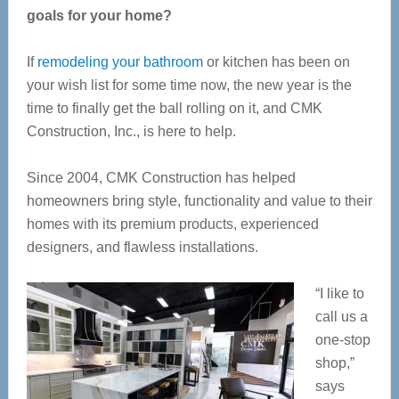
goals for your home?
If
remodeling your bathroom
or kitchen has been on
your wish list for some time now, the new year is the
time to finally get the ball rolling on it, and CMK
Construction, Inc., is here to help.
Since 2004, CMK Construction has helped
homeowners bring style, functionality and value to their
homes with its premium products, experienced
designers, and flawless installations.
“I like to
call us a
one-stop
shop,”
says