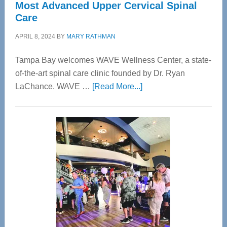
Most Advanced Upper Cervical Spinal
Care
APRIL 8, 2024
BY
MARY RATHMAN
Tampa Bay welcomes WAVE Wellness Center, a state-
of-the-art spinal care clinic founded by Dr. Ryan
about
LaChance. WAVE …
[Read More...]
WAVE
Wellness
Center
—
Tampa
Bay’s
Most
Advanced
Upper
Cervical