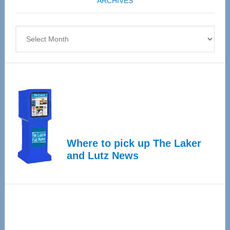
ARCHIVES
April
4
Archives
Where to pick up The Laker
and Lutz News