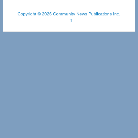
Copyright © 2026 Community News Publications Inc.
