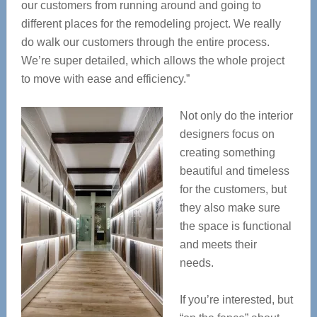
our customers from running around and going to
different places for the remodeling project. We really
do walk our customers through the entire process.
We’re super detailed, which allows the whole project
to move with ease and efficiency.”
Not only do the interior
designers focus on
creating something
beautiful and timeless
for the customers, but
they also make sure
the space is functional
and meets their
needs.
If you’re interested, but