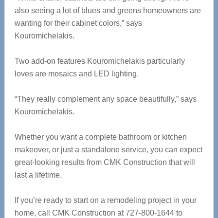
also seeing a lot of blues and greens homeowners are
wanting for their cabinet colors,” says
Kouromichelakis.
Two add-on features
Kouromichelakis particularly
loves are mosaics and LED lighting.
“They really complement any space beautifully,” says
Kouromichelakis.
Whether you want a complete bathroom or kitchen
makeover, or just a standalone service, you can expect
great-looking results from CMK Construction that will
last a lifetime.
If you’re ready to start on a remodeling project in your
home, call CMK Construction at 727-800-1644 to