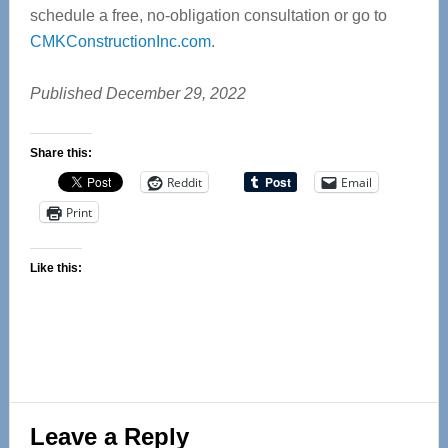
schedule a free, no-obligation consultation or go to
CMKConstructionInc.com
.
Published December 29, 2022
Share this:
Reddit
Email
Print
Like this:
Reader
Leave a Reply