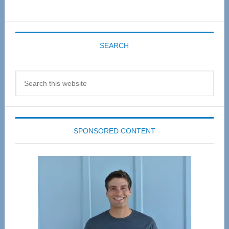
SEARCH
Search
this
website
SPONSORED CONTENT