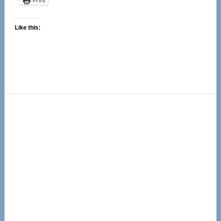
Print
Like this:
Primary
Sidebar