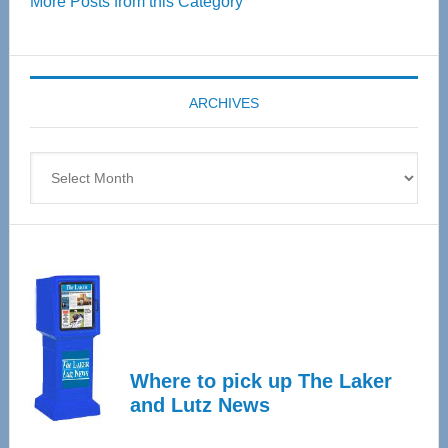
More Posts from this Category
55
Senior
Expo
coming
ARCHIVES
April
4
Archives
Where to pick up The Laker
and Lutz News