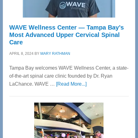
WAVE Wellness Center — Tampa Bay’s
Most Advanced Upper Cervical Spinal
Care
APRIL 8, 2024
BY
MARY RATHMAN
Tampa Bay welcomes WAVE Wellness Center, a state-
of-the-art spinal care clinic founded by Dr. Ryan
about
LaChance. WAVE …
[Read More...]
WAVE
Wellness
Center
—
Tampa
Bay’s