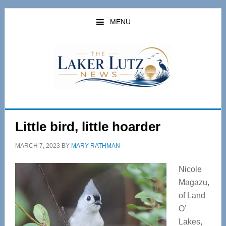
Skip
Skip
to
to
MENU
main
primary
content
sidebar
Little bird, little hoarder
MARCH 7, 2023
BY
MARY RATHMAN
Nicole
Magazu,
of Land
O’
Lakes,