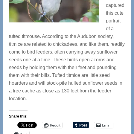
captured
this cute
portrait
of a
tufted titmouse. According to the Audubon society,
titmice are related to chickadees, and like them, readily
come to bird feeders, often carrying away sunflower
seeds one at a time. These birds open acorns and
seeds by holding them with their feet and pounding
them with their bills. Tufted titmice are
little seed
hoarders and will stock-pile hulled sunflower seeds in
a tree cache as close as 130 feet from the feeder
location.
Share this:
Reddit
Email