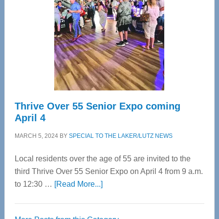
Most
Advanced
Upper
Cervical
Spinal
Care
Thrive Over 55 Senior Expo coming
April 4
MARCH 5, 2024
BY
SPECIAL TO THE LAKER/LUTZ NEWS
Local residents over the age of 55 are invited to the
third Thrive Over 55 Senior Expo on April 4 from 9 a.m.
about
to 12:30 …
[Read More...]
Thrive
Over