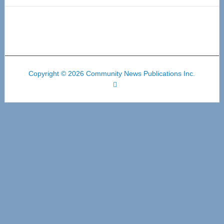
Copyright © 2026 Community News Publications Inc.
