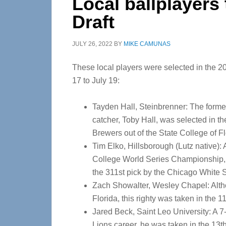
Local ballplayers
Draft
JULY 26, 2022
BY
MIKE CAMUNAS
These local players were selected in the 2
17 to July 19:
Tayden Hall, Steinbrenner: The form
catcher, Toby Hall, was selected in t
Brewers out of the State College of Fl
Tim Elko, Hillsborough (Lutz native): 
College World Series Championship, t
the 311st pick by the Chicago White 
Zach Showalter, Wesley Chapel: Altho
Florida, this righty was taken in the 1
Jared Beck, Saint Leo University: A 7
Lions career, he was taken in the 13th