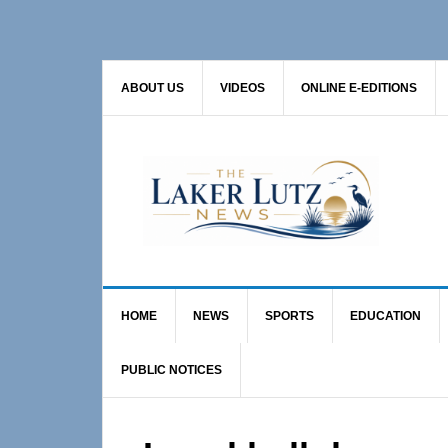
Skip
Skip
Skip
to
to
to
primary
main
primary
ABOUT US
VIDEOS
ONLINE E-EDITIONS
navigation
content
sidebar
HOME
NEWS
SPORTS
EDUCATION
PUBLIC NOTICES