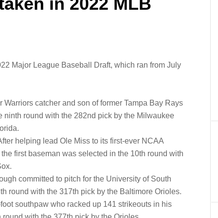
 taken in 2022 MLB
022 Major League Baseball Draft, which ran from July
er Warriors catcher and son of former Tampa Bay Rays
he ninth round with the 282nd pick by the Milwaukee
orida.
After helping lead Ole Miss to its first-ever NCAA
he first baseman was selected in the 10th round with
Sox.
ugh committed to pitch for the University of South
1th round with the 317th pick by the Baltimore Orioles.
-foot southpaw who racked up 141 strikeouts in his
 round with the 377th pick by the Orioles.