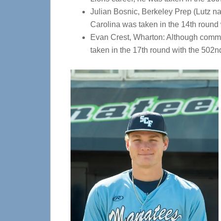
Julian Bosnic, Berkeley Prep (Lutz nat
Carolina was taken in the 14th round w
Evan Crest, Wharton: Although committe
taken in the 17th round with the 502n