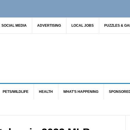
SOCIAL MEDIA
ADVERTISING
LOCAL JOBS
PUZZLES & G
PETS/WILDLIFE
HEALTH
WHAT’S HAPPENING
SPONSORE