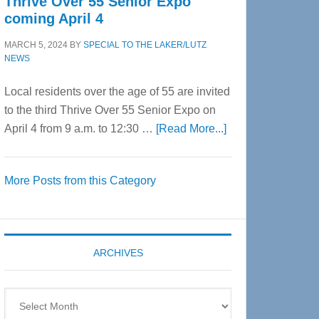
Thrive Over 55 Senior Expo
coming April 4
MARCH 5, 2024
BY
SPECIAL TO THE LAKER/LUTZ
NEWS
Local residents over the age of 55 are invited
to the third Thrive Over 55 Senior Expo on
about
April 4 from 9 a.m. to 12:30 …
[Read More...]
Thrive
Over
More Posts from this Category
55
Senior
Expo
coming
ARCHIVES
April
4
Archives