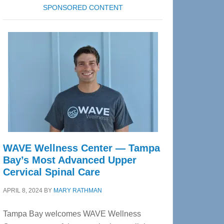
SPONSORED CONTENT
WAVE Wellness Center — Tampa
Bay’s Most Advanced Upper
Cervical Spinal Care
APRIL 8, 2024
BY
MARY RATHMAN
Tampa Bay welcomes WAVE Wellness