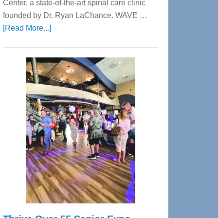
Center, a state-of-the-art spinal care clinic
founded by Dr. Ryan LaChance. WAVE …
about
[Read More...]
WAVE
Wellness
Center
—
Tampa
Bay’s
Most
Advanced
Upper
Cervical
Spinal
Care