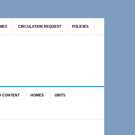
AMES
CIRCULATION REQUEST
POLICIES
D CONTENT
HOMES
OBITS
Primary