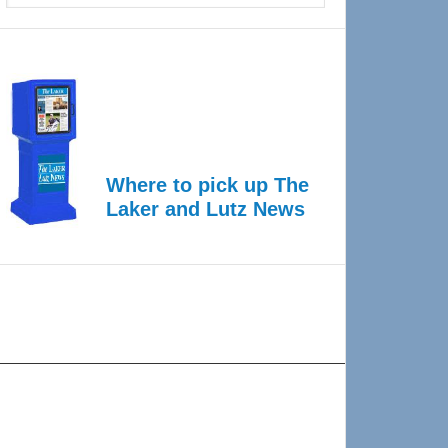
Where to pick up The
Laker and Lutz News