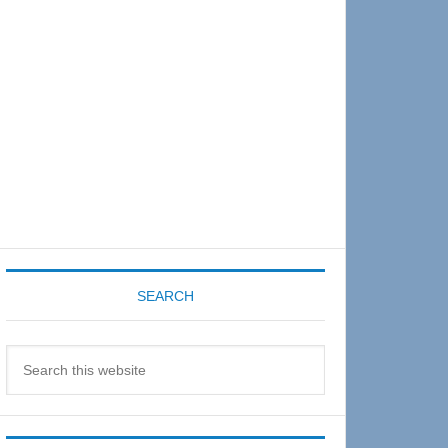
Sidebar
SEARCH
Search
this
website