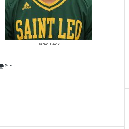
Jared Beck
Print