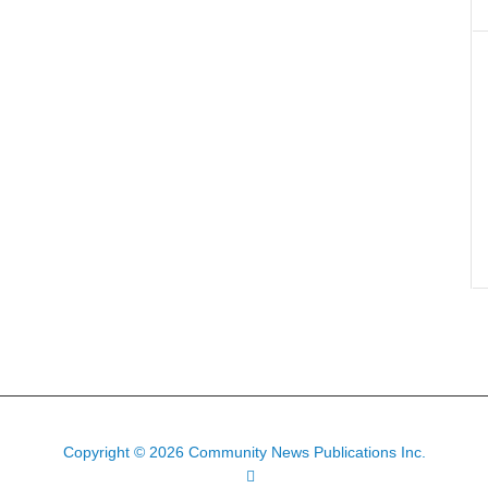
Copyright © 2026 Community News Publications Inc.
