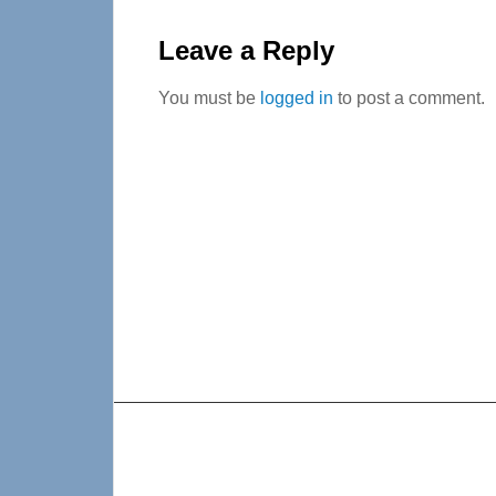
Reader
Interactions
Leave a Reply
You must be
logged in
to post a comment.