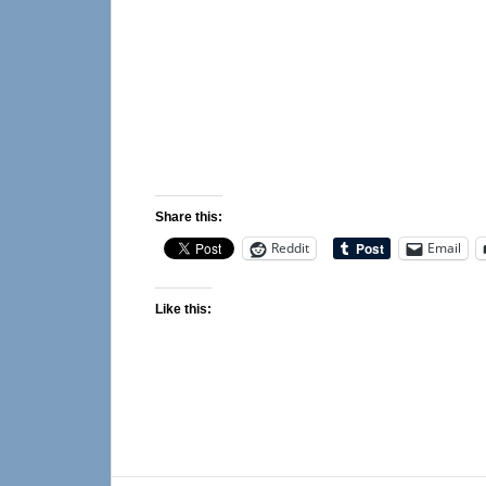
Share this:
Reddit
Email
Like this: