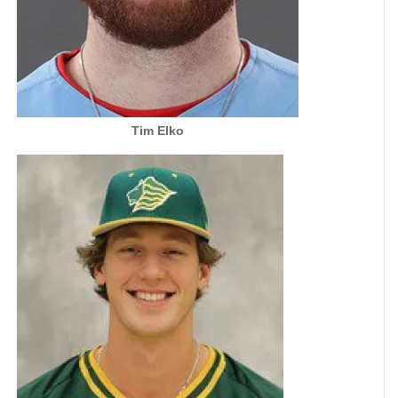
Tim Elko