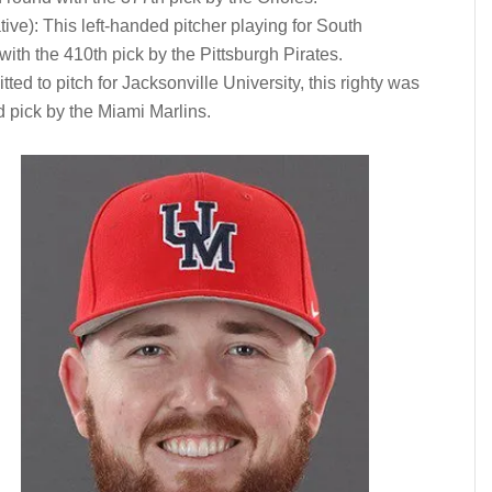
ive): This left-handed pitcher playing for South
ith the 410th pick by the Pittsburgh Pirates.
d to pitch for Jacksonville University, this righty was
d pick by the Miami Marlins.