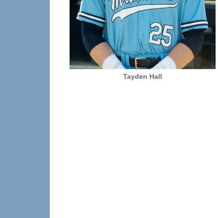
Tayden Hall