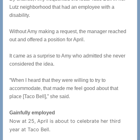
Lutz neighborhood that had an employee with a
disability.
Without Amy making a request, the manager reached
out and offered a position for April.
It came as a surprise to Amy who admitted she never
considered the idea.
“When I heard that they were willing to try to
accommodate, that made me feel good about that
place [Taco Bell],” she said.
Gainfully employed
Now at 25, April is about to celebrate her third
year at Taco Bell.