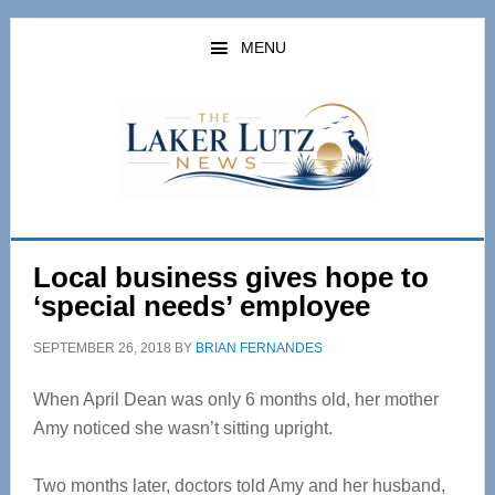
Skip
Skip
to
to
MENU
main
primary
content
sidebar
Local business gives hope to
‘special needs’ employee
SEPTEMBER 26, 2018
BY
BRIAN FERNANDES
When April Dean was only 6 months old, her mother
Amy noticed she wasn’t sitting upright.
Two months later, doctors told Amy and her husband,