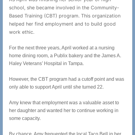
school, she became involved in the Community-
Based Training (CBT) program. This organization
helped her find employment and to build good
work ethic.
For the next three years, April worked at a nursing
home dining room, a Publix bakery and the James A.
Haley Veterans’ Hospital in Tampa.
However, the CBT program had a cutoff point and was
only able to support April until she turned 22.
Amy knew that employment was a valuable asset to
her daughter and wanted her to continue working in
some capacity.
By chance, Amy frequented the local Taco Bell in her