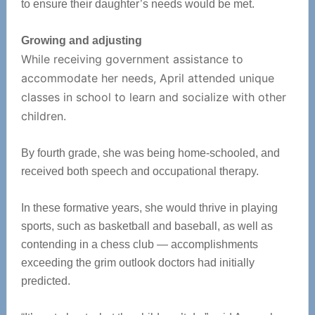
to ensure their daughter’s needs would be met.
Growing and adjusting
While receiving government assistance to
accommodate her needs, April attended unique
classes in school to learn and socialize with other
children.
By fourth grade, she was being home-schooled, and
received both speech and occupational therapy.
In these formative years, she would thrive in playing
sports, such as basketball and baseball, as well as
contending in a chess club — accomplishments
exceeding the grim outlook doctors had initially
predicted.