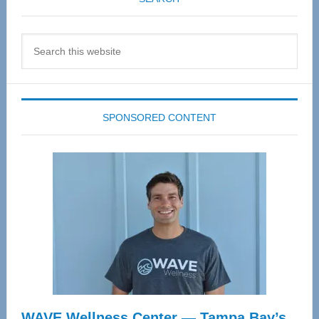
Search
this
website
SPONSORED CONTENT
WAVE Wellness Center — Tampa Bay’s