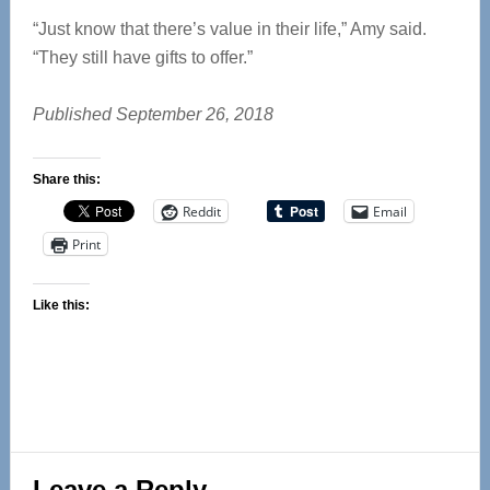
“Just know that there’s value in their life,” Amy said.
“They still have gifts to offer.”
Published September 26, 2018
Share this:
Reddit
Email
Print
Like this:
Reader
Leave a Reply