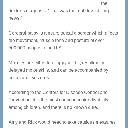
the
doctor’s diagnosis. “That was the real devastating
news.”
Cerebral palsy is a neurological disorder which affects
the movement, muscle tone and posture of over
500,000 people in the U.S.
Muscles are either too floppy or stiff, resulting in
delayed motor skills, and can be accompanied by
occasional seizures.
According to the Centers for Disease Control and
Prevention, it is the most common motor disability
among children, and there is no known cure.
Amy and Rick would need to take cautious measures