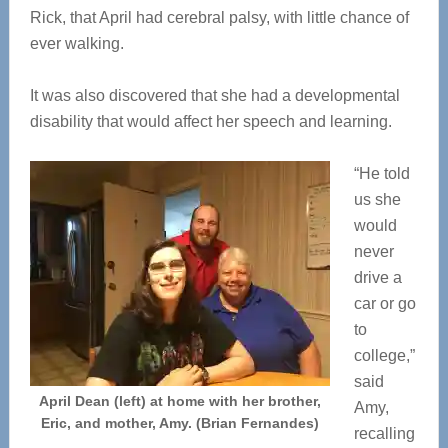
Rick, that April had cerebral palsy, with little chance of
ever walking.
It was also discovered that she had a developmental
disability that would affect her speech and learning.
“He told
us she
would
never
drive a
car or go
to
college,”
said
April Dean (left) at home with her brother,
Amy,
Eric, and mother, Amy. (Brian Fernandes)
recalling