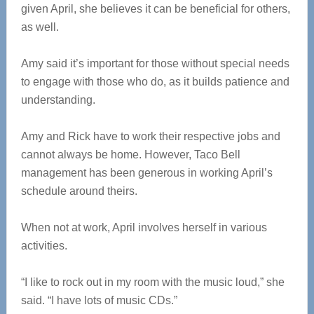
given April, she believes it can be beneficial for others,
as well.
Amy said it’s important for those without special needs
to engage with those who do, as it builds patience and
understanding.
Amy and Rick have to work their respective jobs and
cannot always be home. However, Taco Bell
management has been generous in working April’s
schedule around theirs.
When not at work, April involves herself in various
activities.
“I like to rock out in my room with the music loud,” she
said. “I have lots of music CDs.”