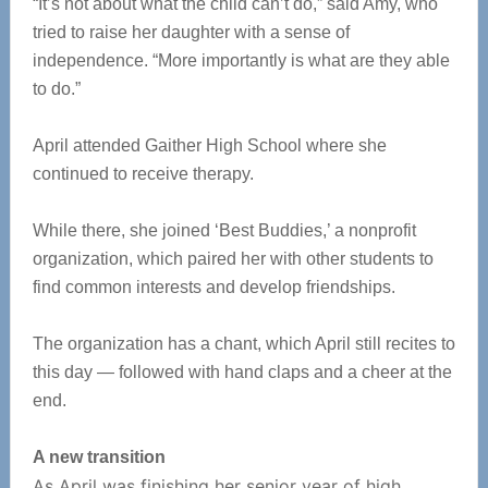
“It’s not about what the child can’t do,” said Amy, who
tried to raise her daughter with a sense of
independence. “More importantly is what are they able
to do.”
April attended Gaither High School where she
continued to receive therapy.
While there, she joined ‘Best Buddies,’ a nonprofit
organization, which paired her with other students to
find common interests and develop friendships.
The organization has a chant, which April still recites to
this day — followed with hand claps and a cheer at the
end.
A new transition
As April was finishing her senior year of high