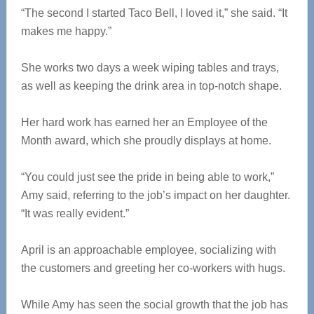
“The second I started Taco Bell, I loved it,” she said. “It
makes me happy.”
She works two days a week wiping tables and trays,
as well as keeping the drink area in top-notch shape.
Her hard work has earned her an Employee of the
Month award, which she proudly displays at home.
“You could just see the pride in being able to work,”
Amy said, referring to the job’s impact on her daughter.
“It was really evident.”
April is an approachable employee, socializing with
the customers and greeting her co-workers with hugs.
While Amy has seen the social growth that the job has