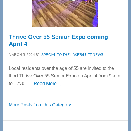
Spinal
Care
Thrive Over 55 Senior Expo coming
April 4
MARCH 5, 2024
BY
SPECIAL TO THE LAKER/LUTZ NEWS
Local residents over the age of 55 are invited to the
third Thrive Over 55 Senior Expo on April 4 from 9 a.m.
about
to 12:30 …
[Read More...]
Thrive
Over
More Posts from this Category
55
Senior
Expo
coming