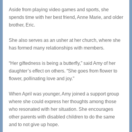
Aside from playing video games and sports, she
spends time with her best friend, Anne Marie, and older
brother, Eric.
She also serves as an usher at her church, where she
has formed many relationships with members.
“Her giftedness is being a butterfly,” said Amy of her
daughter’s effect on others. “She goes from flower to
flower, pollinating love and joy.”
When April was younger, Amy joined a support group
where she could express her thoughts among those
who resonated with her situation. She encourages
other parents with disabled children to do the same
and to not give up hope.