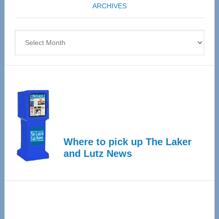
ARCHIVES
April
4
Archives
Where to pick up The Laker
and Lutz News