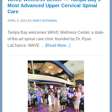
Most Advanced Upper Cervical Spinal
Care
APRIL 8, 2024
BY
MARY RATHMAN
Tampa Bay welcomes WAVE Wellness Center, a state-
of-the-art spinal care clinic founded by Dr. Ryan
about
LaChance. WAVE …
[Read More...]
WAVE
Wellness
Center
—
Tampa
Bay’s
Most
Advanced
Upper
Cervical