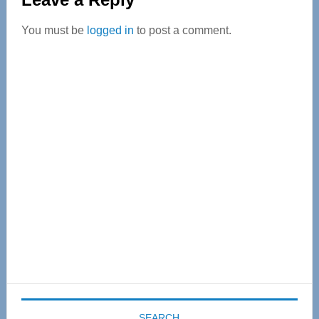
Interactions
You must be
logged in
to post a comment.
Primary
Sidebar
SEARCH