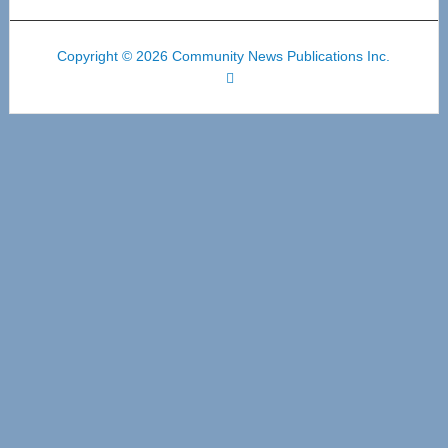
Copyright © 2026 Community News Publications Inc.
