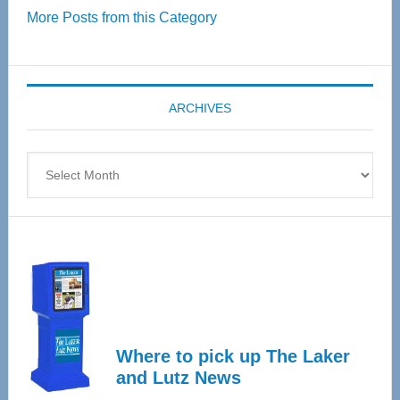
More Posts from this Category
55
Senior
Expo
coming
ARCHIVES
April
4
Archives
Where to pick up The Laker
and Lutz News