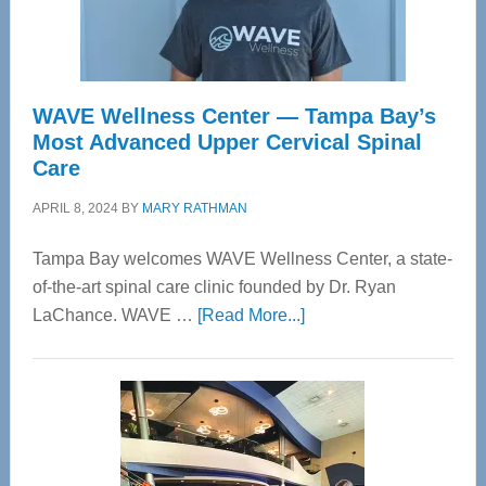
WAVE Wellness Center — Tampa Bay’s
Most Advanced Upper Cervical Spinal
Care
APRIL 8, 2024
BY
MARY RATHMAN
Tampa Bay welcomes WAVE Wellness Center, a state-
of-the-art spinal care clinic founded by Dr. Ryan
about
LaChance. WAVE …
[Read More...]
WAVE
Wellness
Center
—
Tampa
Bay’s