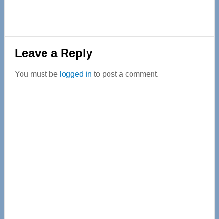
Reader
Leave a Reply
Interactions
You must be
logged in
to post a comment.
Primary
Sidebar