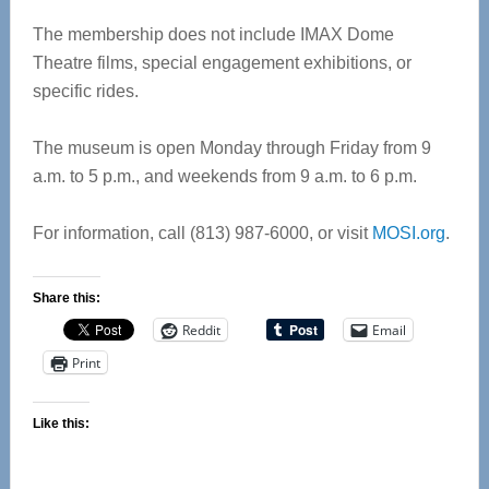
The membership does not include IMAX Dome
Theatre films, special engagement exhibitions, or
specific rides.
The museum is open Monday through Friday from 9
a.m. to 5 p.m., and weekends from 9 a.m. to 6 p.m.
For information, call (813) 987-6000, or visit
MOSI.org
.
Share this:
Reddit
Email
Print
Like this: