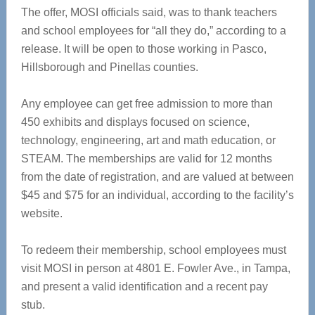
The offer, MOSI officials said, was to thank teachers
and school employees for “all they do,” according to a
release. It will be open to those working in Pasco,
Hillsborough and Pinellas counties.
Any employee can get free admission to more than
450 exhibits and displays focused on science,
technology, engineering, art and math education, or
STEAM. The memberships are valid for 12 months
from the date of registration, and are valued at between
$45 and $75 for an individual, according to the facility’s
website.
To redeem their membership, school employees must
visit MOSI in person at 4801 E. Fowler Ave., in Tampa,
and present a valid identification and a recent pay
stub.