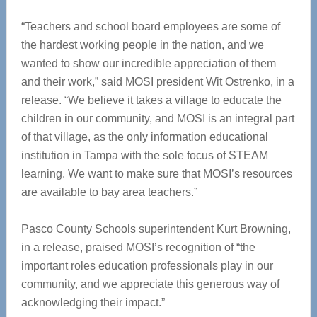
“Teachers and school board employees are some of
the hardest working people in the nation, and we
wanted to show our incredible appreciation of them
and their work,” said MOSI president Wit Ostrenko, in a
release. “We believe it takes a village to educate the
children in our community, and MOSI is an integral part
of that village, as the only information educational
institution in Tampa with the sole focus of STEAM
learning. We want to make sure that MOSI’s resources
are available to bay area teachers.”
Pasco County Schools superintendent Kurt Browning,
in a release, praised MOSI’s recognition of “the
important roles education professionals play in our
community, and we appreciate this generous way of
acknowledging their impact.”