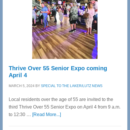
Most
Advanced
Upper
Cervical
Spinal
Care
Thrive Over 55 Senior Expo coming
April 4
MARCH 5, 2024
BY
SPECIAL TO THE LAKER/LUTZ NEWS
Local residents over the age of 55 are invited to the
third Thrive Over 55 Senior Expo on April 4 from 9 a.m.
about
to 12:30 …
[Read More...]
Thrive
Over