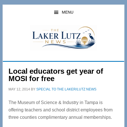
Skip
Skip
to
to
MENU
main
primary
content
sidebar
Local educators get year of
MOSI for free
MAY 12, 2014
BY
SPECIAL TO THE LAKER/LUTZ NEWS
The Museum of Science & Industry in Tampa is
offering teachers and school district employees from
three counties complimentary annual memberships.