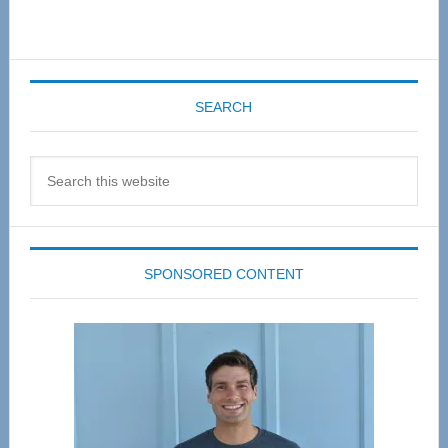
SEARCH
Search
this
website
SPONSORED CONTENT