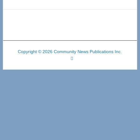
Copyright © 2026 Community News Publications Inc.
