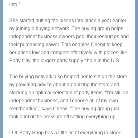
into.”
She started putting the pieces into place a year earlier
by joining a buying network. The buying group helps
independent business owners pool their resources and
their purchasing power. This enables Cheryl to keep
her prices low and compete effectively with places like
Party City, the largest party supply chain in the U.S.
The buying network also helped her to set up the store
by providing advice about organizing the store and
stocking an optimal selection of party items. “I’m still an
independent business, and I choose all of my own
merchandise,” says Cheryl. “The buying group just
took a lot of the pressure off setting everything up.”
LOL Party Shop has a little bit of everything in stock.