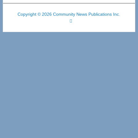
Copyright © 2026 Community News Publications Inc.
