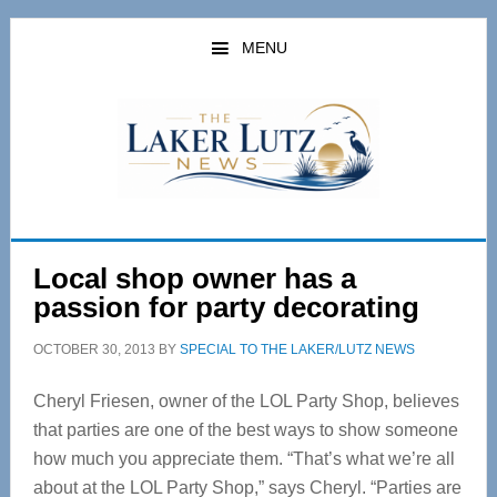
Skip
Skip
to
to
MENU
main
primary
content
sidebar
Local shop owner has a
passion for party decorating
OCTOBER 30, 2013
BY
SPECIAL TO THE LAKER/LUTZ NEWS
Cheryl Friesen, owner of the LOL Party Shop, believes
that parties are one of the best ways to show someone
how much you appreciate them. “That’s what we’re all
about at the LOL Party Shop,” says Cheryl. “Parties are