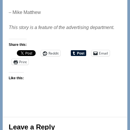
– Mike Matthew
This story is a feature of the advertising department.
Share this:
Reddit
Email
Print
Like this:
Reader
Leave a Reply