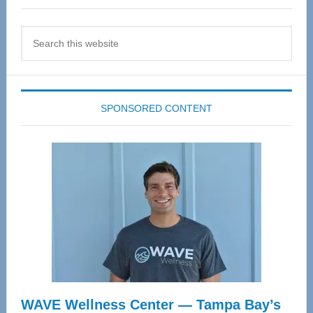
Search
this
website
SPONSORED CONTENT
WAVE Wellness Center — Tampa Bay’s