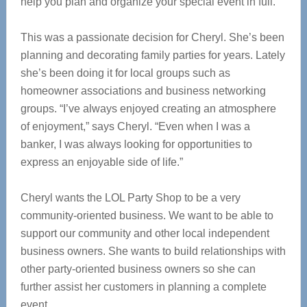
help you plan and organize your special event in full.
This was a passionate decision for Cheryl. She’s been
planning and decorating family parties for years. Lately
she’s been doing it for local groups such as
homeowner associations and business networking
groups. “I’ve always enjoyed creating an atmosphere
of enjoyment,” says Cheryl. “Even when I was a
banker, I was always looking for opportunities to
express an enjoyable side of life.”
Cheryl wants the LOL Party Shop to be a very
community-oriented business. We want to be able to
support our community and other local independent
business owners. She wants to build relationships with
other party-oriented business owners so she can
further assist her customers in planning a complete
event.