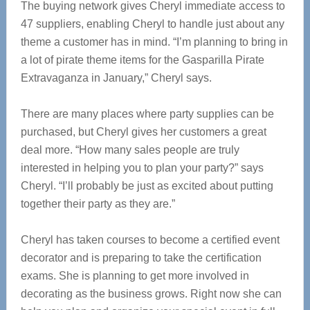
The buying network gives Cheryl immediate access to
47 suppliers, enabling Cheryl to handle just about any
theme a customer has in mind. “I’m planning to bring in
a lot of pirate theme items for the Gasparilla Pirate
Extravaganza in January,” Cheryl says.
There are many places where party supplies can be
purchased, but Cheryl gives her customers a great
deal more. “How many sales people are truly
interested in helping you to plan your party?” says
Cheryl. “I’ll probably be just as excited about putting
together their party as they are.”
Cheryl has taken courses to become a certified event
decorator and is preparing to take the certification
exams. She is planning to get more involved in
decorating as the business grows. Right now she can