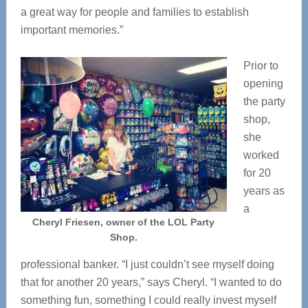
a great way for people and families to establish
important memories.”
Prior to
opening
the party
shop,
she
worked
for 20
years as
a
Cheryl Friesen, owner of the LOL Party
Shop.
professional banker. “I just couldn’t see myself doing
that for another 20 years,” says Cheryl. “I wanted to do
something fun, something I could really invest myself