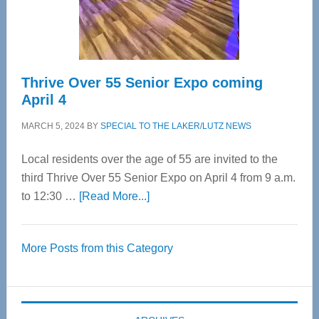
Spinal
Care
Thrive Over 55 Senior Expo coming
April 4
MARCH 5, 2024
BY
SPECIAL TO THE LAKER/LUTZ NEWS
Local residents over the age of 55 are invited to the
third Thrive Over 55 Senior Expo on April 4 from 9 a.m.
about
to 12:30 …
[Read More...]
Thrive
Over
More Posts from this Category
55
Senior
Expo
coming