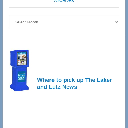
ARCHIVES
April
4
Archives
Where to pick up The Laker
and Lutz News