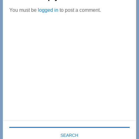
Interactions
You must be
logged in
to post a comment.
Primary
Sidebar
SEARCH