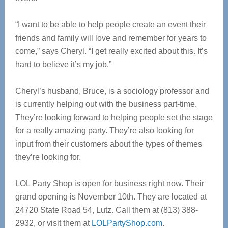
“I want to be able to help people create an event their
friends and family will love and remember for years to
come,” says Cheryl. “I get really excited about this. It’s
hard to believe it’s my job.”
Cheryl’s husband, Bruce, is a sociology professor and
is currently helping out with the business part-time.
They’re looking forward to helping people set the stage
for a really amazing party. They’re also looking for
input from their customers about the types of themes
they’re looking for.
LOL Party Shop is open for business right now. Their
grand opening is November 10th. They are located at
24720 State Road 54, Lutz. Call them at (813) 388-
2932, or visit them at
LOLPartyShop.com
.