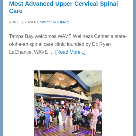
Most Advanced Upper Cervical Spinal
Care
APRIL 8, 2024
BY
MARY RATHMAN
Tampa Bay welcomes WAVE Wellness Center, a state-
of-the-art spinal care clinic founded by Dr. Ryan
about
LaChance. WAVE …
[Read More...]
WAVE
Wellness
Center
—
Tampa
Bay’s
Most
Advanced
Upper
Cervical