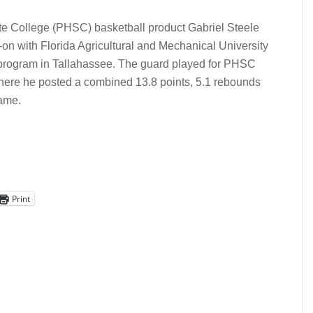
e College (PHSC) basketball product Gabriel Steele
on with Florida Agricultural and Mechanical University
 program in Tallahassee. The guard played for PHSC
here he posted a combined 13.8 points, 5.1 rebounds
game.
Print