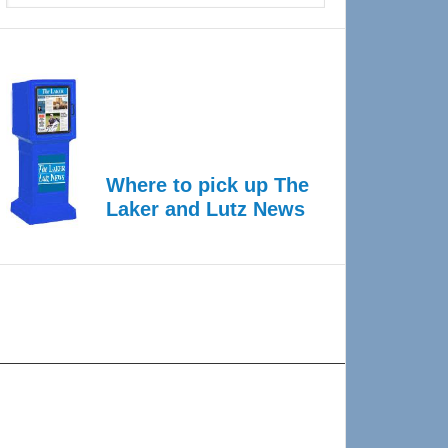
Where to pick up The
Laker and Lutz News