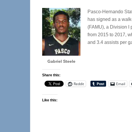
Pasco-Hernando Stat
has signed as a walk-
(FAMU), a Division I
from 2015 to 2017, w
and 3.4 assists per 
Gabriel Steele
Share this:
Reddit
Email
Like this: