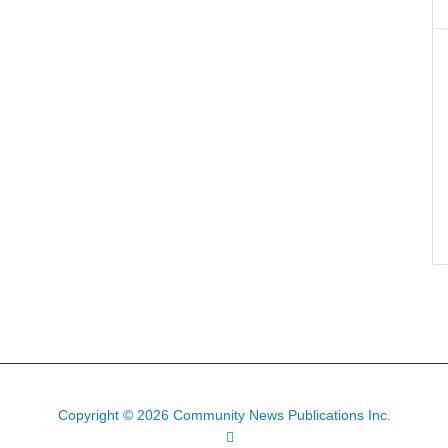
Copyright © 2026 Community News Publications Inc.
