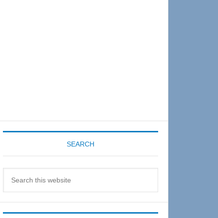
Sidebar
SEARCH
Search
this
website