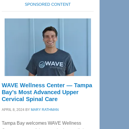
SPONSORED CONTENT
WAVE Wellness Center — Tampa
Bay’s Most Advanced Upper
Cervical Spinal Care
APRIL 8, 2024
BY
MARY RATHMAN
Tampa Bay welcomes WAVE Wellness