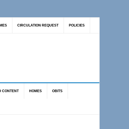
AMES
CIRCULATION REQUEST
POLICIES
D CONTENT
HOMES
OBITS
Primary