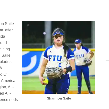
on Saile
a, after
ida
anded
maining
, Saile
olades in
A
d O’
l-America
ion, All-
ed All-
Shannon Saile
erence nods