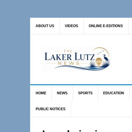
Skip
Skip
Skip
to
to
to
primary
main
primary
ABOUT US
VIDEOS
ONLINE E-EDITIONS
navigation
content
sidebar
HOME
NEWS
SPORTS
EDUCATION
PUBLIC NOTICES