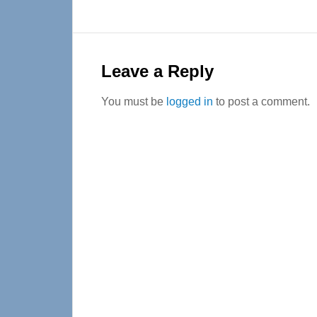
Reader
Interactions
Leave a Reply
You must be
logged in
to post a comment.