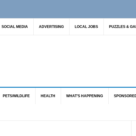
SOCIAL MEDIA
ADVERTISING
LOCAL JOBS
PUZZLES & G
PETS/WILDLIFE
HEALTH
WHAT’S HAPPENING
SPONSORE