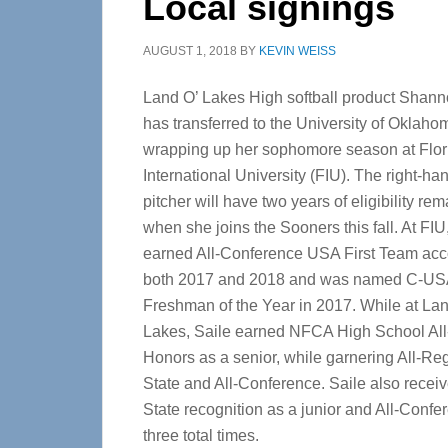
Local signings
AUGUST 1, 2018
BY
KEVIN WEISS
Land O’ Lakes High softball product Shann
has transferred to the University of Oklahom
wrapping up her sophomore season at Flor
International University (FIU). The right-h
pitcher will have two years of eligibility re
when she joins the Sooners this fall. At FIU
earned All-Conference USA First Team acc
both 2017 and 2018 and was named C-US
Freshman of the Year in 2017. While at Lan
Lakes, Saile earned NFCA High School Al
Honors as a senior, while garnering All-Reg
State and All-Conference. Saile also receiv
State recognition as a junior and All-Conf
three total times.