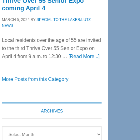
Thrive Over 55 Senior Expo
coming April 4
MARCH 5, 2024
BY
SPECIAL TO THE LAKER/LUTZ
NEWS
Local residents over the age of 55 are invited
to the third Thrive Over 55 Senior Expo on
about
April 4 from 9 a.m. to 12:30 …
[Read More...]
Thrive
Over
More Posts from this Category
55
Senior
Expo
coming
ARCHIVES
April
4
Archives