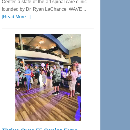
Center, a state-of-the-art spinal care clinic
founded by Dr. Ryan LaChance. WAVE …
about
[Read More...]
WAVE
Wellness
Center
—
Tampa
Bay’s
Most
Advanced
Upper
Cervical
Spinal
Care