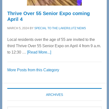
Thrive Over 55 Senior Expo coming
April 4
MARCH 5, 2024
BY
SPECIAL TO THE LAKER/LUTZ NEWS
Local residents over the age of 55 are invited to the
third Thrive Over 55 Senior Expo on April 4 from 9 a.m.
about
to 12:30 …
[Read More...]
Thrive
Over
More Posts from this Category
55
Senior
Expo
coming
ARCHIVES
April
4