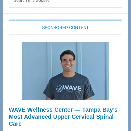
this
website
SPONSORED CONTENT
WAVE Wellness Center — Tampa Bay’s
Most Advanced Upper Cervical Spinal
Care