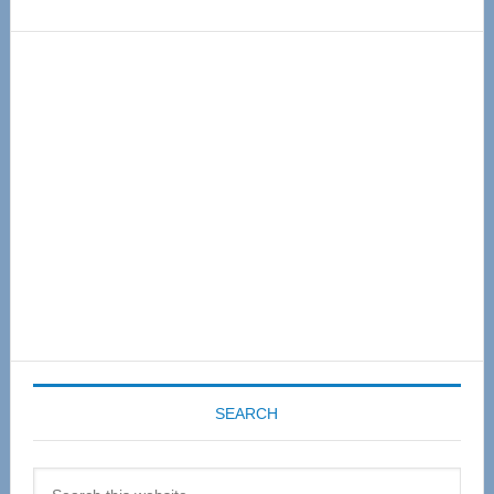
Primary
Sidebar
SEARCH
Search