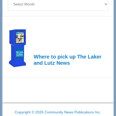
Archives
Where to pick up The Laker
and Lutz News
Copyright © 2026 Community News Publications Inc.