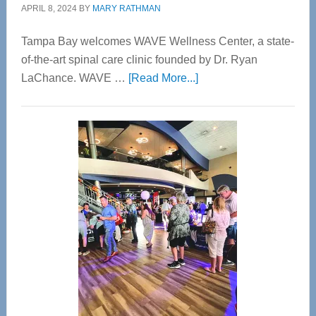
APRIL 8, 2024
BY
MARY RATHMAN
Tampa Bay welcomes WAVE Wellness Center, a state-
of-the-art spinal care clinic founded by Dr. Ryan
about
LaChance. WAVE …
[Read More...]
WAVE
Wellness
Center
—
Tampa
Bay’s
Most
Advanced
Upper
Cervical
Spinal
Care