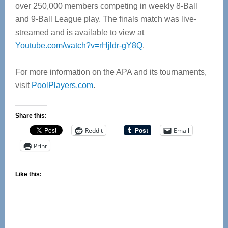
over 250,000 members competing in weekly 8-Ball
and 9‑Ball League play. The finals match was live-
streamed and is available to view at
Youtube.com/watch?v=rHjldr-gY8Q
.
For more information on the APA and its tournaments,
visit
PoolPlayers.com
.
Share this:
Reddit
Email
Print
Like this: