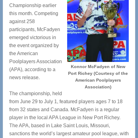
Championship earlier
this month. Competing
against 258
participants, McFadyen
emerged victorious in
the event organized by
the American
Poolplayers Association
Konnor McFadyen of New
(APA), according to a
Port Richey (Courtesy of the
news release.
American Poolplayers
Association)
The championship, held
from June 29 to July 1, featured players ages 7 to 18
from 32 states and Canada. McFadyen is a regular
player in the local APA League in New Port Richey.
The APA, based in Lake Saint Louis, Missouri,
sanctions the world’s largest amateur pool league, with