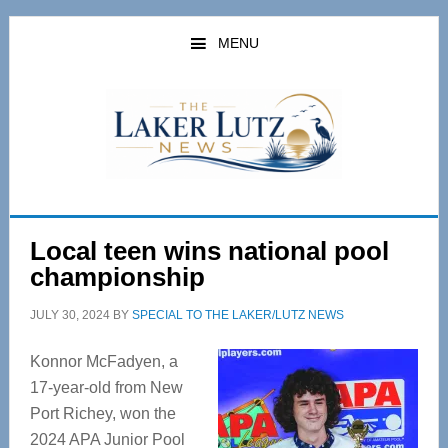
Skip
Skip
to
to
MENU
main
primary
content
sidebar
Local teen wins national pool
championship
JULY 30, 2024
BY
SPECIAL TO THE LAKER/LUTZ NEWS
Konnor McFadyen, a
17-year-old from New
Port Richey, won the
2024 APA Junior Pool