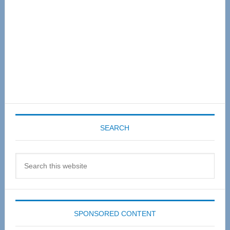
SEARCH
Search
this
website
SPONSORED CONTENT