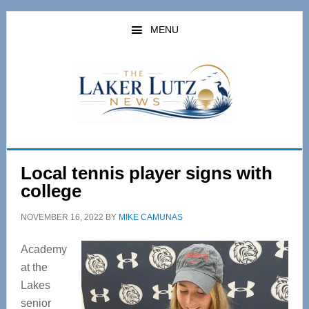
Skip
Skip
to
to
MENU
main
primary
content
sidebar
Local tennis player signs with
college
NOVEMBER 16, 2022
BY
MIKE CAMUNAS
Academy
at the
Lakes
senior