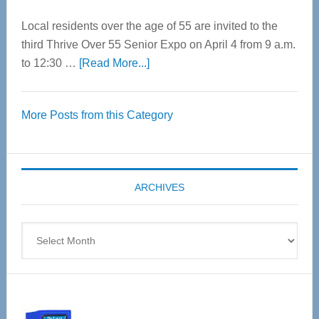
Local residents over the age of 55 are invited to the
third Thrive Over 55 Senior Expo on April 4 from 9 a.m.
about
to 12:30 …
[Read More...]
Thrive
Over
More Posts from this Category
55
Senior
Expo
coming
ARCHIVES
April
4
Archives