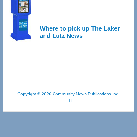
Where to pick up The Laker
and Lutz News
Copyright © 2026 Community News Publications Inc.
