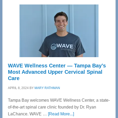
WAVE Wellness Center — Tampa Bay’s
Most Advanced Upper Cervical Spinal
Care
APRIL 8, 2024
BY
MARY RATHMAN
Tampa Bay welcomes WAVE Wellness Center, a state-
of-the-art spinal care clinic founded by Dr. Ryan
about
LaChance. WAVE …
[Read More...]