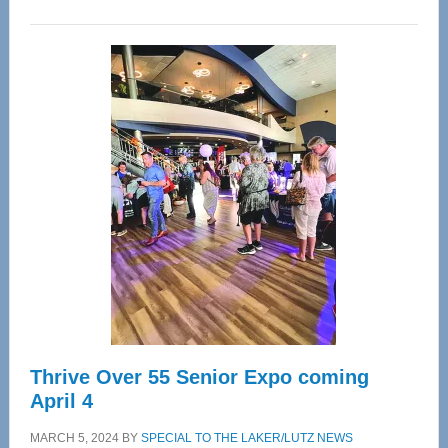
WAVE
Wellness
Center
—
Tampa
Bay’s
Most
Advanced
Upper
Cervical
Spinal
Care
Thrive Over 55 Senior Expo coming
April 4
MARCH 5, 2024
BY
SPECIAL TO THE LAKER/LUTZ NEWS