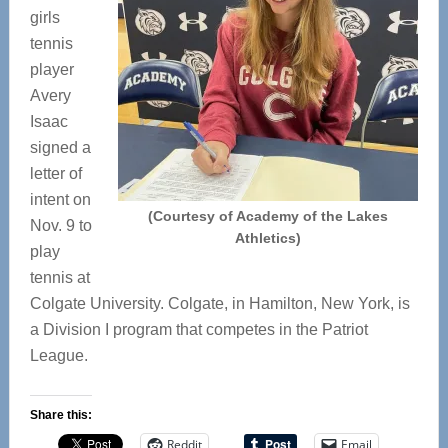
girls
tennis
player
Avery
Isaac
signed a
letter of
intent on
(Courtesy of Academy of the Lakes
Nov. 9 to
Athletics)
play
tennis at
Colgate University. Colgate, in Hamilton, New York, is
a Division I program that competes in the Patriot
League.
Share this:
Reddit
Email