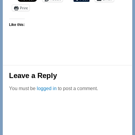
Print
Like this:
Reader
Leave a Reply
Interactions
You must be
logged in
to post a comment.
Primary
Sidebar