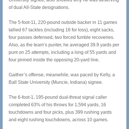
of dual All-State designations.
The 5-foot-11, 220-pound outside backer in 11 games
tallied 67 tackles (including 16 for loss), eight sacks,
four passes defensed, two forced fumble recoveries.
Also, as the team’s punter, he averaged 39.9 yards per
punt on 25 attempts, including a long of 55 yards and
four pinned inside the opposing 20-yard line.
Gaither’s offense, meanwhile, was paced by Kelly, a
Ball State University (Muncie, Indiana) signee.
The 6-foot-1, 195-pound dual-threat signal caller
completed 63% of his throws for 1,594 yards, 16
touchdowns and four picks, plus 399 rushing yards
and eight rushing touchdowns, across 10 games.