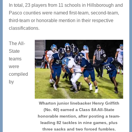
In total, 23 players from 11 schools in Hillsborough and
Pasco counties were named first-team, second-team,
third-team or honorable mention in their respective
classifications.
The All-
State
teams
were
compiled
by
Wharton junior linebacker Henry Griffith
(No. 40) earned a Class 8A All-State
honorable mention, after posting a team-
leading 82 tackles in nine games, plus
three sacks and two forced fumbles.