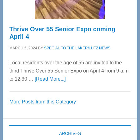
Care
Thrive Over 55 Senior Expo coming
April 4
MARCH 5, 2024
BY
SPECIAL TO THE LAKER/LUTZ NEWS
Local residents over the age of 55 are invited to the
third Thrive Over 55 Senior Expo on April 4 from 9 a.m.
about
to 12:30 …
[Read More...]
Thrive
Over
More Posts from this Category
55
Senior
Expo
coming
ARCHIVES
April