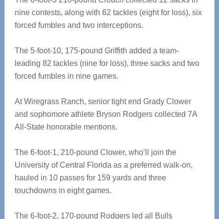
nine contests, along with 62 tackles (eight for loss), six
forced fumbles and two interceptions.
The 5-foot-10, 175-pound Griffith added a team-
leading 82 tackles (nine for loss), three sacks and two
forced fumbles in nine games.
At Wiregrass Ranch, senior tight end Grady Clower
and sophomore athlete Bryson Rodgers collected 7A
All-State honorable mentions.
The 6-foot-1, 210-pound Clower, who’ll join the
University of Central Florida as a preferred walk-on,
hauled in 10 passes for 159 yards and three
touchdowns in eight games.
The 6-foot-2, 170-pound Rodgers led all Bulls