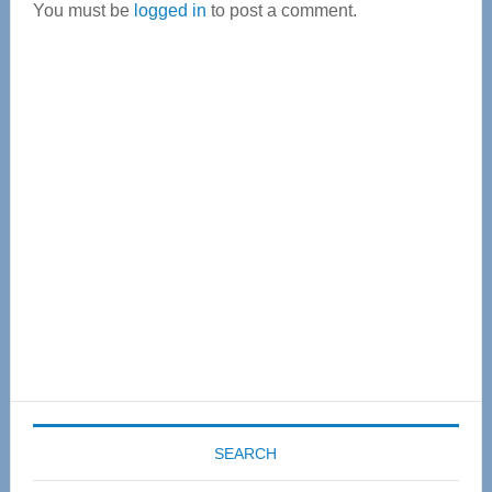
You must be
logged in
to post a comment.
Primary
Sidebar
SEARCH