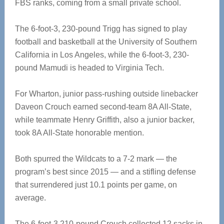
FBS ranks, coming from a small private school.
The 6-foot-3, 230-pound Trigg has signed to play
football and basketball at the University of Southern
California in Los Angeles, while the 6-foot-3, 230-
pound Mamudi is headed to Virginia Tech.
For Wharton, junior pass-rushing outside linebacker
Daveon Crouch earned second-team 8A All-State,
while teammate Henry Griffith, also a junior backer,
took 8A All-State honorable mention.
Both spurred the Wildcats to a 7-2 mark — the
program’s best since 2015 — and a stifling defense
that surrendered just 10.1 points per game, on
average.
The 6-foot-3 210-pound Crouch collected 12 sacks in