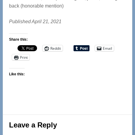
back (honorable mention)
Published April 21, 2021
Share this:
Reddit
Email
Print
Like this:
Reader
Leave a Reply
Interactions