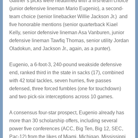
Gaither’s picks were headlined with a first-team choice
(junior defensive lineman Mario Eugenio), a second-
team choice (senior linebacker Willie Jackson Jr.) and
five honorable mentions (senior quarterback Kiael
Kelly, senior defensive lineman Asa Vanburen, junior
defensive lineman Tawfiq Thomas, senior utility Jordan
Oladokun, and Jackson Jr., again, as a punter).
Eugenio, a 6-foot-3, 240-pound weakside defensive
end, ranked third in the state in sacks (17), combined
with 42 total tackles, seven hurries, five passes
defensed, three forced fumbles (one for touchdown)
and two pick-six interceptions across 10 games.
A consensus four-star prospect, Eugenio already has
more than 30 scholarship offers, including several
power five conferences (ACC, Big Ten, Big 12, SEC,
Pac-12) from the likes of Miami, Michigan, Mississippi