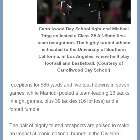
Carrollwood Day School tight end Michael
Trigg collected a Class 2A All-State first-
team recognition. The highly touted athlete
is headed to the University of Southern
California, in Los Angeles, where he’ll play
football and basketball. (Courtesy of
Carrollwood Day School)
receptions for 586 yards and five touchdowns in seven
games, while Mamudi posted a team-leading 13 sacks
in eight games, plus 39 tackles (16 for loss) and a
forced fumble.
The pair of highly-touted prospects are poised to make
an impact at iconic national brands in the Division I