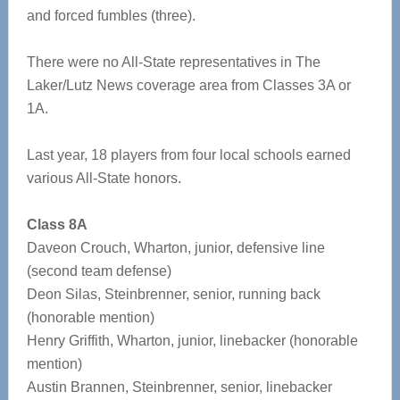
and forced fumbles (three).
There were no All-State representatives in The
Laker/Lutz News coverage area from Classes 3A or
1A.
Last year, 18 players from four local schools earned
various All-State honors.
Class 8A
Daveon Crouch, Wharton, junior, defensive line
(second team defense)
Deon Silas, Steinbrenner, senior, running back
(honorable mention)
Henry Griffith, Wharton, junior, linebacker (honorable
mention)
Austin Brannen, Steinbrenner, senior, linebacker