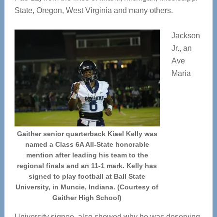
State, Oregon, West Virginia and many others.
Jackson
Jr., an
Ave
Maria
Gaither senior quarterback Kiael Kelly was
named a Class 6A All-State honorable
mention after leading his team to the
regional finals and an 11-1 mark. Kelly has
signed to play football at Ball State
University, in Muncie, Indiana. (Courtesy of
Gaither High School)
University signee, also showed why he was deserving