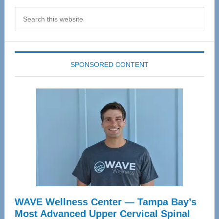
Search
this
website
SPONSORED CONTENT
WAVE Wellness Center — Tampa Bay’s
Most Advanced Upper Cervical Spinal