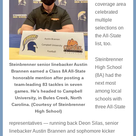
coverage area
celebrated
multiple
selections on
the All-State
list, too.
Steinbrenner
Steinbrenner senior linebacker Austin
High School
Brannen earned a Class 8A All-State
(8A) had the
honorable mention after posting a
next most
team-leading 83 tackles in seven
among local
games. He’s headed to Campbell
University, in Bules Creek, North
schools with
Carolina. (Courtesy of Steinbrenner
three All-State
High School)
representatives — running back Deon Silas, senior
linebacker Austin Brannen and sophomore kicker