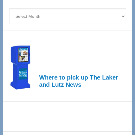
4
Archives
Where to pick up The Laker
and Lutz News