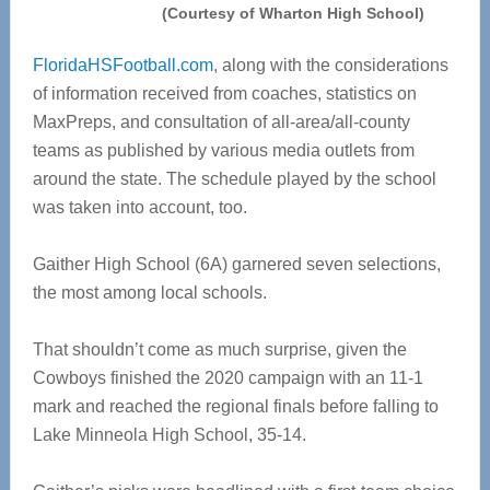
(Courtesy of Wharton High School)
FloridaHSFootball.com
, along with the considerations
of information received from coaches, statistics on
MaxPreps, and consultation of all-area/all-county
teams as published by various media outlets from
around the state. The schedule played by the school
was taken into account, too.
Gaither High School (6A) garnered seven selections,
the most among local schools.
That shouldn’t come as much surprise, given the
Cowboys finished the 2020 campaign with an 11-1
mark and reached the regional finals before falling to
Lake Minneola High School, 35-14.