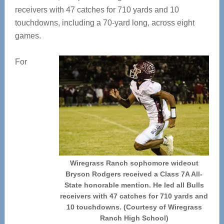
receivers with 47 catches for 710 yards and 10
touchdowns, including a 70-yard long, across eight
games.
For
Wiregrass Ranch sophomore wideout
Bryson Rodgers received a Class 7A All-
State honorable mention. He led all Bulls
receivers with 47 catches for 710 yards and
10 touchdowns. (Courtesy of Wiregrass
Ranch High School)