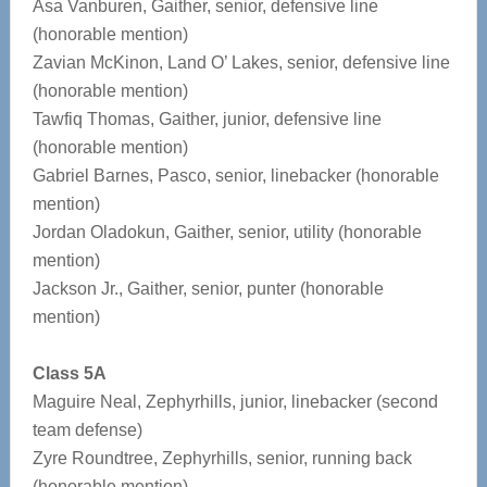
Asa Vanburen, Gaither, senior, defensive line
(honorable mention)
Zavian McKinon, Land O’ Lakes, senior, defensive line
(honorable mention)
Tawfiq Thomas, Gaither, junior, defensive line
(honorable mention)
Gabriel Barnes, Pasco, senior, linebacker (honorable
mention)
Jordan Oladokun, Gaither, senior, utility (honorable
mention)
Jackson Jr., Gaither, senior, punter (honorable
mention)
Class 5A
Maguire Neal, Zephyrhills, junior, linebacker (second
team defense)
Zyre Roundtree, Zephyrhills, senior, running back
(honorable mention)