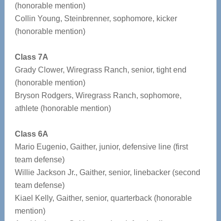
(honorable mention)
Collin Young, Steinbrenner, sophomore, kicker
(honorable mention)
Class 7A
Grady Clower, Wiregrass Ranch, senior, tight end
(honorable mention)
Bryson Rodgers, Wiregrass Ranch, sophomore,
athlete (honorable mention)
Class 6A
Mario Eugenio, Gaither, junior, defensive line (first
team defense)
Willie Jackson Jr., Gaither, senior, linebacker (second
team defense)
Kiael Kelly, Gaither, senior, quarterback (honorable
mention)