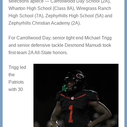
selections apiece — Carrollwood Day School (2A),
Wharton High School (Class 8A), Wiregrass Ranch
High School (7A), Zephyrhills High School (5A) and
Zephyrhills Christian Academy (2A).
For Carrollwood Day, senior tight end Michael Trigg
and senior defensive tackle Desmond Mamudi took
first-team 2A All-State honors.
Trigg led
the
Patriots
with 30