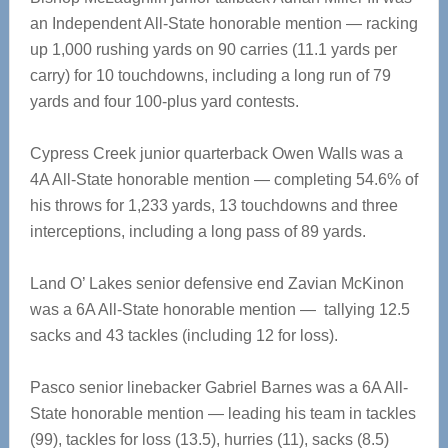
an Independent All-State honorable mention — racking
up 1,000 rushing yards on 90 carries (11.1 yards per
carry) for 10 touchdowns, including a long run of 79
yards and four 100-plus yard contests.
Cypress Creek junior quarterback Owen Walls was a
4A All-State honorable mention — completing 54.6% of
his throws for 1,233 yards, 13 touchdowns and three
interceptions, including a long pass of 89 yards.
Land O’ Lakes senior defensive end Zavian McKinon
was a 6A All-State honorable mention — tallying 12.5
sacks and 43 tackles (including 12 for loss).
Pasco senior linebacker Gabriel Barnes was a 6A All-
State honorable mention — leading his team in tackles
(99), tackles for loss (13.5), hurries (11), sacks (8.5)