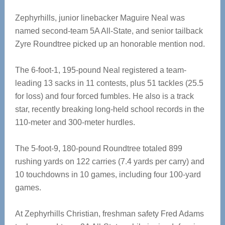
Zephyrhills, junior linebacker Maguire Neal was
named second-team 5A All-State, and senior tailback
Zyre Roundtree picked up an honorable mention nod.
The 6-foot-1, 195-pound Neal registered a team-
leading 13 sacks in 11 contests, plus 51 tackles (25.5
for loss) and four forced fumbles. He also is a track
star, recently breaking long-held school records in the
110-meter and 300-meter hurdles.
The 5-foot-9, 180-pound Roundtree totaled 899
rushing yards on 122 carries (7.4 yards per carry) and
10 touchdowns in 10 games, including four 100-yard
games.
At Zephyrhills Christian, freshman safety Fred Adams