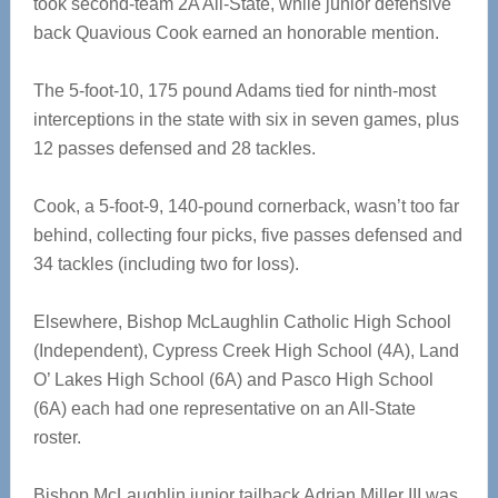
took second-team 2A All-State, while junior defensive
back Quavious Cook earned an honorable mention.
The 5-foot-10, 175 pound Adams tied for ninth-most
interceptions in the state with six in seven games, plus
12 passes defensed and 28 tackles.
Cook, a 5-foot-9, 140-pound cornerback, wasn’t too far
behind, collecting four picks, five passes defensed and
34 tackles (including two for loss).
Elsewhere, Bishop McLaughlin Catholic High School
(Independent), Cypress Creek High School (4A), Land
O’ Lakes High School (6A) and Pasco High School
(6A) each had one representative on an All-State
roster.
Bishop McLaughlin junior tailback Adrian Miller III was