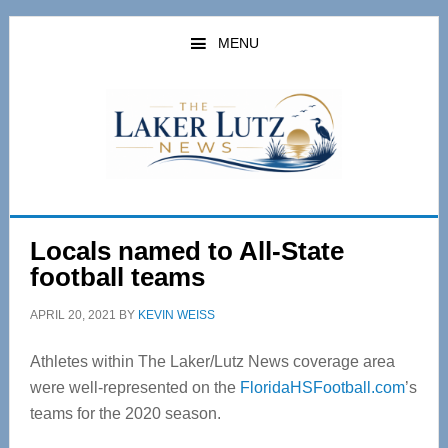
Skip
Skip
to
to
MENU
main
primary
content
sidebar
Locals named to All-State
football teams
APRIL 20, 2021
BY
KEVIN WEISS
Athletes within The Laker/Lutz News coverage area
were well-represented on the
FloridaHSFootball.com
’s
teams for the 2020 season.