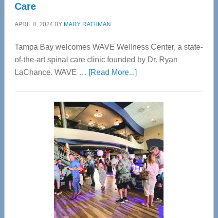
Care
APRIL 8, 2024
BY
MARY RATHMAN
Tampa Bay welcomes WAVE Wellness Center, a state-
of-the-art spinal care clinic founded by Dr. Ryan
about
LaChance. WAVE …
[Read More...]
WAVE
Wellness
Center
—
Tampa
Bay’s
Most
Advanced
Upper
Cervical
Spinal