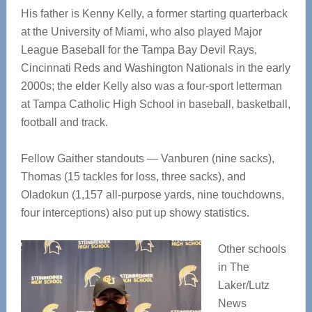
His father is Kenny Kelly, a former starting quarterback
at the University of Miami, who also played Major
League Baseball for the Tampa Bay Devil Rays,
Cincinnati Reds and Washington Nationals in the early
2000s; the elder Kelly also was a four-sport letterman
at Tampa Catholic High School in baseball, basketball,
football and track.
Fellow Gaither standouts — Vanburen (nine sacks),
Thomas (15 tackles for loss, three sacks), and
Oladokun (1,157 all-purpose yards, nine touchdowns,
four interceptions) also put up showy statistics.
Other schools
in The
Laker/Lutz
News