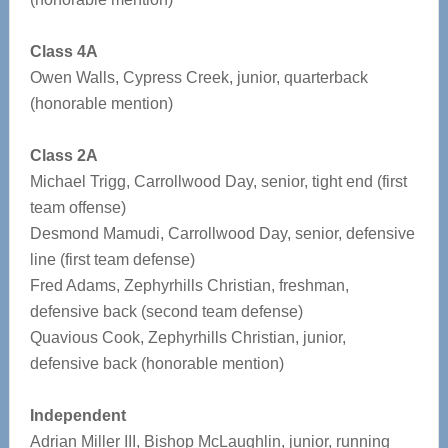
Class 4A
Owen Walls, Cypress Creek, junior, quarterback
(honorable mention)
Class 2A
Michael Trigg, Carrollwood Day, senior, tight end (first
team offense)
Desmond Mamudi, Carrollwood Day, senior, defensive
line (first team defense)
Fred Adams, Zephyrhills Christian, freshman,
defensive back (second team defense)
Quavious Cook, Zephyrhills Christian, junior,
defensive back (honorable mention)
Independent
Adrian Miller III, Bishop McLaughlin, junior, running