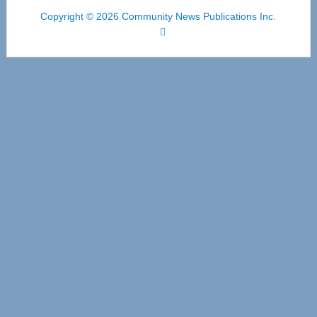
Copyright © 2026 Community News Publications Inc.
