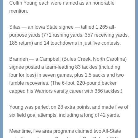
Collin Young each were named as an honorable
mention.
Silas — an Iowa State signee — tallied 1,265 all-
purpose yards (771 rushing yards, 357 receiving yards,
185 return) and 14 touchdowns in just five contests.
Brannen — a Campbell (Bules Creek, North Carolina)
signee posted a team-leading 83 tackles (including
four for loss) in seven games, plus 1.5 sacks and two
fumble recoveries. (The 6-foot, 220-pound backer
capped his Warriors varsity career with 366 tackles.)
Young was perfect on 28 extra points, and made five of
six field goal attempts, including a long of 42 yards.
Meantime, five area programs claimed two All-State