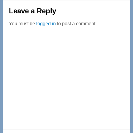
Reader
Leave a Reply
Interactions
You must be
logged in
to post a comment.
Primary
Sidebar