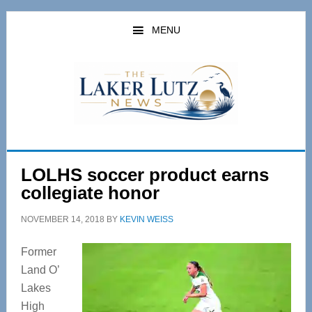
Skip
Skip
to
to
MENU
main
primary
content
sidebar
LOLHS soccer product earns
collegiate honor
NOVEMBER 14, 2018
BY
KEVIN WEISS
Former
Land O’
Lakes
High