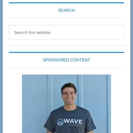
SEARCH
Search
this
website
SPONSORED CONTENT