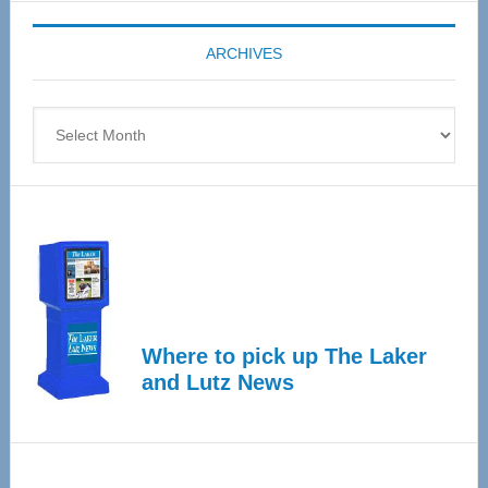
Expo
coming
ARCHIVES
April
4
Archives
Where to pick up The Laker
and Lutz News