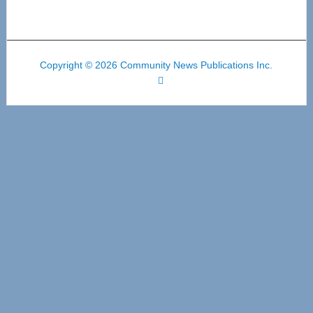
Copyright © 2026 Community News Publications Inc.
