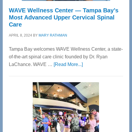
WAVE Wellness Center — Tampa Bay’s
Most Advanced Upper Cervical Spinal
Care
APRIL 8, 2024
BY
MARY RATHMAN
Tampa Bay welcomes WAVE Wellness Center, a state-
of-the-art spinal care clinic founded by Dr. Ryan
about
LaChance. WAVE …
[Read More...]
WAVE
Wellness
Center
—
Tampa
Bay’s
Most
Advanced