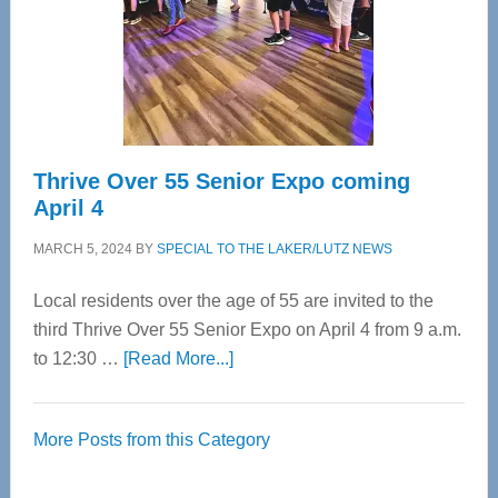
Upper
Cervical
Spinal
Care
Thrive Over 55 Senior Expo coming
April 4
MARCH 5, 2024
BY
SPECIAL TO THE LAKER/LUTZ NEWS
Local residents over the age of 55 are invited to the
third Thrive Over 55 Senior Expo on April 4 from 9 a.m.
about
to 12:30 …
[Read More...]
Thrive
Over
More Posts from this Category
55
Senior