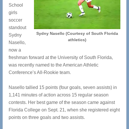
School
girls
soccer
standout
Sydny Nasello (Courtesy of South Florida
Sydny
athletics)
Nasello,
now a
freshman forward at the University of South Florida,
was recently named to the American Athletic
Conference’s All-Rookie team.
Nasello tallied 15 points (four goals, seven assists) in
1,141 minutes of action across 15 regular season
contests. Her best game of the season came against
Florida College on Sept. 21, when she registered eight
points on three goals and two assists.