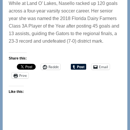
While at Land O’ Lakes, Nasello racked up 120 goals
across a four-year varsity soccer career. Her senior
year she was named the 2018 Florida Dairy Farmers
Class 3A Player of the Year after posting 45 goals and
13 assists, guiding the Gators to the regional finals, a
23-3 record and undefeated (7-0) district mark.
Share this:
Reddit
Email
Print
Like this: