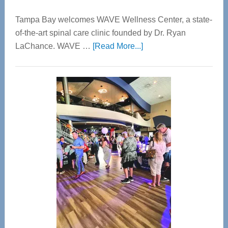
Tampa Bay welcomes WAVE Wellness Center, a state-
of-the-art spinal care clinic founded by Dr. Ryan
about
LaChance. WAVE …
[Read More...]
WAVE
Wellness
Center
—
Tampa
Bay’s
Most
Advanced
Upper
Cervical
Spinal
Care