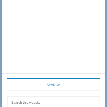
Primary
Sidebar
SEARCH
Search
this