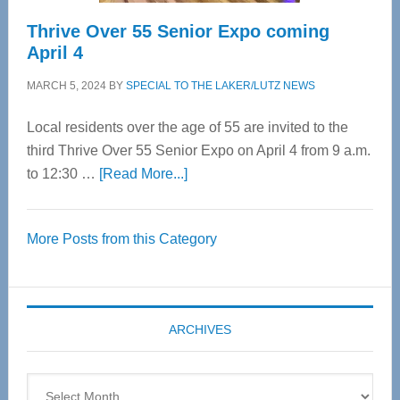
Thrive Over 55 Senior Expo coming
April 4
MARCH 5, 2024
BY
SPECIAL TO THE LAKER/LUTZ NEWS
Local residents over the age of 55 are invited to the
third Thrive Over 55 Senior Expo on April 4 from 9 a.m.
about
to 12:30 …
[Read More...]
Thrive
Over
More Posts from this Category
55
Senior
Expo
coming
ARCHIVES
April
4
Archives