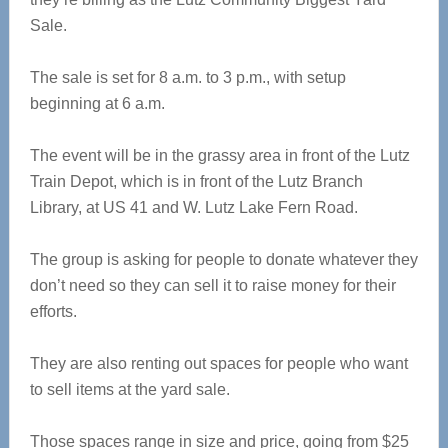
Sale.
The sale is set for 8 a.m. to 3 p.m., with setup
beginning at 6 a.m.
The event will be in the grassy area in front of the Lutz
Train Depot, which is in front of the Lutz Branch
Library, at US 41 and W. Lutz Lake Fern Road.
The group is asking for people to donate whatever they
don’t need so they can sell it to raise money for their
efforts.
They are also renting out spaces for people who want
to sell items at the yard sale.
Those spaces range in size and price, going from $25