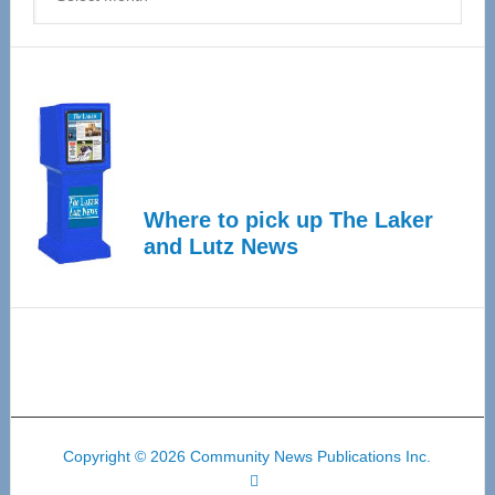
Where to pick up The Laker
and Lutz News
Copyright © 2026 Community News Publications Inc.
