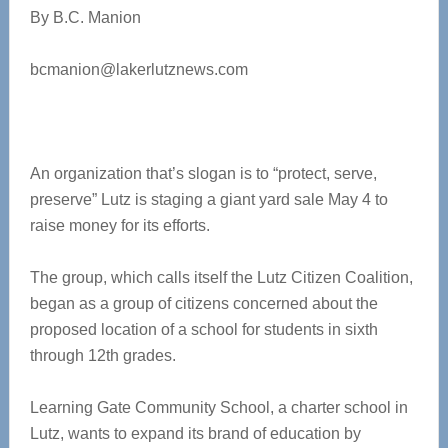
By B.C. Manion
bcmanion@lakerlutznews.com
An organization that’s slogan is to “protect, serve,
preserve” Lutz is staging a giant yard sale May 4 to
raise money for its efforts.
The group, which calls itself the Lutz Citizen Coalition,
began as a group of citizens concerned about the
proposed location of a school for students in sixth
through 12th grades.
Learning Gate Community School, a charter school in
Lutz, wants to expand its brand of education by