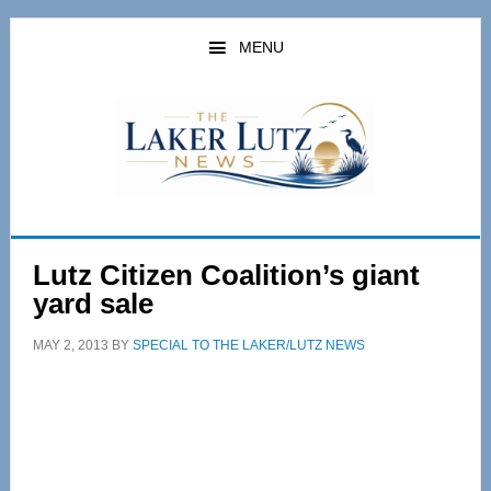
Skip
Skip
to
to
MENU
main
primary
content
sidebar
Lutz Citizen Coalition’s giant
yard sale
MAY 2, 2013
BY
SPECIAL TO THE LAKER/LUTZ NEWS