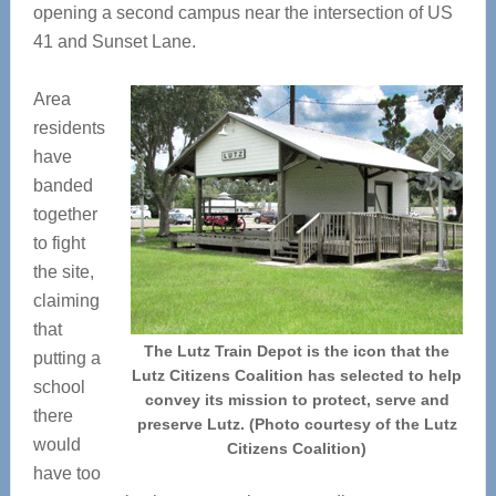
opening a second campus near the intersection of US
41 and Sunset Lane.
Area
residents
have
banded
together
to fight
the site,
claiming
that
The Lutz Train Depot is the icon that the
putting a
Lutz Citizens Coalition has selected to help
school
convey its mission to protect, serve and
there
preserve Lutz. (Photo courtesy of the Lutz
would
Citizens Coalition)
have too