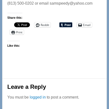
(813) 500-0202 or email
samspeedy@yahoo.com
Share this:
Reddit
Email
Print
Like this:
Reader
Leave a Reply
Interactions
You must be
logged in
to post a comment.