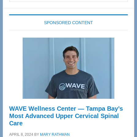
website
SPONSORED CONTENT
WAVE Wellness Center — Tampa Bay’s
Most Advanced Upper Cervical Spinal
Care
APRIL 8, 2024
BY
MARY RATHMAN