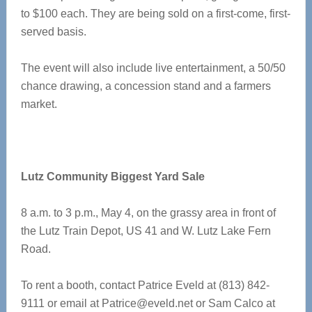
to $100 each. They are being sold on a first-come, first-
served basis.
The event will also include live entertainment, a 50/50
chance drawing, a concession stand and a farmers
market.
Lutz Community Biggest Yard Sale
8 a.m. to 3 p.m., May 4, on the grassy area in front of
the Lutz Train Depot, US 41 and W. Lutz Lake Fern
Road.
To rent a booth, contact Patrice Eveld at (813) 842-
9111 or email at
Patrice@eveld.net
or Sam Calco at