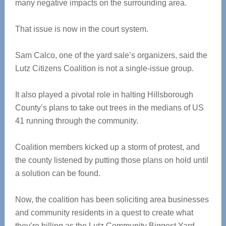
many negative impacts on the surrounding area.
That issue is now in the court system.
Sam Calco, one of the yard sale’s organizers, said the
Lutz Citizens Coalition is not a single-issue group.
It also played a pivotal role in halting Hillsborough
County’s plans to take out trees in the medians of US
41 running through the community.
Coalition members kicked up a storm of protest, and
the county listened by putting those plans on hold until
a solution can be found.
Now, the coalition has been soliciting area businesses
and community residents in a quest to create what
they’re billing as the Lutz Community Biggest Yard