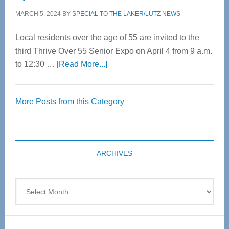
MARCH 5, 2024
BY
SPECIAL TO THE LAKER/LUTZ NEWS
Local residents over the age of 55 are invited to the
third Thrive Over 55 Senior Expo on April 4 from 9 a.m.
about
to 12:30 …
[Read More...]
Thrive
Over
More Posts from this Category
55
Senior
Expo
coming
ARCHIVES
April
4
Archives