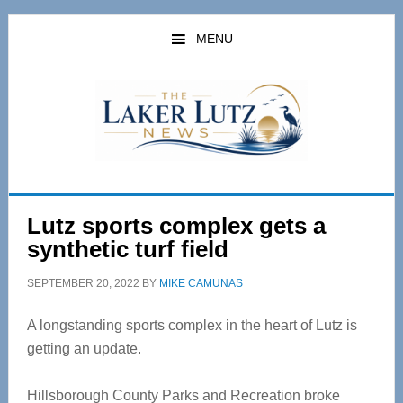
Skip
Skip
to
to
MENU
main
primary
content
sidebar
Lutz sports complex gets a
synthetic turf field
SEPTEMBER 20, 2022
BY
MIKE CAMUNAS
A longstanding sports complex in the heart of Lutz is
getting an update.
Hillsborough County Parks and Recreation broke