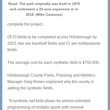
Road. The park originally was built in 1975
and underwent a 33-acre expansion in in
2010. (Mike Camunas)
complete the project.
Of 23 fields to be completed across Hillsborough by
2023, two are baseball fields and 21 are multipurpose
fields.
The average cost for each synthetic field is $750,000.
Hillsborough County Parks, Planning and Athletics
Manager Greg Brown explained why the county is
adding the synthetic fields.
“A synthetic turf field allows for almost unlimited
programming of multiple sports with minimal