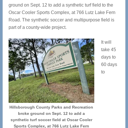
ground on Sept. 12 to add a synthetic turf field to the
Oscar Cooler Sports Complex, at 766 Lutz Lake Fern
Road. The synthetic soccer and multipurpose field is
part of a county-wide project.
It will
take 45
days to
60 days
to
Hillsborough County Parks and Recreation
broke ground on Sept. 12 to add a
synthetic turf soccer field at Oscar Cooler
Sports Complex, at 766 Lutz Lake Fern