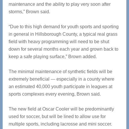
maintenance and the ability to play very soon after
storms,” Brown said.
“Due to this high demand for youth sports and sporting
in general in Hillsborough County, a typical real grass
field with heavy programming will need to be shut
down for several months each year and grown back to
keep a safe playing surface,” Brown added.
The minimal maintenance of synthetic fields will be
extremely beneficial — especially in a county where
an estimated 40,000 youth participate in leagues at
sports complexes every evening, Brown said.
The new field at Oscar Cooler will be predominantly
used for soccer, but will be lined to allow use for
multiple sports, including lacrosse and mini soccer.