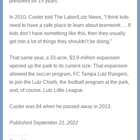
president for 15 years.
In 2010, Cooler told The Laker/Lutz News, “I think kids
need to have a safe place to learn about teamwork … If
kids don’t have something like this, then they usually
get into a lot of things they shouldn’t be doing.”
That same year, a 33-acre, $3.9-million expansion
opened up the park to its current size. That expansion
allowed the soccer program, FC Tampa Lutz Rangers,
to join the Lutz Chiefs, the football program at the park,
and, of course, Lutz Little League.
Cooler was 84 when he passed away in 2013.
Published September 21, 2022