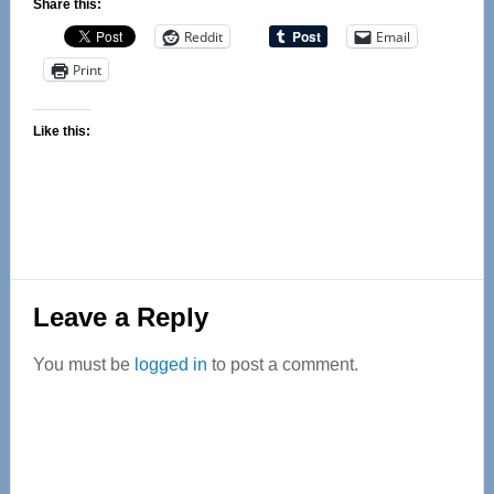
Share this:
Reddit
Email
Print
Like this:
Reader
Leave a Reply
Interactions
You must be
logged in
to post a comment.
Primary
Sidebar