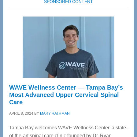
SPONSORED CONTENT
WAVE Wellness Center — Tampa Bay’s
Most Advanced Upper Cervical Spinal
Care
APRIL 8, 2024
BY
MARY RATHMAN
Tampa Bay welcomes WAVE Wellness Center, a state-
of-the-art spinal care clinic founded by Dr. Ryan