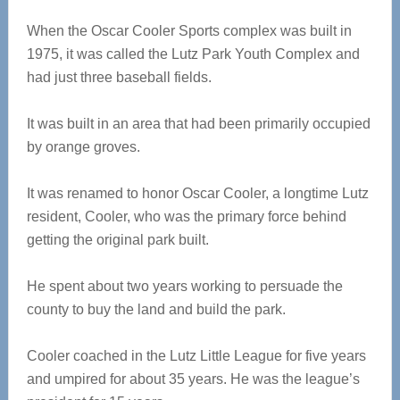
When the Oscar Cooler Sports complex was built in
1975, it was called the Lutz Park Youth Complex and
had just three baseball fields.
It was built in an area that had been primarily occupied
by orange groves.
It was renamed to honor Oscar Cooler, a longtime Lutz
resident, Cooler, who was the primary force behind
getting the original park built.
He spent about two years working to persuade the
county to buy the land and build the park.
Cooler coached in the Lutz Little League for five years
and umpired for about 35 years. He was the league’s