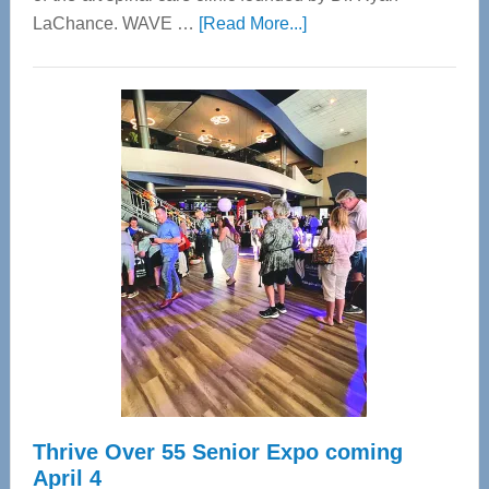
about
LaChance. WAVE …
[Read More...]
WAVE
Wellness
Center
—
Tampa
Bay’s
Most
Advanced
Upper
Cervical
Spinal
Care
Thrive Over 55 Senior Expo coming
April 4