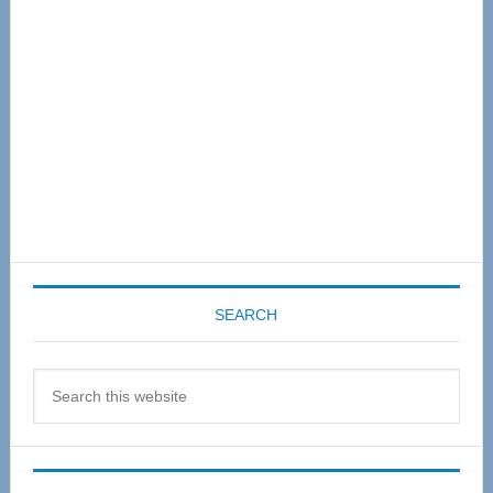
SEARCH
Search
this
website