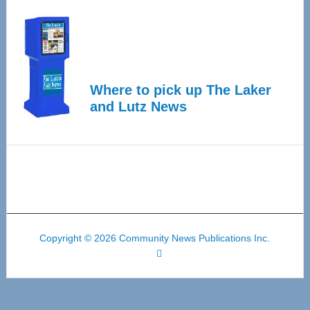
Where to pick up The Laker
and Lutz News
Copyright © 2026 Community News Publications Inc.
