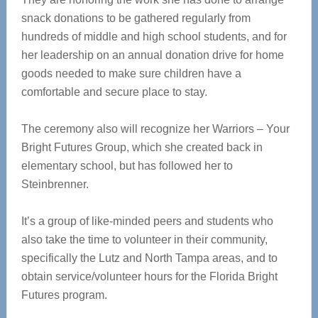
snack donations to be gathered regularly from
hundreds of middle and high school students, and for
her leadership on an annual donation drive for home
goods needed to make sure children have a
comfortable and secure place to stay.
The ceremony also will recognize her Warriors – Your
Bright Futures Group, which she created back in
elementary school, but has followed her to
Steinbrenner.
It’s a group of like-minded peers and students who
also take the time to volunteer in their community,
specifically the Lutz and North Tampa areas, and to
obtain service/volunteer hours for the Florida Bright
Futures program.