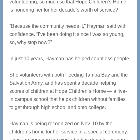
volunteering, so much so that Hope Children’s Home
is honoring her for her decade’s worth of service?
“Because the community needs it,” Hayman said with
confidence. “I’ve been doing it since I was so young,
so, why stop now?”
In just 10 years, Hayman has helped countless people.
She volunteers with both Feeding Tampa Bay and the
Salvation Army, and has spent a decade helping
scores of children at Hope Children’s Home — a live-
in campus school that helps children without families
to get through high school and onto college.
Hayman is being recognized on Nov. 10 by the
children’s home for her service in a special ceremony.
They are honoring the work she has done to arrange