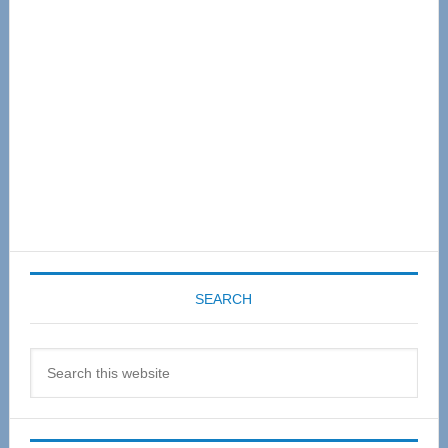
Sidebar
SEARCH
Search
this
website