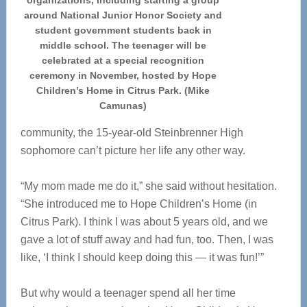
organizations, including starting a group
around National Junior Honor Society and
student government students back in
middle school. The teenager will be
celebrated at a special recognition
ceremony in November, hosted by Hope
Children’s Home in Citrus Park. (Mike
Camunas)
community, the 15-year-old Steinbrenner High
sophomore can’t picture her life any other way.
“My mom made me do it,” she said without hesitation.
“She introduced me to Hope Children’s Home (in
Citrus Park). I think I was about 5 years old, and we
gave a lot of stuff away and had fun, too. Then, I was
like, ‘I think I should keep doing this — it was fun!’”
But why would a teenager spend all her time