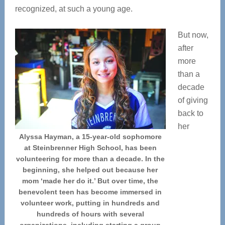
recognized, at such a young age.
But now,
after
more
than a
decade
of giving
back to
her
Alyssa Hayman, a 15-year-old sophomore
at Steinbrenner High School, has been
volunteering for more than a decade. In the
beginning, she helped out because her
mom ‘made her do it.’ But over time, the
benevolent teen has become immersed in
volunteer work, putting in hundreds and
hundreds of hours with several