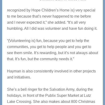
recognized by Hope Children’s Home is) very special
to me because that’s never happened to me before
and I never expected it,” she added. “It’s all very
humbling. All I did was volunteer and have fun doing it.
“(Volunteering is) fun, because you get to help the
communities, you get to help people and you get to
see them smile. It’s rewarding, but it’s not always about
that. It’s fun, but the community needs it.”
Hayman is also consistently involved in other projects
and initiatives.
She’s a bell ringer for the Salvation Army, during the
holidays, in front of the Publix Super Market at Lutz
Lake Crossing. She also makes about 800 Christmas