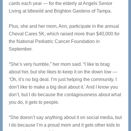
cards each year — for the elderly at Angels Senior
Living at Idlewild and Brighton Gardens of Tampa.
Plus, she and her mom, Ann, participate in the annual
Cheval Cares 5K, which raised more than $40,000 for
the National Pediatric Cancer Foundation in
September.
“She’s very humble,” her mom said. “I like to brag
about her, but she likes to keep it on the down low —
‘Oh, it’s no big deal. I’m just helping the community. I
don’t like to make a big deal about it.’ And I know you
don’t, but I do because the contagiousness about what
you do, it gets to people.
“She doesn’t say anything about it on social media, but
I do because I’m a proud mom and it gets other kids to