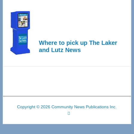
Where to pick up The Laker
and Lutz News
Copyright © 2026 Community News Publications Inc.
