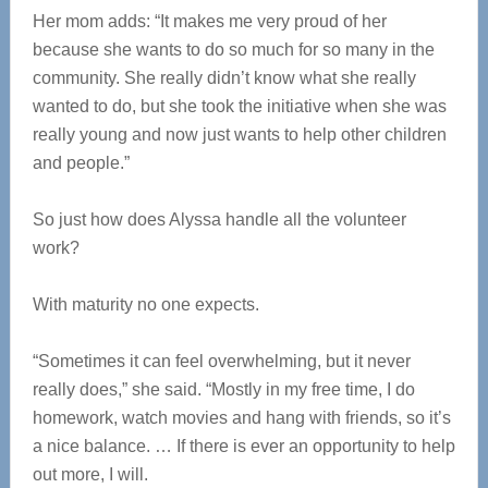
Her mom adds: “It makes me very proud of her
because she wants to do so much for so many in the
community. She really didn’t know what she really
wanted to do, but she took the initiative when she was
really young and now just wants to help other children
and people.”
So just how does Alyssa handle all the volunteer
work?
With maturity no one expects.
“Sometimes it can feel overwhelming, but it never
really does,” she said. “Mostly in my free time, I do
homework, watch movies and hang with friends, so it’s
a nice balance. … If there is ever an opportunity to help
out more, I will.