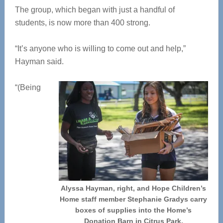
The group, which began with just a handful of
students, is now more than 400 strong.
“It’s anyone who is willing to come out and help,”
Hayman said.
“(Being
Alyssa Hayman, right, and Hope Children’s
Home staff member Stephanie Gradys carry
boxes of supplies into the Home’s
Donation Barn in Citrus Park.