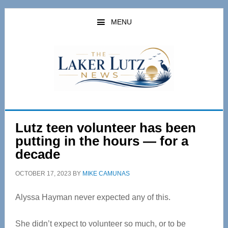
Skip
Skip
to
to
MENU
main
primary
content
sidebar
Lutz teen volunteer has been
putting in the hours — for a
decade
OCTOBER 17, 2023
BY
MIKE CAMUNAS
Alyssa Hayman never expected any of this.
She didn’t expect to volunteer so much, or to be