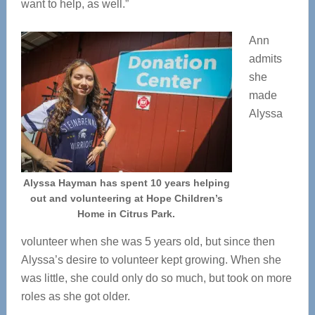
want to help, as well.”
Ann
admits
she
made
Alyssa
Alyssa Hayman has spent 10 years helping
out and volunteering at Hope Children’s
Home in Citrus Park.
volunteer when she was 5 years old, but since then
Alyssa’s desire to volunteer kept growing. When she
was little, she could only do so much, but took on more
roles as she got older.