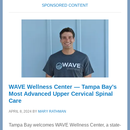
SPONSORED CONTENT
WAVE Wellness Center — Tampa Bay’s
Most Advanced Upper Cervical Spinal
Care
APRIL 8, 2024
BY
MARY RATHMAN
Tampa Bay welcomes WAVE Wellness Center, a state-