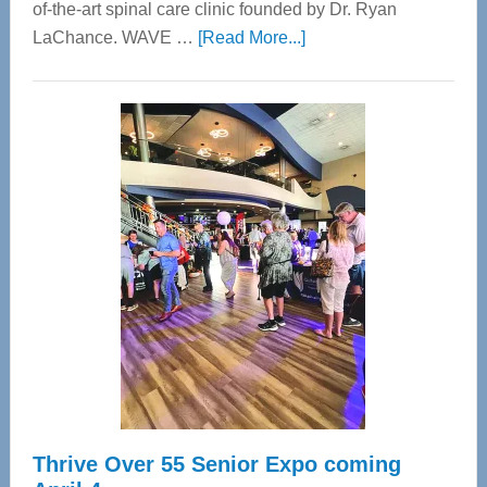
of-the-art spinal care clinic founded by Dr. Ryan
about
LaChance. WAVE …
[Read More...]
WAVE
Wellness
Center
—
Tampa
Bay’s
Most
Advanced
Upper
Cervical
Spinal
Care
Thrive Over 55 Senior Expo coming