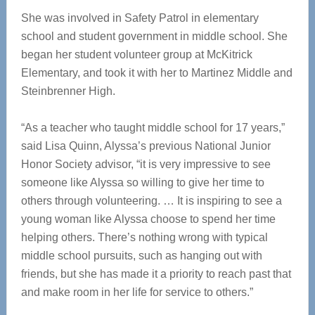
She was involved in Safety Patrol in elementary
school and student government in middle school. She
began her student volunteer group at McKitrick
Elementary, and took it with her to Martinez Middle and
Steinbrenner High.
“As a teacher who taught middle school for 17 years,”
said Lisa Quinn,
Alyssa’s previous National Junior
Honor Society advisor, “it is
very impressive to see
someone like Alyssa so willing to give her time to
others through volunteering. … It is inspiring to see a
young woman like Alyssa choose to spend her time
helping others. There’s nothing wrong with typical
middle school pursuits, such as hanging out with
friends, but she has made it a priority to reach past that
and make room in her life for service to others.”