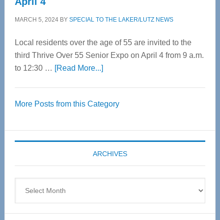
April 4
MARCH 5, 2024
BY
SPECIAL TO THE LAKER/LUTZ NEWS
Local residents over the age of 55 are invited to the
third Thrive Over 55 Senior Expo on April 4 from 9 a.m.
about
to 12:30 …
[Read More...]
Thrive
Over
More Posts from this Category
55
Senior
Expo
coming
ARCHIVES
April
4
Archives