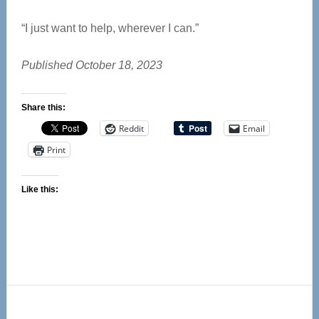
“I just want to help, wherever I can.”
Published October 18, 2023
Share this:
Reddit
Email
Print
Like this:
Primary