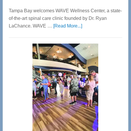
Tampa Bay welcomes WAVE Wellness Center, a state-
of-the-art spinal care clinic founded by Dr. Ryan
about
LaChance. WAVE …
[Read More...]
WAVE
Wellness
Center
—
Tampa
Bay’s
Most
Advanced
Upper
Cervical
Spinal
Care