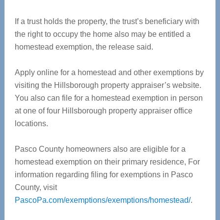
If a trust holds the property, the trust’s beneficiary with
the right to occupy the home also may be entitled a
homestead exemption, the release said.
Apply online for a homestead and other exemptions by
visiting the Hillsborough property appraiser’s website.
You also can file for a homestead exemption in person
at one of four Hillsborough property appraiser office
locations.
Pasco County homeowners also are eligible for a
homestead exemption on their primary residence, For
information regarding filing for exemptions in Pasco
County, visit
PascoPa.com/exemptions/exemptions/homestead/
.