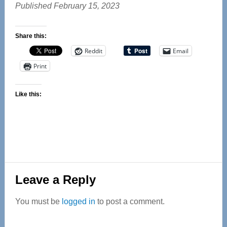
Published February 15, 2023
Share this:
Reddit
Email
Print
Like this:
Reader
Leave a Reply
Interactions
You must be
logged in
to post a comment.