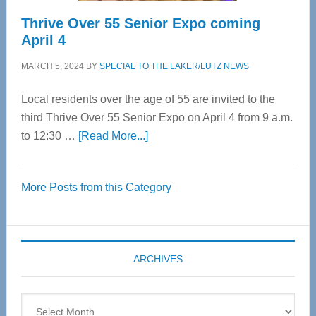
Thrive Over 55 Senior Expo coming
April 4
MARCH 5, 2024
BY
SPECIAL TO THE LAKER/LUTZ NEWS
Local residents over the age of 55 are invited to the
third Thrive Over 55 Senior Expo on April 4 from 9 a.m.
about
to 12:30 …
[Read More...]
Thrive
Over
More Posts from this Category
55
Senior
Expo
coming
ARCHIVES
April
4
Archives