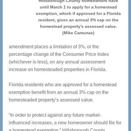
Hillsborough County homeowners have
until March 1 to apply for a homestead
exemption, which if approved for a Florida
resident, gives an annual 3% cap on the
homestead property’s assessed value.
(Mike Camunas)
amendment places a limitation of 3%, or the
percentage change of the Consumer Price Index
(whichever is less), on any annual assessment
increase on homesteaded properties in Florida.
Florida residents who are approved for a homestead
exemption benefit from an annual 3% cap on the
homesteaded property’s assessed value.
“In order to protect against any future market-
influenced increases, a new homeowner should file for
a homestead exemption,” Hillsborough County