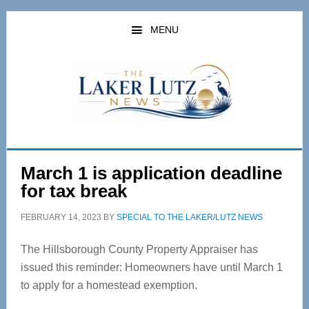
Skip
Skip
to
to
MENU
main
primary
content
sidebar
March 1 is application deadline
for tax break
FEBRUARY 14, 2023
BY
SPECIAL TO THE LAKER/LUTZ NEWS
The Hillsborough County Property Appraiser has
issued this reminder: Homeowners have until March 1
to apply for a homestead exemption.