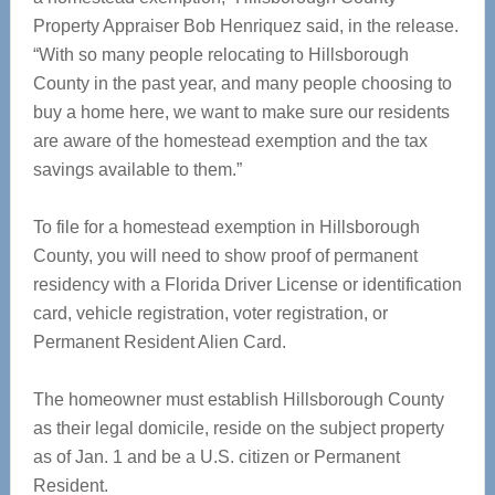
Property Appraiser Bob Henriquez said, in the release.
“With so many people relocating to Hillsborough
County in the past year, and many people choosing to
buy a home here, we want to make sure our residents
are aware of the homestead exemption and the tax
savings available to them.”
To file for a homestead exemption in Hillsborough
County, you will need to show proof of permanent
residency with a Florida Driver License or identification
card, vehicle registration, voter registration, or
Permanent Resident Alien Card.
The homeowner must establish Hillsborough County
as their legal domicile, reside on the subject property
as of Jan. 1 and be a U.S. citizen or Permanent
Resident.