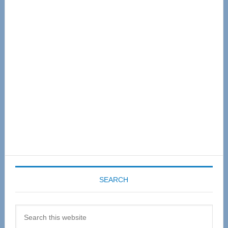
Primary
Sidebar
SEARCH
Search
this