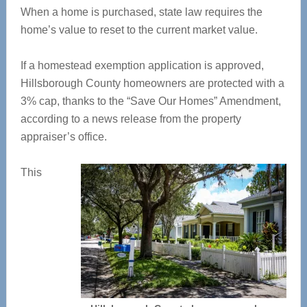
When a home is purchased, state law requires the
home’s value to reset to the current market value.
If a homestead exemption application is approved,
Hillsborough County homeowners are protected with a
3% cap, thanks to the “Save Our Homes” Amendment,
according to a news release from the property
appraiser’s office.
This