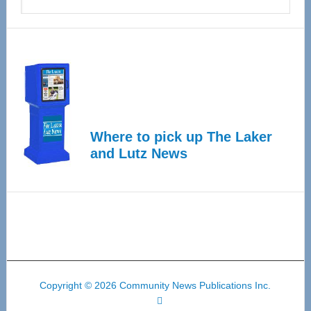
Where to pick up The Laker
and Lutz News
Copyright © 2026 Community News Publications Inc.
