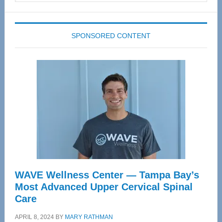
website
SPONSORED CONTENT
WAVE Wellness Center — Tampa Bay’s
Most Advanced Upper Cervical Spinal
Care
APRIL 8, 2024
BY
MARY RATHMAN