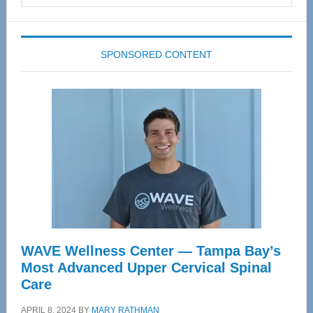
website
SPONSORED CONTENT
WAVE Wellness Center — Tampa Bay’s
Most Advanced Upper Cervical Spinal
Care
APRIL 8, 2024
BY
MARY RATHMAN