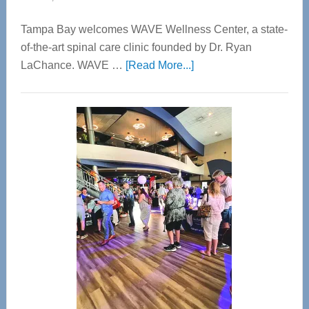
Tampa Bay welcomes WAVE Wellness Center, a state-
of-the-art spinal care clinic founded by Dr. Ryan
about
LaChance. WAVE …
[Read More...]
WAVE
Wellness
Center
—
Tampa
Bay’s
Most
Advanced
Upper
Cervical
Spinal
Care