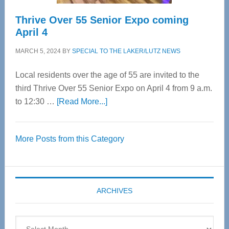
Thrive Over 55 Senior Expo coming
April 4
MARCH 5, 2024
BY
SPECIAL TO THE LAKER/LUTZ NEWS
Local residents over the age of 55 are invited to the
third Thrive Over 55 Senior Expo on April 4 from 9 a.m.
about
to 12:30 …
[Read More...]
Thrive
Over
More Posts from this Category
55
Senior
Expo
coming
ARCHIVES
April
4
Archives