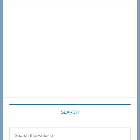
Primary
Sidebar
SEARCH
Search
this