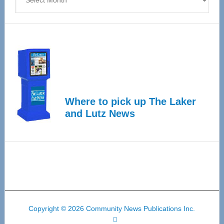
Where to pick up The Laker
and Lutz News
Copyright © 2026 Community News Publications Inc.
