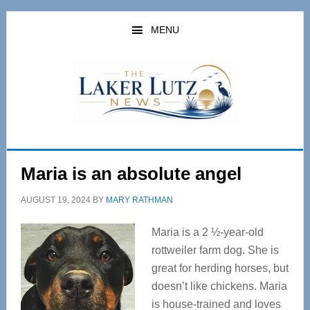
Skip
Skip
to
to
MENU
main
primary
content
sidebar
Maria is an absolute angel
AUGUST 19, 2024
BY
MARY RATHMAN
Maria is a 2 ½-year-old
rottweiler farm dog. She is
great for herding horses, but
doesn’t like chickens. Maria
is house-trained and loves