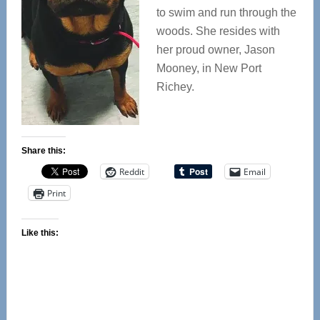
to swim and run through the
woods. She resides with
her proud owner, Jason
Mooney, in New Port
Richey.
Share this:
Reddit
Email
Print
Like this: