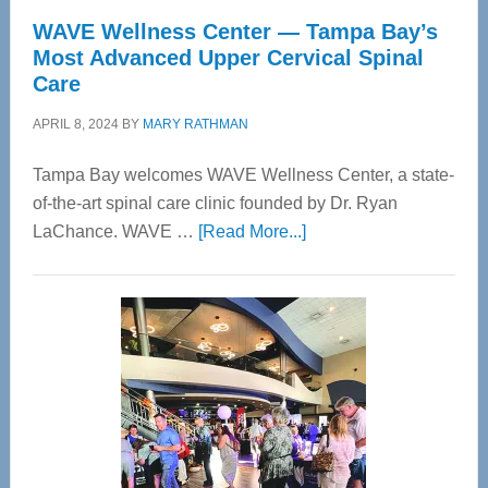
WAVE Wellness Center — Tampa Bay’s
Most Advanced Upper Cervical Spinal
Care
APRIL 8, 2024
BY
MARY RATHMAN
Tampa Bay welcomes WAVE Wellness Center, a state-
of-the-art spinal care clinic founded by Dr. Ryan
about
LaChance. WAVE …
[Read More...]
WAVE
Wellness
Center
—
Tampa
Bay’s
Most
Advanced
Upper