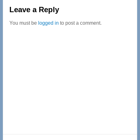
Reader
Leave a Reply
Interactions
You must be
logged in
to post a comment.
Primary
Sidebar