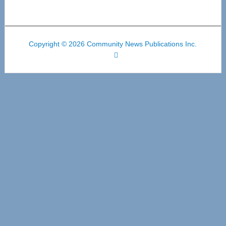
Copyright © 2026 Community News Publications Inc.
