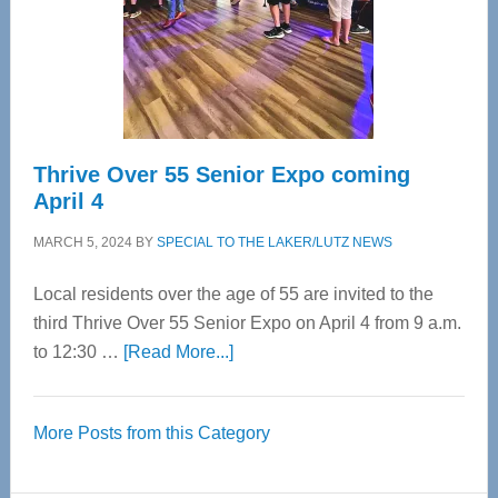
Cervical
Spinal
Care
Thrive Over 55 Senior Expo coming
April 4
MARCH 5, 2024
BY
SPECIAL TO THE LAKER/LUTZ NEWS
Local residents over the age of 55 are invited to the
third Thrive Over 55 Senior Expo on April 4 from 9 a.m.
about
to 12:30 …
[Read More...]
Thrive
Over
More Posts from this Category
55
Senior
Expo