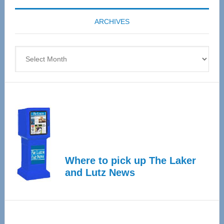
coming
ARCHIVES
April
4
Archives
Where to pick up The Laker
and Lutz News