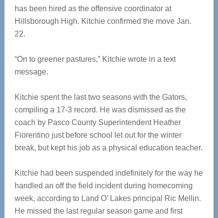
has been hired as the offensive coordinator at
Hillsborough High. Kitchie confirmed the move Jan.
22.
“On to greener pastures,” Kitchie wrote in a text
message.
Kitchie spent the last two seasons with the Gators,
compiling a 17-3 record. He was dismissed as the
coach by Pasco County Superintendent Heather
Fiorentino just before school let out for the winter
break, but kept his job as a physical education teacher.
Kitchie had been suspended indefinitely for the way he
handled an off the field incident during homecoming
week, according to Land O’ Lakes principal Ric Mellin.
He missed the last regular season game and first