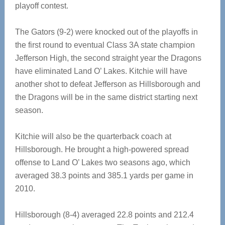
playoff contest.
The Gators (9-2) were knocked out of the playoffs in
the first round to eventual Class 3A state champion
Jefferson High, the second straight year the Dragons
have eliminated Land O’ Lakes. Kitchie will have
another shot to defeat Jefferson as Hillsborough and
the Dragons will be in the same district starting next
season.
Kitchie will also be the quarterback coach at
Hillsborough. He brought a high-powered spread
offense to Land O’ Lakes two seasons ago, which
averaged 38.3 points and 385.1 yards per game in
2010.
Hillsborough (8-4) averaged 22.8 points and 212.4