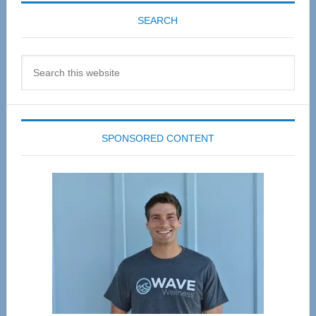
SEARCH
Search
this
website
SPONSORED CONTENT