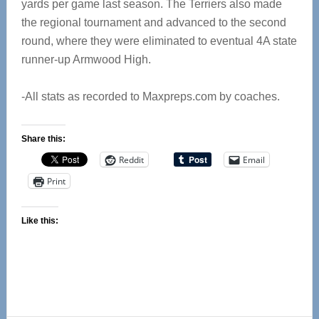
yards per game last season. The Terriers also made
the regional tournament and advanced to the second
round, where they were eliminated to eventual 4A state
runner-up Armwood High.
-All stats as recorded to Maxpreps.com by coaches.
Share this:
Reddit
Email
Print
Like this: