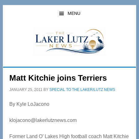
Skip
Skip
to
to
MENU
main
primary
content
sidebar
Matt Kitchie joins Terriers
JANUARY 25, 2011
BY
SPECIAL TO THE LAKER/LUTZ NEWS
By Kyle LoJacono
klojacono@lakerlutznews.com
Former Land O’ Lakes High football coach Matt Kitchie