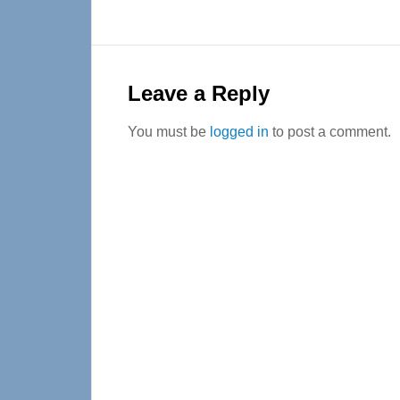
Reader
Interactions
Leave a Reply
You must be
logged in
to post a comment.