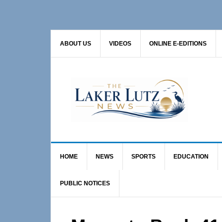
Skip
Skip
Skip
to
to
to
primary
main
primary
ABOUT US
VIDEOS
ONLINE E-EDITIONS
navigation
content
sidebar
HOME
NEWS
SPORTS
EDUCATION
PUBLIC NOTICES