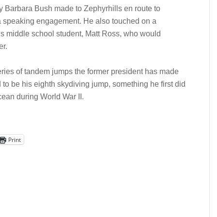
dy Barbara Bush made to Zephyrhills en route to
 a speaking engagement. He also touched on a
ls middle school student, Matt Ross, who would
er.
eries of tandem jumps the former president has made
d to be his eighth skydiving jump, something he first did
ean during World War II.
Print