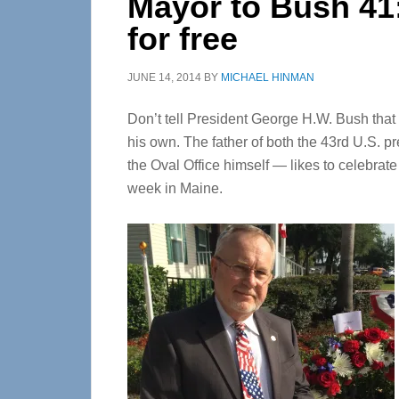
Mayor to Bush 41
for free
JUNE 14, 2014
BY
MICHAEL HINMAN
Don’t tell President George H.W. Bush that 
his own. The father of both the 43rd U.S. 
the Oval Office himself — likes to celebrate
week in Maine.