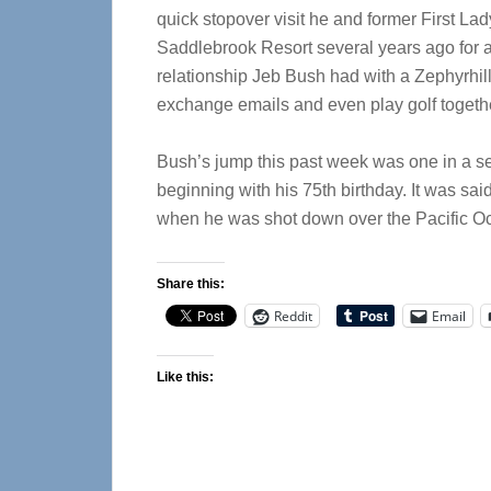
quick stopover visit he and former First La
Saddlebrook Resort several years ago for
relationship Jeb Bush had with a Zephyrhil
exchange emails and even play golf togeth
Bush’s jump this past week was one in a s
beginning with his 75th birthday. It was sai
when he was shot down over the Pacific Oc
Share this:
Reddit
Email
Like this: