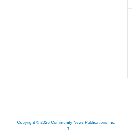
Copyright © 2026 Community News Publications Inc.
