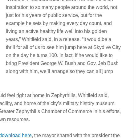
inspiration to so many people around the world, not
just for his years of public service, but for the
example he sets by making every day count, and
living an active healthy life well into his golden
years,” Whitfield said, in a release. “It would be a
thrill for all of us to see him jump here at Skydive City
on the day he turns 100. In fact, if he would like to
bring President George W. Bush and Gov. Jeb Bush
along with him, we’ll arrange so they can all jump
d feel right at home in Zephyrhills, Whitfield said,
facility, and home of the city’s military history museum.
 Greater Zephyrhills Chamber of Commerce in his efforts,
own resources.
download here
, the mayor shared with the president the