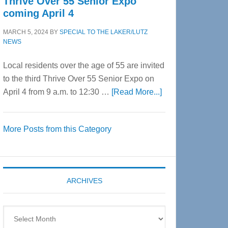
Thrive Over 55 Senior Expo
coming April 4
MARCH 5, 2024
BY
SPECIAL TO THE LAKER/LUTZ
NEWS
Local residents over the age of 55 are invited
to the third Thrive Over 55 Senior Expo on
about
April 4 from 9 a.m. to 12:30 …
[Read More...]
Thrive
Over
More Posts from this Category
55
Senior
Expo
coming
ARCHIVES
April
4
Archives