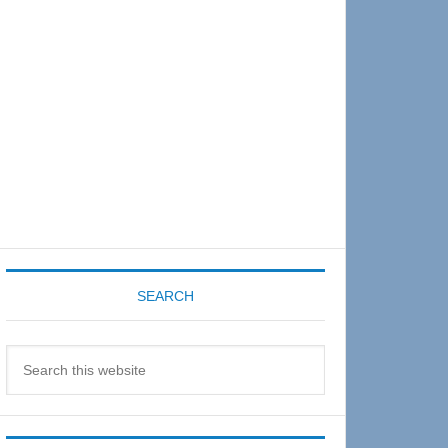
Sidebar
SEARCH
Search
this
website