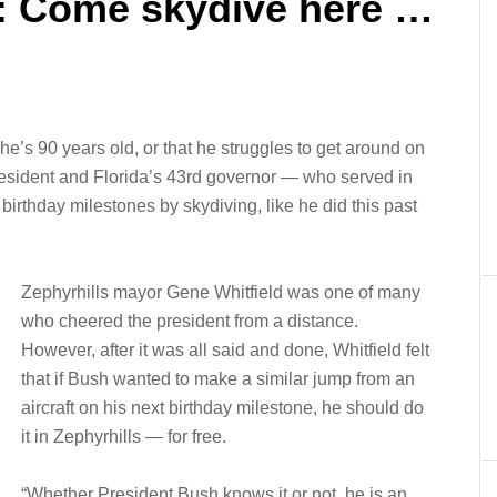
: Come skydive here …
he’s 90 years old, or that he struggles to get around on
president and Florida’s 43rd governor — who served in
 birthday milestones by skydiving, like he did this past
Zephyrhills mayor Gene Whitfield was one of many
who cheered the president from a distance.
However, after it was all said and done, Whitfield felt
that if Bush wanted to make a similar jump from an
aircraft on his next birthday milestone, he should do
it in Zephyrhills — for free.
“Whether President Bush knows it or not, he is an