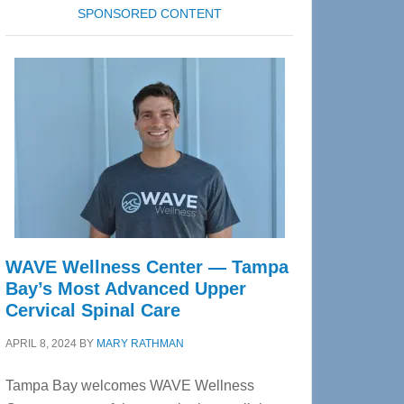
SPONSORED CONTENT
WAVE Wellness Center — Tampa
Bay’s Most Advanced Upper
Cervical Spinal Care
APRIL 8, 2024
BY
MARY RATHMAN
Tampa Bay welcomes WAVE Wellness