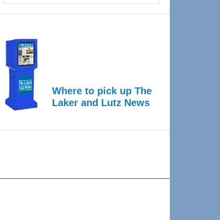
Where to pick up The
Laker and Lutz News