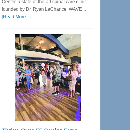
Center, a state-of-the-art spinal care clinic
founded by Dr. Ryan LaChance. WAVE …
about
[Read More...]
WAVE
Wellness
Center
—
Tampa
Bay’s
Most
Advanced
Upper
Cervical
Spinal
Care