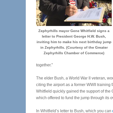
Zephyrhills mayor Gene Whitfield signs a
letter to President George H.W. Bush,
inviting him to make his next birthday jump
in Zephyrhills. (Courtesy of the Greater
Zephyrhills Chamber of Commerce)
together.”
The elder Bush, a World War II veteran, woul
citing the airport as a former WWII training 
Whitfield quickly gained the support of the
which offered to fund the jump through its 
In Whitfield’s letter to Bush, which you can