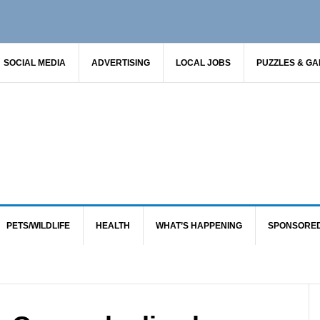
SOCIAL MEDIA
ADVERTISING
LOCAL JOBS
PUZZLES & G
PETS/WILDLIFE
HEALTH
WHAT’S HAPPENING
SPONSORE