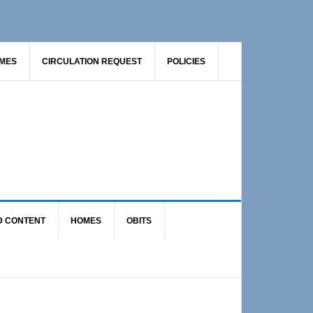
AMES
CIRCULATION REQUEST
POLICIES
D CONTENT
HOMES
OBITS
Primary