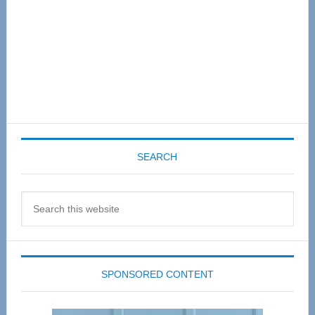
SEARCH
Search
this
website
SPONSORED CONTENT