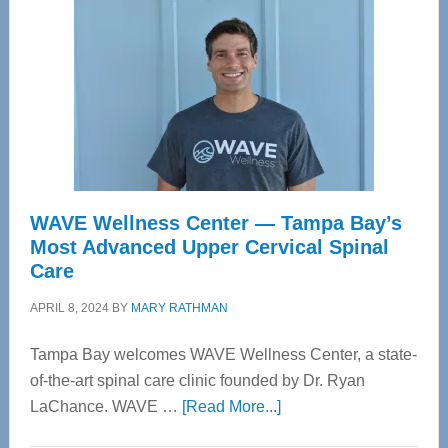
WAVE Wellness Center — Tampa Bay’s
Most Advanced Upper Cervical Spinal
Care
APRIL 8, 2024
BY
MARY RATHMAN
Tampa Bay welcomes WAVE Wellness Center, a state-
of-the-art spinal care clinic founded by Dr. Ryan
about
LaChance. WAVE …
[Read More...]
WAVE