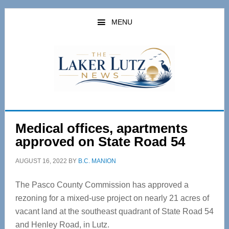
Skip
Skip
to
to
MENU
main
primary
content
sidebar
Medical offices, apartments
approved on State Road 54
AUGUST 16, 2022
BY
B.C. MANION
The Pasco County Commission has approved a
rezoning for a mixed-use project on nearly 21 acres of
vacant land at the southeast quadrant of State Road 54
and Henley Road, in Lutz.