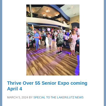
Wellness
Center
—
Tampa
Bay’s
Most
Advanced
Upper
Cervical
Spinal
Care
Thrive Over 55 Senior Expo coming
April 4
MARCH 5, 2024
BY
SPECIAL TO THE LAKER/LUTZ NEWS