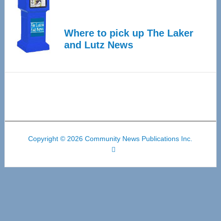
Where to pick up The Laker
and Lutz News
Copyright © 2026 Community News Publications Inc.
