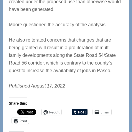
created under the proposed use than otherwise would
have been generated.
Moore questioned the accuracy of the analysis.
He also reiterated concerns that changes that are
being granted will result in a proliferation of multi-
family developments along the State Road 54/State
Road 56 corridor, which is contrary to the county’s
quest to increase the availability of jobs in Pasco.
Published August 17, 2022
Share this:
Reddit
Email
Print