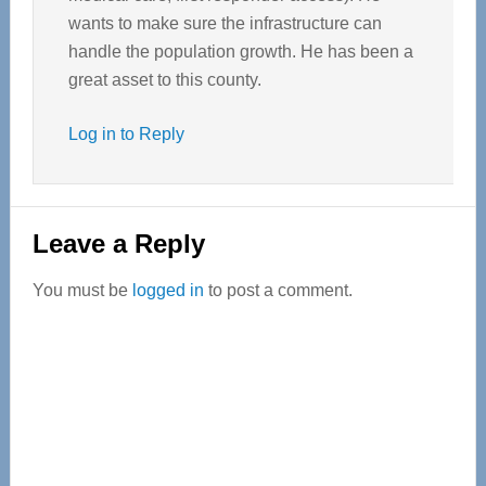
wants to make sure the infrastructure can
handle the population growth. He has been a
great asset to this county.
Log in to Reply
Leave a Reply
You must be
logged in
to post a comment.
Primary
Sidebar