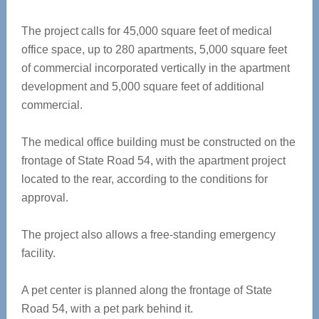
The project calls for 45,000 square feet of medical
office space, up to 280 apartments, 5,000 square feet
of commercial incorporated vertically in the apartment
development and 5,000 square feet of additional
commercial.
The medical office building must be constructed on the
frontage of State Road 54, with the apartment project
located to the rear, according to the conditions for
approval.
The project also allows a free-standing emergency
facility.
A pet center is planned along the frontage of State
Road 54, with a pet park behind it.