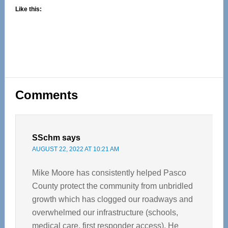
Like this:
Reader
Comments
Interactions
SSchm
says
AUGUST 22, 2022 AT 10:21 AM
Mike Moore has consistently helped Pasco
County protect the community from unbridled
growth which has clogged our roadways and
overwhelmed our infrastructure (schools,
medical care, first responder access). He