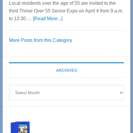
Local residents over the age of 55 are invited to the
third Thrive Over 55 Senior Expo on April 4 from 9 a.m.
about
to 12:30 …
[Read More...]
Thrive
Over
More Posts from this Category
55
Senior
Expo
coming
ARCHIVES
April
4
Archives