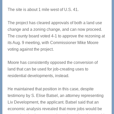
The site is about 1 mile west of U.S. 41.
The project has cleared approvals of both a land use
change and a zoning change, and can now proceed.
The county board voted 4-1 to approve the rezoning at
its Aug. 9 meeting, with Commissioner Mike Moore
voting against the project.
Moore has consistently opposed the conversion of
land that can be used for job-creating uses to
residential developments, instead.
He maintained that position in this case, despite
testimony by S. Elise Batsel, an attorney representing
Liv Development, the applicant. Batsel said that an
economic analysis revealed that more jobs would be