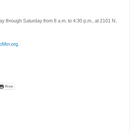
y through Saturday from 8 a.m. to 4:30 p.m., at 2101 N.
oMin.org
.
Print