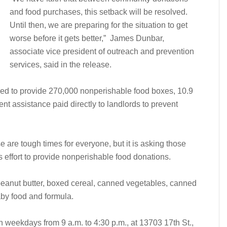
and food purchases, this setback will be resolved.
Until then, we are preparing for the situation to get
worse before it gets better,” James Dunbar,
associate vice president of outreach and prevention
services, said in the release.
ed to provide 270,000 nonperishable food boxes, 10.9
ent assistance paid directly to landlords to prevent
e are tough times for everyone, but it is asking those
s effort to provide nonperishable food donations.
eanut butter, boxed cereal, canned vegetables, canned
aby food and formula.
 weekdays from 9 a.m. to 4:30 p.m., at 13703 17th St.,