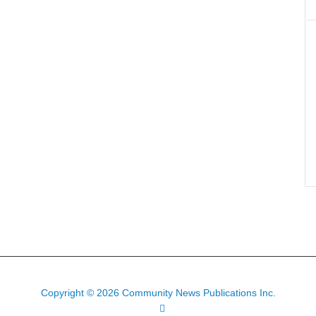
Copyright © 2026 Community News Publications Inc.
