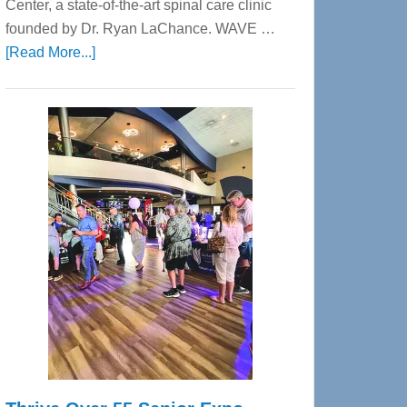
Center, a state-of-the-art spinal care clinic
founded by Dr. Ryan LaChance. WAVE …
about
[Read More...]
WAVE
Wellness
Center
—
Tampa
Bay’s
Most
Advanced
Upper
Cervical
Spinal
Care