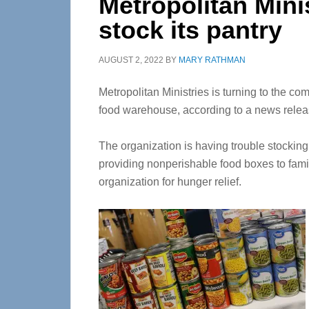
Metropolitan Mini
stock its pantry
AUGUST 2, 2022
BY
MARY RATHMAN
Metropolitan Ministries is turning to the com
food warehouse, according to a news relea
The organization is having trouble stocking 
providing nonperishable food boxes to fami
organization for hunger relief.