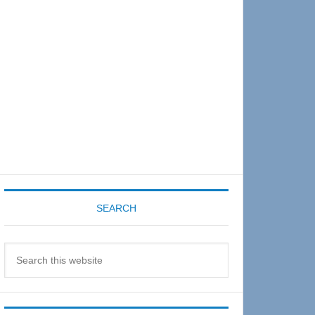
Sidebar
SEARCH
Search
this
website