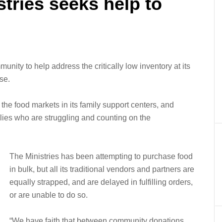
stries seeks help to
munity to help address the critically low inventory at its
se.
the food markets in its family support centers, and
lies who are struggling and counting on the
The Ministries has been attempting to purchase food
in bulk, but all its traditional vendors and partners are
equally strapped, and are delayed in fulfilling orders,
or are unable to do so.
“We have faith that between community donations