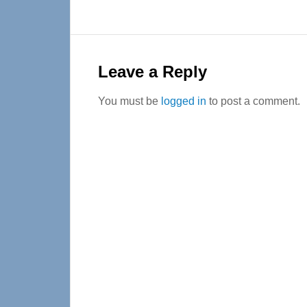
Reader
Interactions
Leave a Reply
You must be
logged in
to post a comment.