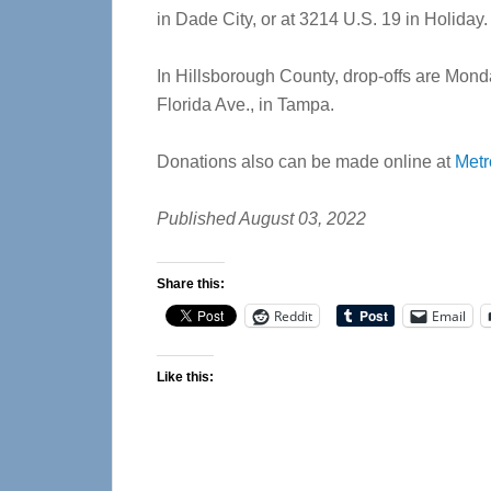
in Dade City, or at 3214 U.S. 19 in Holiday.
In Hillsborough County, drop-offs are Monda
Florida Ave., in Tampa.
Donations also can be made online at
Metr
Published August 03, 2022
Share this:
Reddit
Email
Like this: