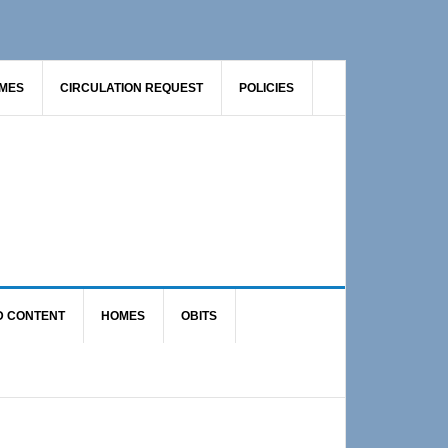
AMES
CIRCULATION REQUEST
POLICIES
D CONTENT
HOMES
OBITS
Primary