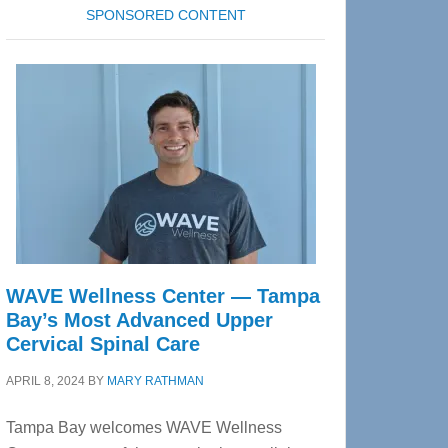
SPONSORED CONTENT
WAVE Wellness Center — Tampa
Bay’s Most Advanced Upper
Cervical Spinal Care
APRIL 8, 2024
BY
MARY RATHMAN
Tampa Bay welcomes WAVE Wellness