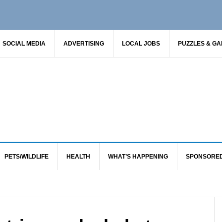
SOCIAL MEDIA
ADVERTISING
LOCAL JOBS
PUZZLES & G
PETS/WILDLIFE
HEALTH
WHAT’S HAPPENING
SPONSORE