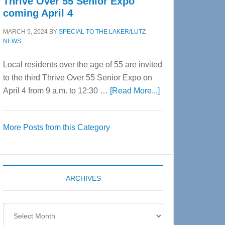
Thrive Over 55 Senior Expo
coming April 4
MARCH 5, 2024
BY
SPECIAL TO THE LAKER/LUTZ
NEWS
Local residents over the age of 55 are invited
to the third Thrive Over 55 Senior Expo on
about
April 4 from 9 a.m. to 12:30 …
[Read More...]
Thrive
Over
More Posts from this Category
55
Senior
Expo
coming
ARCHIVES
April
4
Archives