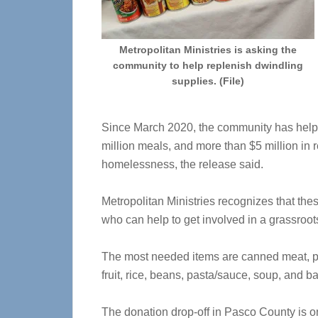
Metropolitan Ministries is asking the
community to help replenish dwindling
supplies. (File)
Since March 2020, the community has help
million meals, and more than $5 million in r
homelessness, the release said.
Metropolitan Ministries recognizes that thes
who can help to get involved in a grassroot
The most needed items are canned meat, p
fruit, rice, beans, pasta/sauce, soup, and b
The donation drop-off in Pasco County is on