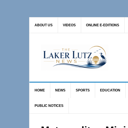
Skip
Skip
Skip
to
to
to
primary
main
primary
ABOUT US
VIDEOS
ONLINE E-EDITIONS
navigation
content
sidebar
HOME
NEWS
SPORTS
EDUCATION
PUBLIC NOTICES