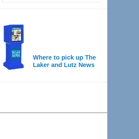
Where to pick up The
Laker and Lutz News